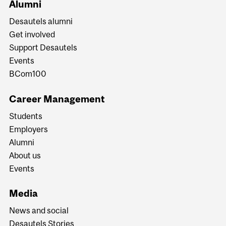
Alumni
Desautels alumni
Get involved
Support Desautels
Events
BCom100
Career Management
Students
Employers
Alumni
About us
Events
Media
News and social
Desautels Stories