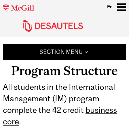
McGill
Fr
University
i
Main
navigation
SECTION MENU
Program Structure
Related
All students in the International
Management (IM) program
Content
complete the 42 credit
business
core
.