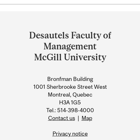
Department
and
Desautels Faculty of
University
Management
Information
McGill University
Bronfman Building
1001 Sherbrooke Street West
Montreal, Quebec
H3A 1G5
Tel.: 514-398-4000
Contact us
|
Map
Privacy notice