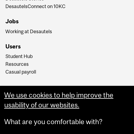
DesautelsConnect on 10KC
Jobs
Working at Desautels
Users
Student Hub
Resources
Casual payroll
We use cookies to help improve the
usability of our websites.
What are you comfortable with?