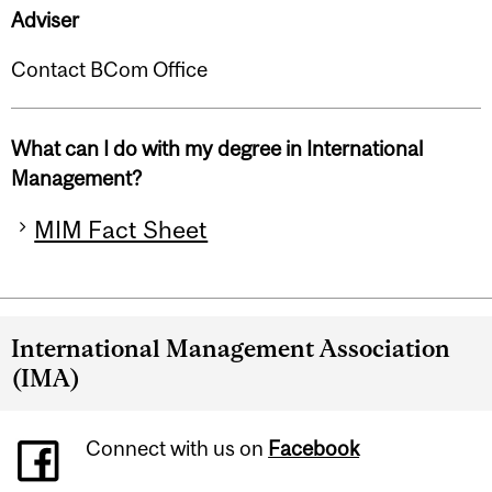
Adviser
Contact BCom Office
What can I do with my degree in International
Management?
MIM Fact Sheet
International Management Association
(IMA)
Connect with us on
Facebook