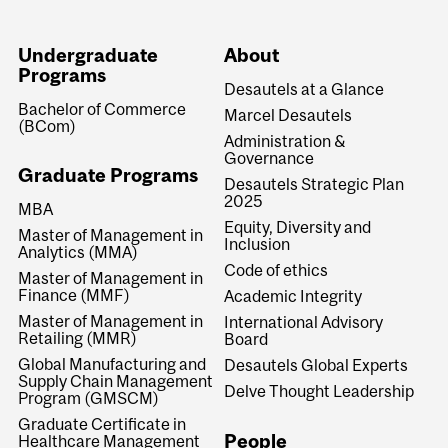
Undergraduate
About
Programs
Desautels at a Glance
Bachelor of Commerce
Marcel Desautels
(BCom)
Administration &
Governance
Graduate Programs
Desautels Strategic Plan
2025
MBA
Equity, Diversity and
Master of Management in
Inclusion
Analytics (MMA)
Code of ethics
Master of Management in
Finance (MMF)
Academic Integrity
Master of Management in
International Advisory
Retailing (MMR)
Board
Global Manufacturing and
Desautels Global Experts
Supply Chain Management
Delve Thought Leadership
Program (GMSCM)
Graduate Certificate in
People
Healthcare Management