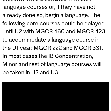
language courses or, if they have not
already done so, begin a language. The
following core courses could be delayed
until U2 with MGCR 460 and MGCR 423
to accommodate a language course in
the U1 year: MGCR 222 and MGCR 331.
In most cases the IB Concentration,
Minor and rest of language courses will
be taken in U2 and U3.