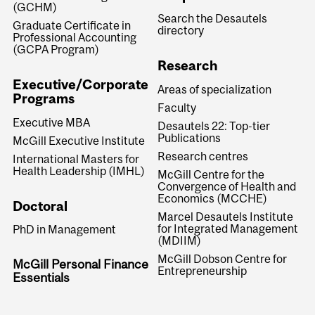
(GCHM)
Search the Desautels
Graduate Certificate in
directory
Professional Accounting
(GCPA Program)
Research
Executive/Corporate
Areas of specialization
Programs
Faculty
Executive MBA
Desautels 22: Top-tier
Publications
McGill Executive Institute
Research centres
International Masters for
Health Leadership (IMHL)
McGill Centre for the
Convergence of Health and
Economics (MCCHE)
Doctoral
Marcel Desautels Institute
for Integrated Management
PhD in Management
(MDIIM)
McGill Dobson Centre for
McGill Personal Finance
Entrepreneurship
Essentials