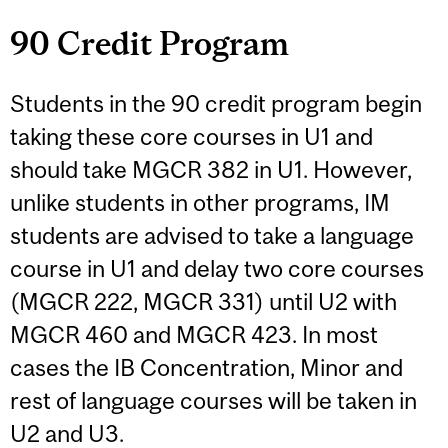
90 Credit Program
Students in the 90 credit program begin
taking these core courses in U1 and
should take MGCR 382 in U1. However,
unlike students in other programs, IM
students are advised to take a language
course in U1 and delay two core courses
(MGCR 222, MGCR 331) until U2 with
MGCR 460 and MGCR 423. In most
cases the IB Concentration, Minor and
rest of language courses will be taken in
U2 and U3.