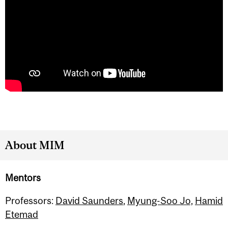
About MIM
Mentors
Professors:
David Saunders
,
Myung-Soo Jo,
Hamid
Etemad