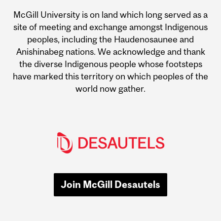
McGill University is on land which long served as a
site of meeting and exchange amongst Indigenous
peoples, including the Haudenosaunee and
Anishinabeg nations. We acknowledge and thank
the diverse Indigenous people whose footsteps
have marked this territory on which peoples of the
world now gather.
Join McGill Desautels