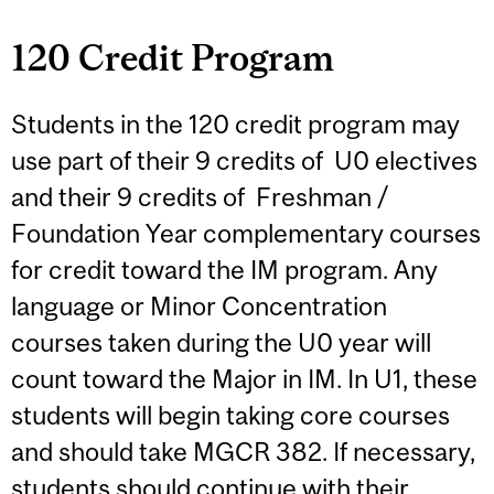
120 Credit Program
Students in the 120 credit program may
use part of their 9 credits of U0 electives
and their 9 credits of Freshman /
Foundation Year complementary courses
for credit toward the IM program. Any
language or Minor Concentration
courses taken during the U0 year will
count toward the Major in IM. In U1, these
students will begin taking core courses
and should take MGCR 382. If necessary,
students should continue with their