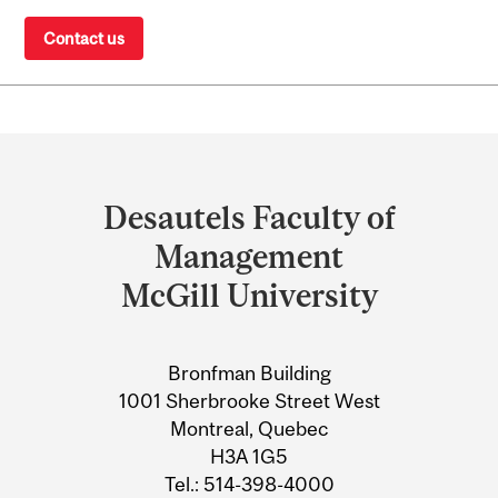
Contact us
Department
and
Desautels Faculty of
University
Management
Information
McGill University
Bronfman Building
1001 Sherbrooke Street West
Montreal, Quebec
H3A 1G5
Tel.: 514-398-4000