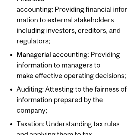
accounting: Providing financial infor
mation to external stakeholders
including investors, creditors, and
regulators;
Managerial accounting: Providing
information to managers to
make effective operating decisions;
Auditing: Attesting to the fairness of
information prepared by the
company;
Taxation: Understanding tax rules
and applying them to tax