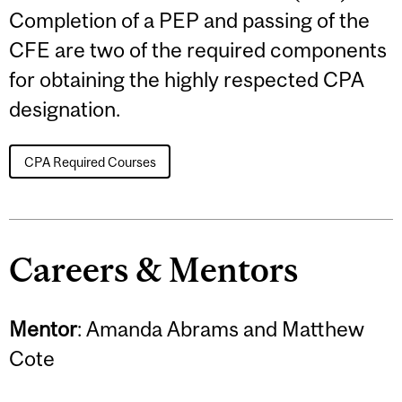
Completion of a PEP and passing of the
CFE are two of the required components
for obtaining the highly respected CPA
designation.
CPA Required Courses
Careers & Mentors
Mentor
: Amanda Abrams and Matthew
Cote