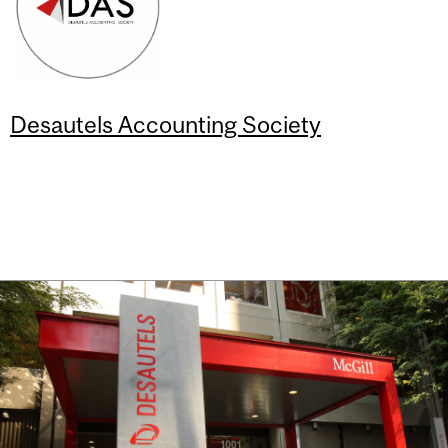
Desautels Accounting Society