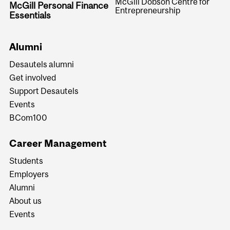
McGill Dobson Centre for
McGill Personal Finance
Entrepreneurship
Essentials
Alumni
Desautels alumni
Get involved
Support Desautels
Events
BCom100
Career Management
Students
Employers
Alumni
About us
Events