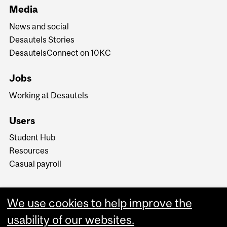
Media
News and social
Desautels Stories
DesautelsConnect on 10KC
Jobs
Working at Desautels
Users
Student Hub
Resources
Casual payroll
We use cookies to help improve the
usability of our websites.