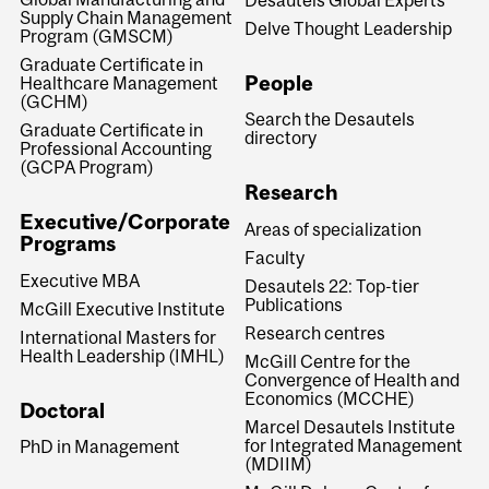
Supply Chain Management
Delve Thought Leadership
Program (GMSCM)
Graduate Certificate in
People
Healthcare Management
(GCHM)
Search the Desautels
Graduate Certificate in
directory
Professional Accounting
(GCPA Program)
Research
Executive/Corporate
Areas of specialization
Programs
Faculty
Executive MBA
Desautels 22: Top-tier
Publications
McGill Executive Institute
Research centres
International Masters for
Health Leadership (IMHL)
McGill Centre for the
Convergence of Health and
Economics (MCCHE)
Doctoral
Marcel Desautels Institute
for Integrated Management
PhD in Management
(MDIIM)