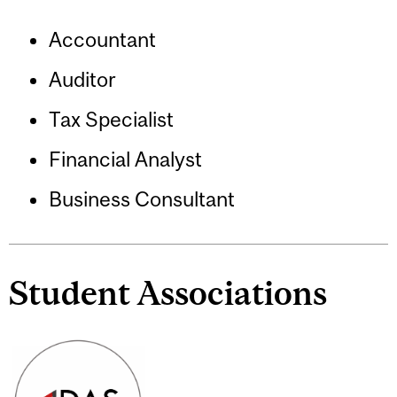
Accountant
Auditor
Tax Specialist
Financial Analyst
Business Consultant
Student Associations