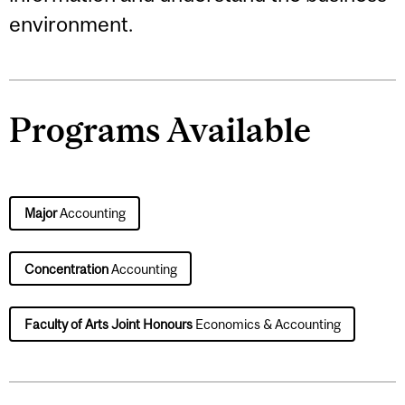
environment.
Programs Available
Major
Accounting
Concentration
Accounting
Faculty of Arts Joint Honours
Economics & Accounting