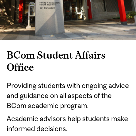
BCom Student Affairs
Office
Providing students with ongoing advice
and guidance on all aspects of the
BCom academic program.
Academic advisors help students make
informed decisions.