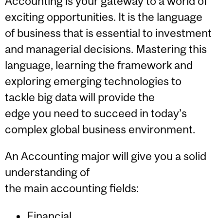
Accounting is your gateway to a world of
exciting opportunities. It is the language
of business that is essential to investment
and managerial decisions. Mastering this
language, learning the framework and
exploring emerging technologies to
tackle big data will provide the
edge you need to succeed in today’s
complex global business environment.
An Accounting major will give you a solid
understanding of
the main accounting fields:
Financial