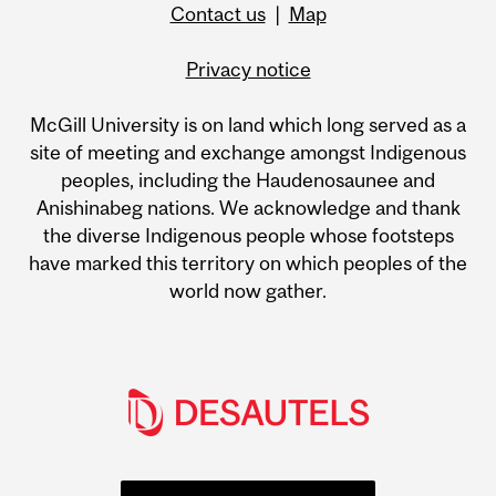
Contact us
|
Map
Privacy notice
McGill University is on land which long served as a
site of meeting and exchange amongst Indigenous
peoples, including the Haudenosaunee and
Anishinabeg nations. We acknowledge and thank
the diverse Indigenous people whose footsteps
have marked this territory on which peoples of the
world now gather.