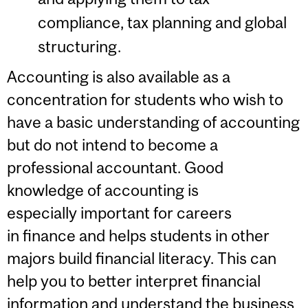
compliance, tax planning and global
structuring.
Accounting is also available as a
concentration for students who wish to
have a basic understanding of accounting
but do not intend to become a
professional accountant. Good
knowledge of accounting is
especially important for careers
in finance and helps students in other
majors build financial literacy. This can
help you to better interpret financial
information and understand the business