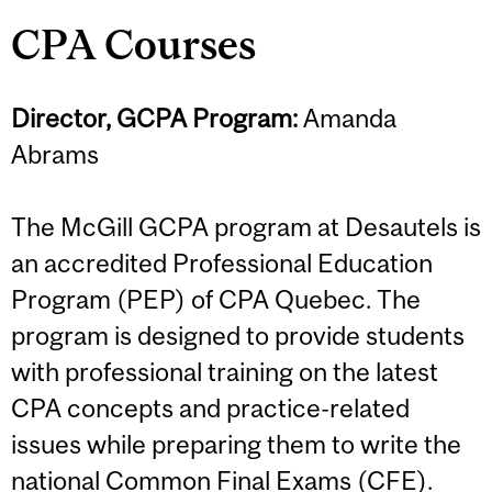
CPA Courses
Director, GCPA Program:
Amanda
Abrams
The McGill GCPA program at Desautels is
an accredited Professional Education
Program (PEP) of CPA Quebec. The
program is designed to provide students
with professional training on the latest
CPA concepts and practice-related
issues while preparing them to write the
national Common Final Exams (CFE).