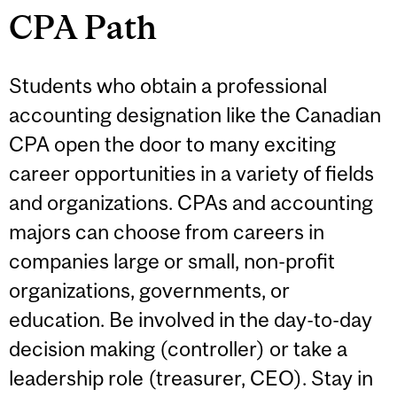
CPA Path
Students who obtain a professional
accounting designation like the Canadian
CPA open the door to many exciting
career opportunities in a variety of fields
and organizations. CPAs and accounting
majors can choose from careers in
companies large or small, non-profit
organizations, governments, or
education. Be involved in the day-to-day
decision making (controller) or take a
leadership role (treasurer, CEO). Stay in