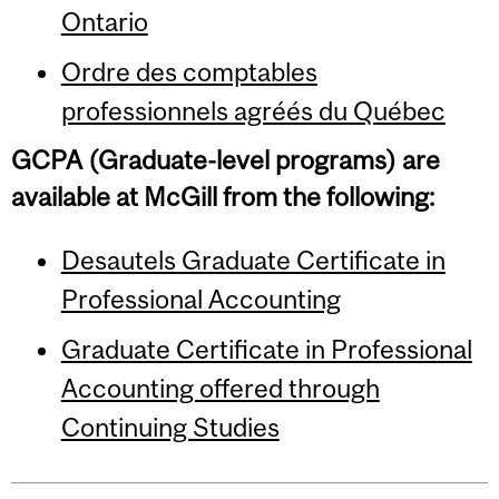
Ontario
Ordre des comptables
professionnels agréés du Québec
GCPA (Graduate-level programs) are
available at McGill from the following:
Desautels Graduate Certificate in
Professional Accounting
Graduate Certificate in Professional
Accounting offered through
Continuing Studies