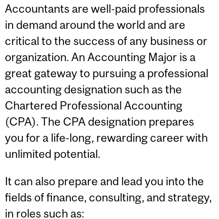
Accountants are well-paid professionals
in demand around the world and are
critical to the success of any business or
organization. An Accounting Major is a
great gateway to pursuing a professional
accounting designation such as the
Chartered Professional Accounting
(CPA). The CPA designation prepares
you for a life-long, rewarding career with
unlimited potential.
It can also prepare and lead you into the
fields of finance, consulting, and strategy,
in roles such as: