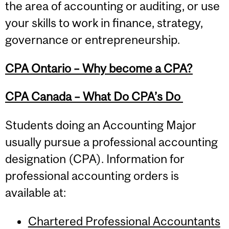
the area of accounting or auditing, or use
your skills to work in finance, strategy,
governance or entrepreneurship.
CPA Ontario – Why become a CPA?
CPA Canada – What Do CPA’s Do
Students doing an Accounting Major
usually pursue a professional accounting
designation (CPA). Information for
professional accounting orders is
available at:
Chartered Professional Accountants