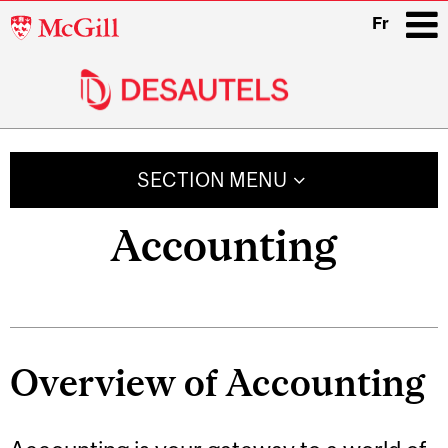
McGill
Fr
University
i
Main
navigation
SECTION MENU
Accounting
Overview of Accounting