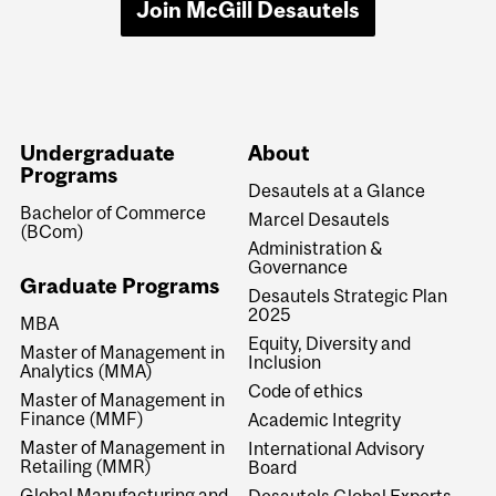
Join McGill Desautels
Undergraduate
About
Programs
Desautels at a Glance
Bachelor of Commerce
Marcel Desautels
(BCom)
Administration &
Governance
Graduate Programs
Desautels Strategic Plan
2025
MBA
Equity, Diversity and
Master of Management in
Inclusion
Analytics (MMA)
Code of ethics
Master of Management in
Finance (MMF)
Academic Integrity
Master of Management in
International Advisory
Retailing (MMR)
Board
Global Manufacturing and
Desautels Global Experts