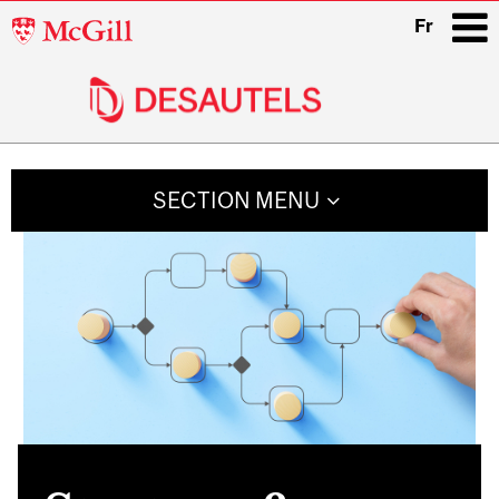
McGill
Fr
University
i
Main
navigation
SECTION MENU
Related
Content