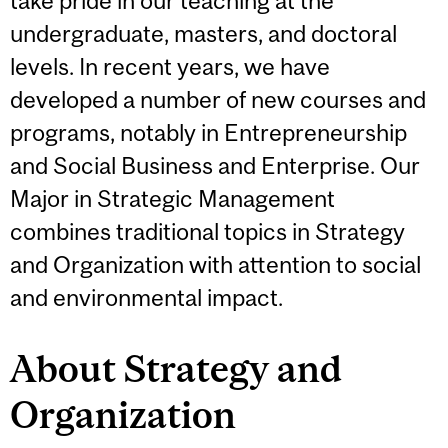
take pride in our teaching at the
undergraduate, masters, and doctoral
levels. In recent years, we have
developed a number of new courses and
programs, notably in Entrepreneurship
and Social Business and Enterprise. Our
Major in Strategic Management
combines traditional topics in Strategy
and Organization with attention to social
and environmental impact.
About Strategy and
Organization