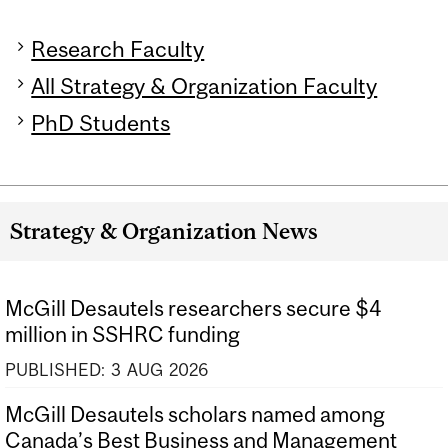
Research Faculty
All Strategy & Organization Faculty
PhD Students
Strategy & Organization News
McGill Desautels researchers secure $4
million in SSHRC funding
PUBLISHED:
3
AUG
2026
McGill Desautels scholars named among
Canada’s Best Business and Management