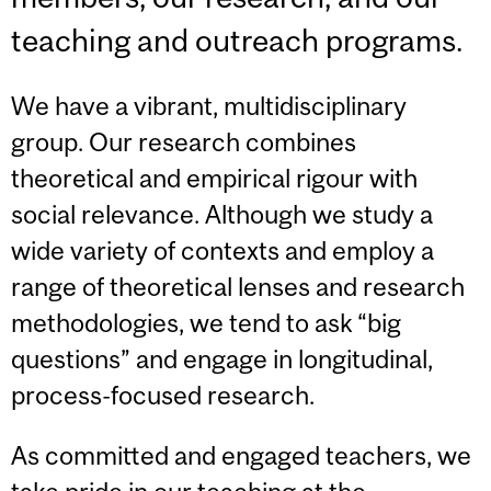
teaching and outreach programs.
We have a vibrant, multidisciplinary
group. Our research combines
theoretical and empirical rigour with
social relevance. Although we study a
wide variety of contexts and employ a
range of theoretical lenses and research
methodologies, we tend to ask “big
questions” and engage in longitudinal,
process-focused research.
As committed and engaged teachers, we