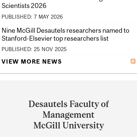
Scientists 2026
PUBLISHED:
7
MAY
2026
Nine McGill Desautels researchers named to
Stanford-Elsevier top researchers list
PUBLISHED:
25
NOV
2025
VIEW MORE NEWS
Department
and
Desautels Faculty of
University
Management
Information
McGill University