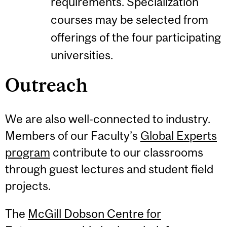
requirements. Specialization
courses may be selected from
offerings of the four participating
universities.
Outreach
We are also well-connected to industry.
Members of our Faculty’s
Global Experts
program
contribute to our classrooms
through guest lectures and student field
projects.
The
McGill Dobson Centre for