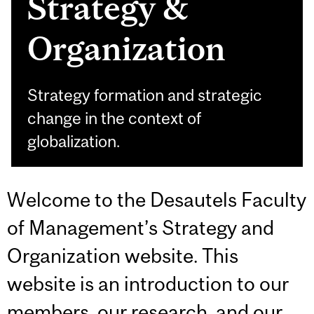
Strategy &
Organization
Strategy formation and strategic
change in the context of
globalization.
Welcome to the Desautels Faculty
of Management’s Strategy and
Organization website. This
website is an introduction to our
members, our research, and our