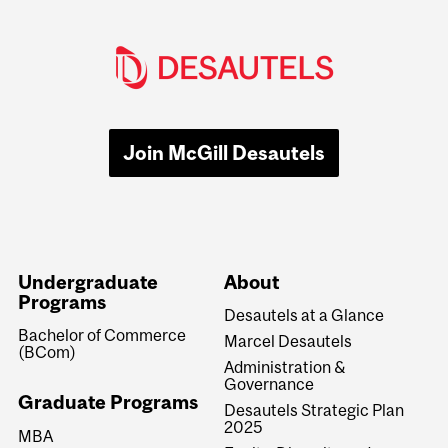
Join McGill Desautels
Undergraduate
About
Programs
Desautels at a Glance
Bachelor of Commerce
Marcel Desautels
(BCom)
Administration &
Governance
Graduate Programs
Desautels Strategic Plan
2025
MBA