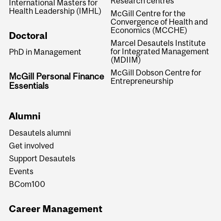
Research centres
International Masters for
Health Leadership (IMHL)
McGill Centre for the
Convergence of Health and
Economics (MCCHE)
Doctoral
Marcel Desautels Institute
for Integrated Management
PhD in Management
(MDIIM)
McGill Dobson Centre for
McGill Personal Finance
Entrepreneurship
Essentials
Alumni
Desautels alumni
Get involved
Support Desautels
Events
BCom100
Career Management