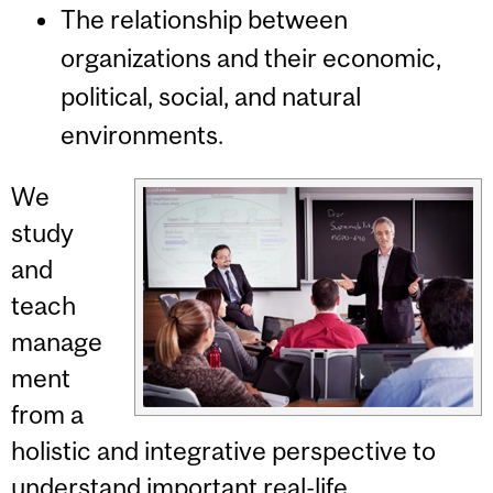
The relationship between
organizations and their economic,
political, social, and natural
environments.
We
study
and
teach
manage
ment
from a
holistic and integrative perspective to
understand important real-life