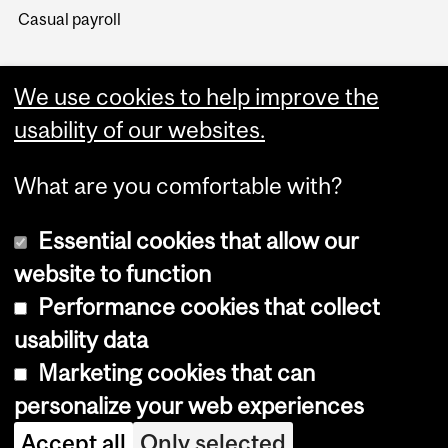
Casual payroll
We use cookies to help improve the
usability of our websites.
What are you comfortable with?
Essential cookies that allow our
website to function
Performance cookies that collect
Copyright © 2026 McGill University
usability data
Accessibility
Marketing cookies that can
Cookie notice
personalize your web experiences
Cookie settings
Accept all
Only selected
Log in