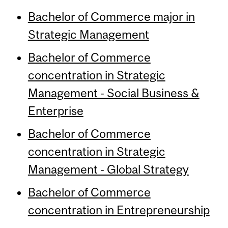
Bachelor of Commerce major in
Strategic Management
Bachelor of Commerce
concentration in Strategic
Management - Social Business &
Enterprise
Bachelor of Commerce
concentration in Strategic
Management - Global Strategy
Bachelor of Commerce
concentration in Entrepreneurship