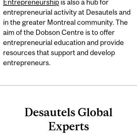
Entrepreneurship
is also a hub for
entrepreneurial activity at Desautels and
in the greater Montreal community. The
aim of the Dobson Centre is to offer
entrepreneurial education and provide
resources that support and develop
entrepreneurs.
Desautels Global
Experts