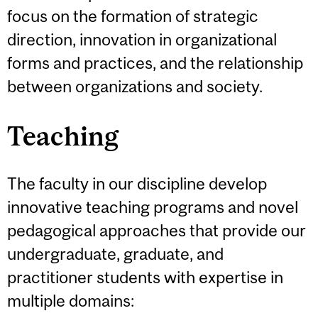
focus on the formation of strategic
direction, innovation in organizational
forms and practices, and the relationship
between organizations and society.
Teaching
The faculty in our discipline develop
innovative teaching programs and novel
pedagogical approaches that provide our
undergraduate, graduate, and
practitioner students with expertise in
multiple domains: