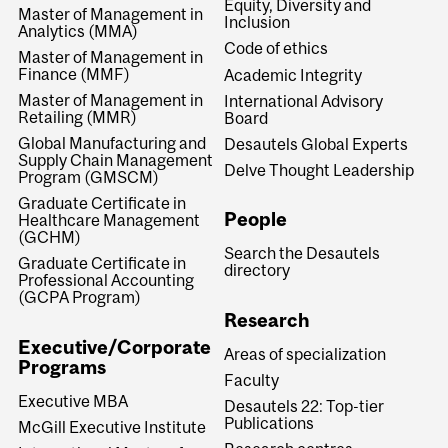
Equity, Diversity and
Master of Management in
Inclusion
Analytics (MMA)
Code of ethics
Master of Management in
Finance (MMF)
Academic Integrity
Master of Management in
International Advisory
Retailing (MMR)
Board
Global Manufacturing and
Desautels Global Experts
Supply Chain Management
Delve Thought Leadership
Program (GMSCM)
Graduate Certificate in
People
Healthcare Management
(GCHM)
Search the Desautels
Graduate Certificate in
directory
Professional Accounting
(GCPA Program)
Research
Executive/Corporate
Areas of specialization
Programs
Faculty
Executive MBA
Desautels 22: Top-tier
Publications
McGill Executive Institute