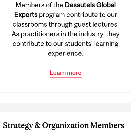
Members of the
Desautels Global
Experts
program contribute to our
classrooms through guest lectures.
As practitioners in the industry, they
contribute to our students' learning
experience.
Learn more
Strategy & Organization Members