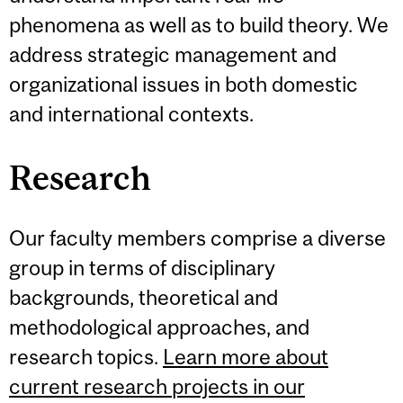
phenomena as well as to build theory. We
address strategic management and
organizational issues in both domestic
and international contexts.
Research
Our faculty members comprise a diverse
group in terms of disciplinary
backgrounds, theoretical and
methodological approaches, and
research topics.
Learn more about
current research projects in our