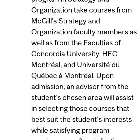
Organization take courses from
McGill’s Strategy and
Organization faculty members as
well as from the Faculties of
Concordia University, HEC
Montréal, and Université du
Québec à Montréal. Upon
admission, an advisor from the
student's chosen area will assist
in selecting those courses that
best suit the student's interests
while satisfying program