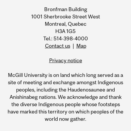
Bronfman Building
1001 Sherbrooke Street West
Montreal, Quebec
H3A 1G5
Tel.: 514-398-4000
Contact us
|
Map
Privacy notice
McGill University is on land which long served as a
site of meeting and exchange amongst Indigenous
peoples, including the Haudenosaunee and
Anishinabeg nations. We acknowledge and thank
the diverse Indigenous people whose footsteps
have marked this territory on which peoples of the
world now gather.