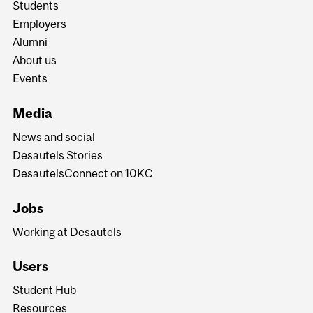
Students
Employers
Alumni
About us
Events
Media
News and social
Desautels Stories
DesautelsConnect on 10KC
Jobs
Working at Desautels
Users
Student Hub
Resources