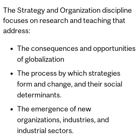
The Strategy and Organization discipline
focuses on research and teaching that
address:
The consequences and opportunities
of globalization
The process by which strategies
form and change, and their social
determinants.
The emergence of new
organizations, industries, and
industrial sectors.