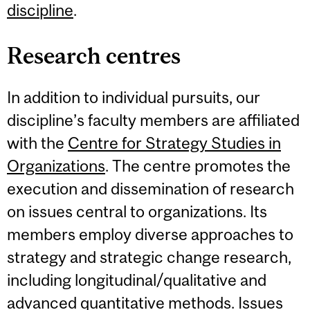
discipline
.
Research centres
In addition to individual pursuits, our
discipline’s faculty members are affiliated
with the
Centre for Strategy Studies in
Organizations
. The centre promotes the
execution and dissemination of research
on issues central to organizations. Its
members employ diverse approaches to
strategy and strategic change research,
including longitudinal/qualitative and
advanced quantitative methods. Issues