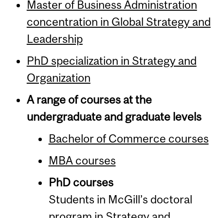
Master of Business Administration
concentration in Global Strategy and
Leadership
PhD specialization in Strategy and
Organization
A range of courses at the
undergraduate and graduate levels
Bachelor of Commerce courses
MBA courses
PhD courses
Students in McGill’s doctoral
program in Strategy and