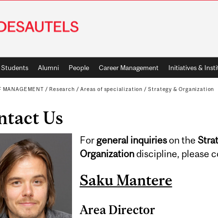
Students
Alumni
People
Career Management
Initiatives & Inst
OF MANAGEMENT
/
Research
/
Areas of specialization
/
Strategy & Organization
ntact Us
For
general inquiries
on the
Stra
Organization
discipline, please c
Saku Mantere
Area Director