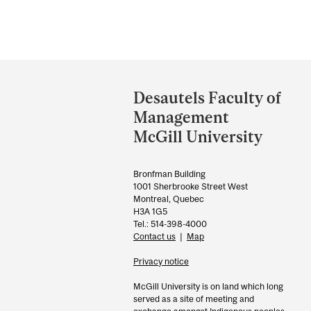
Department
and
Desautels Faculty of
University
Management
Information
McGill University
Bronfman Building
1001 Sherbrooke Street West
Montreal, Quebec
H3A 1G5
Tel.: 514-398-4000
Contact us
|
Map
Privacy notice
McGill University is on land which long
served as a site of meeting and