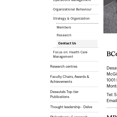
Operations Management
Organizational Behaviour
Strategy & Organization
Members
Research
Contact Us
BCo
Focus on: Health Care
Management
Research centres
Desa
McGil
Faculty Chairs, Awards &
1001 
Achievements
Mont
Desautels Top-tier
Tel:
Publications
Email
Thought leadership - Delve