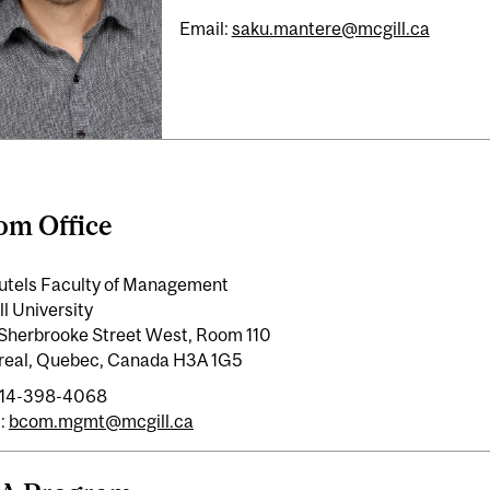
Email:
saku.mantere@mcgill.ca
m Office
utels Faculty of Management
l University
Sherbrooke Street West, Room 110
real, Quebec, Canada H3A 1G5
 514-398-4068
:
bcom.mgmt@mcgill.ca