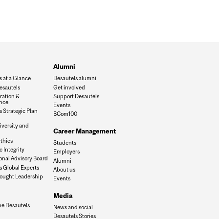
Alumni
s at a Glance
Desautels alumni
esautels
Get involved
ration &
Support Desautels
nce
Events
 Strategic Plan
BCom100
iversity and
Career Management
n
thics
Students
 Integrity
Employers
onal Advisory Board
Alumni
s Global Experts
About us
ought Leadership
Events
Media
he Desautels
News and social
Desautels Stories