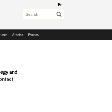
Fr
itutes
Stories
Events
tegy and
ontact: