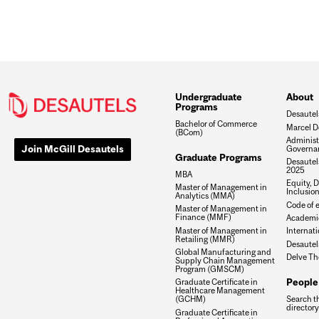
Undergraduate
About
Programs
Desautel
Bachelor of Commerce
Marcel D
(BCom)
Administ
Join McGill Desautels
Governa
Graduate Programs
Desautels
2025
MBA
Equity, D
Master of Management in
Inclusio
Analytics (MMA)
Code of e
Master of Management in
Finance (MMF)
Academic
Master of Management in
Internati
Retailing (MMR)
Desautel
Global Manufacturing and
Delve Th
Supply Chain Management
Program (GMSCM)
People
Graduate Certificate in
Healthcare Management
Search t
(GCHM)
directory
Graduate Certificate in