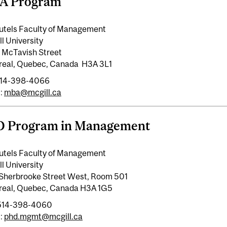
A Program
utels Faculty of Management
l University
 McTavish Street
real, Quebec, Canada H3A 3L1
 514-398-4066
:
mba@mcgill.ca
D Program in Management
utels Faculty of Management
l University
Sherbrooke Street West, Room 501
real, Quebec, Canada H3A 1G5
 514-398-4060
:
phd.mgmt@mcgill.ca