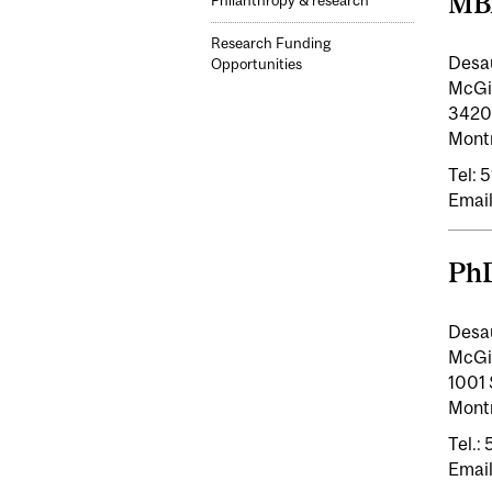
MB
Philanthropy & research
Research Funding
Desa
Opportunities
McGil
3420
Mont
Tel:
Email
Ph
Desa
McGil
1001 
Mont
Tel.:
Email