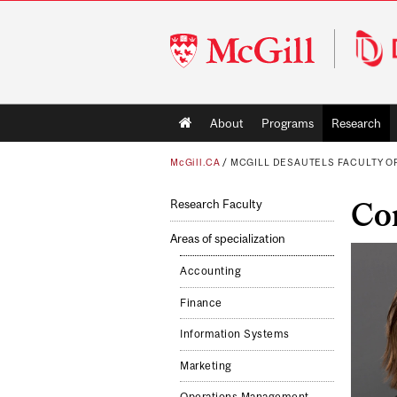
McGill
University
Main
About
Programs
Research
navigation
McGill.CA
/
MCGILL DESAUTELS FACULTY 
Co
Research Faculty
Areas of specialization
Accounting
Finance
Information Systems
Marketing