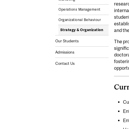
researc
Operations Management
interna
student
Organizational Behaviour
establ
and the
Strategy & Organization
Our Students
The pro
signifi
Admissions
doctora
fosteri
Contact Us
opportu
Curr
Cu
En
En