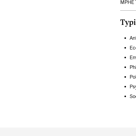
MPHE 7
Typi
An
Ec
En
Ph
Po
Ps
So
Department