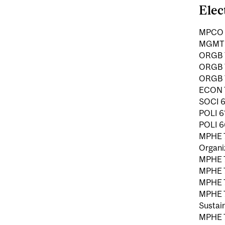
Elec
MPCO 7
MGMT 7
ORGB 7
ORGB 7
ORGB 7
ECON 7
SOCI 6
POLI 6
POLI 66
MPHE 7
Organi
MPHE 7
MPHE 7
MPHE 7
MPHE 7
Sustain
MPHE 7