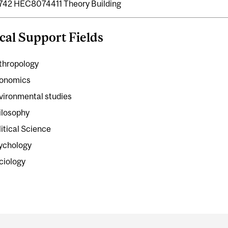
42 HEC8074411 Theory Building
cal Support Fields
thropology
onomics
vironmental studies
ilosophy
litical Science
ychology
ciology