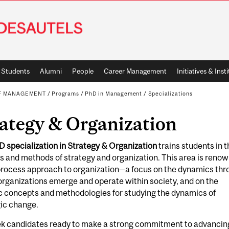
Students
Alumni
People
Career Management
Initiatives & Inst
OF MANAGEMENT
/
Programs
/
PhD in Management
/
Specializations
ategy & Organization
D specialization in Strategy & Organization
trains students in t
s and methods of strategy and organization. This area is reno
 process approach to organization—a focus on the dynamics th
rganizations emerge and operate within society, and on the
c concepts and methodologies for studying the dynamics of
gic change.
k candidates ready to make a strong commitment to advancin