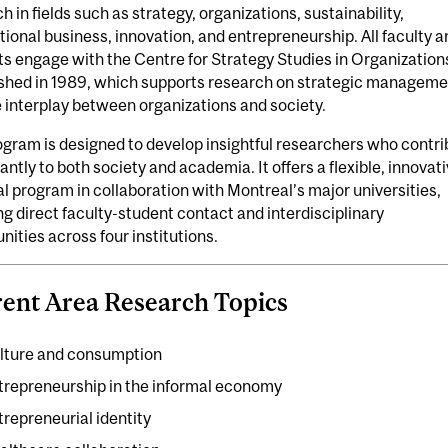
h in fields such as strategy, organizations, sustainability,
tional business, innovation, and entrepreneurship. All faculty a
s engage with the Centre for Strategy Studies in Organization
ished in 1989, which supports research on strategic manageme
 interplay between organizations and society.
gram is designed to develop insightful researchers who contri
cantly to both society and academia. It offers a flexible, innovat
l program in collaboration with Montreal’s major universities,
ng direct faculty-student contact and interdisciplinary
nities across four institutions.
ent Area Research Topics
lture and consumption
trepreneurship in the informal economy
trepreneurial identity