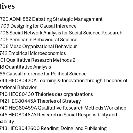
tives
20 ADMI 852 Debating Strategic Management
09 Designing for Causal Inference
08 Social Network Analysis for Social Science Research
05 Seminar in Behavioural Science
06 Meso Organizational Behaviour
42 Empirical Microeconomics
01 Qualitative Research Methods 2
18 Quantitative Analysis
6 Causal Inference for Political Science
44 HEC80420A Learning & Innovation through Theories of
zational Behavior
40 HEC80430 Théories des organisations
42 HEC80445A Theories of Strategy
40 HEC80459A Qualitative Research Methods Workshop
46 HEC80467A Research in Social Responsibility and
ability
43 HEC8042600 Reading, Doing, and Publishing