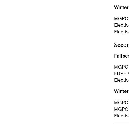
Winter
MGPO 7
Electiv
Electiv
Seco
Fall s
MGPO 7
EDPH 6
Electiv
Winter
MGPO 7
MGPO 7
Electiv