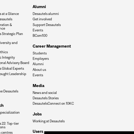
Alumni
s at a Glance
Desautels alumni
esautels
Get involved
ration &
Support Desautels
nce
Events
 Strategic Plan
BCom100
iversity and
Career Management
n
thics
Students
 Integrity
Employers
onal Advisory Board
Alumni
s Global Experts
About us
ought Leadership
Events
Media
he Desautels
News and social
Desautels Stories
DesautelsConnect on 10KC
ch
specialization
Jobs
Working at Desautels
 22: Top-tier
ions
Users
 centres