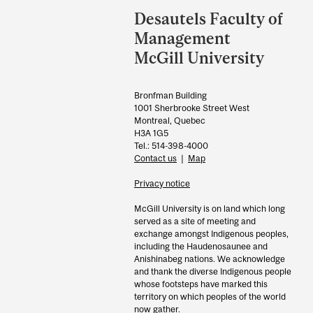
and
Desautels Faculty of
University
Management
Information
McGill University
Bronfman Building
1001 Sherbrooke Street West
Montreal, Quebec
H3A 1G5
Tel.: 514-398-4000
Contact us
|
Map
Privacy notice
McGill University is on land which long
served as a site of meeting and
exchange amongst Indigenous peoples,
including the Haudenosaunee and
Anishinabeg nations. We acknowledge
and thank the diverse Indigenous people
whose footsteps have marked this
territory on which peoples of the world
now gather.