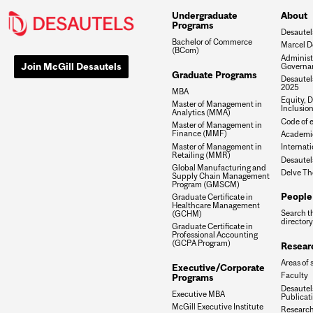
Undergraduate
About
Programs
Desautel
Bachelor of Commerce
Marcel D
(BCom)
Administ
Join McGill Desautels
Governa
Graduate Programs
Desautels
2025
MBA
Equity, D
Master of Management in
Inclusio
Analytics (MMA)
Code of e
Master of Management in
Finance (MMF)
Academic
Master of Management in
Internati
Retailing (MMR)
Desautel
Global Manufacturing and
Delve Th
Supply Chain Management
Program (GMSCM)
People
Graduate Certificate in
Healthcare Management
Search t
(GCHM)
directory
Graduate Certificate in
Professional Accounting
(GCPA Program)
Resear
Areas of 
Executive/Corporate
Faculty
Programs
Desautels
Executive MBA
Publicat
McGill Executive Institute
Research