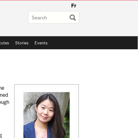
Fr
itutes
Stories
Events
Related
he
wned
Content
rough
g