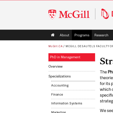
McGill
University
Main
About
Programs
Research
navigation
McGill.CA
/
MCGILL DESAUTELS FACULTY 
PhD in Management
Str
Overview
The
Ph
Specializations
theorie
for its
Accounting
which o
Finance
specifi
strate
Information Systems
We see
Marketing