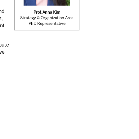
nd
Prof. Anna Kim
Strategy & Organization Area
s,
PhD Representative
nt
bute
ive