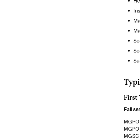
He
In
Ma
Ma
So
So
Su
Typi
First
Fall s
MGPO 7
MGPO 7
MGSC 7