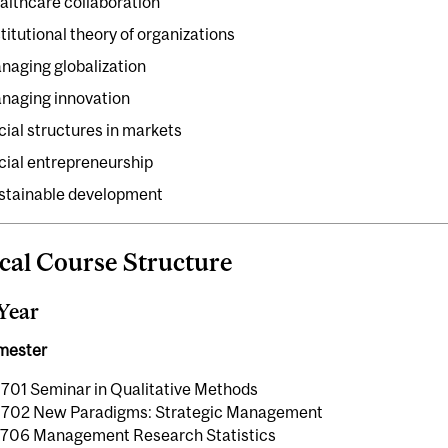
althcare collaboration
stitutional theory of organizations
naging globalization
naging innovation
cial structures in markets
cial entrepreneurship
stainable development
cal Course Structure
 Year
emester
01 Seminar in Qualitative Methods
02 New Paradigms: Strategic Management
06 Management Research Statistics