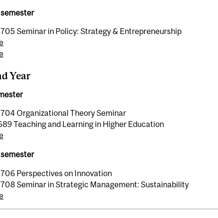
 semester
05 Seminar in Policy: Strategy & Entrepreneurship
e
e
nd Year
emester
04 Organizational Theory Seminar
89 Teaching and Learning in Higher Education
e
 semester
06 Perspectives on Innovation
08 Seminar in Strategic Management: Sustainability
e