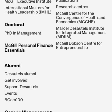
Publications
McGill Executive Institute
Research centres
International Masters for
Health Leadership (IMHL)
McGill Centre for the
Convergence of Health and
Economics (MCCHE)
Doctoral
Marcel Desautels Institute
for Integrated Management
PhD in Management
(MDIIM)
McGill Dobson Centre for
McGill Personal Finance
Entrepreneurship
Essentials
Alumni
Desautels alumni
Get involved
Support Desautels
Events
BCom100