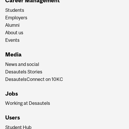
Career Management
Students
Employers
Alumni
About us
Events
Media
News and social
Desautels Stories
DesautelsConnect on 10KC
Jobs
Working at Desautels
Users
Student Hub