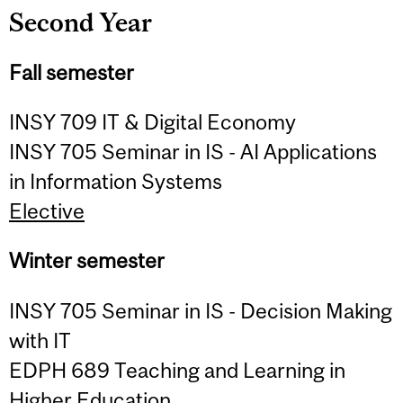
Second Year
Fall semester
INSY 709 IT & Digital Economy
INSY 705 Seminar in IS - AI Applications
in Information Systems
Elective
Winter semester
INSY 705 Seminar in IS - Decision Making
with IT
EDPH 689 Teaching and Learning in
Higher Education