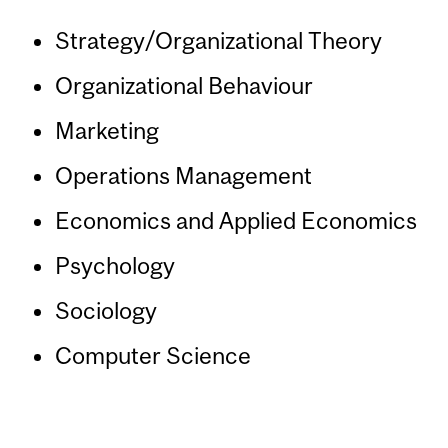
Strategy/Organizational Theory
Organizational Behaviour
Marketing
Operations Management
Economics and Applied Economics
Psychology
Sociology
Computer Science