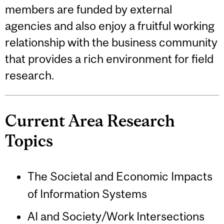
members are funded by external
agencies and also enjoy a fruitful working
relationship with the business community
that provides a rich environment for field
research.
Current Area Research
Topics
The Societal and Economic Impacts
of Information Systems
AI and Society/Work Intersections