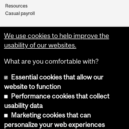
Resources
Casual payroll
We use cookies to help improve the
usability of our websites.
What are you comfortable with?
Essential cookies that allow our
website to function
Performance cookies that collect
Copyright © 2026 McGill University
usability data
Accessibility
Marketing cookies that can
Cookie notice
personalize your web experiences
Cookie settings