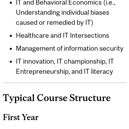
IT and Behavioral Economics (i.e.,
Understanding individual biases
caused or remedied by IT)
Healthcare and IT Intersections
Management of information security
IT innovation, IT championship, IT
Entrepreneurship, and IT literacy
Typical Course Structure
First Year