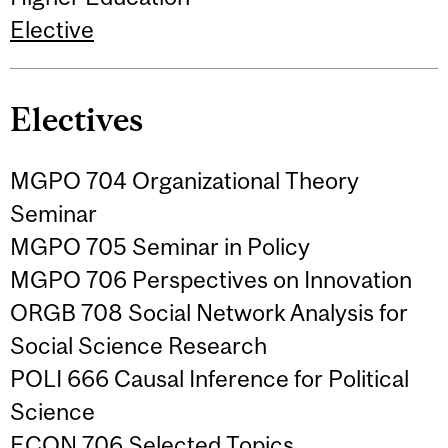
Elective
Electives
MGPO 704 Organizational Theory
Seminar
MGPO 705 Seminar in Policy
MGPO 706 Perspectives on Innovation
ORGB 708 Social Network Analysis for
Social Science Research
POLI 666 Causal Inference for Political
Science
ECON 706 Selected Topics