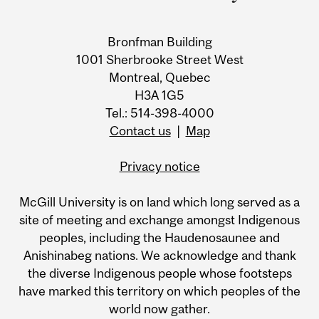
Bronfman Building
1001 Sherbrooke Street West
Montreal, Quebec
H3A 1G5
Tel.: 514-398-4000
Contact us
|
Map
Privacy notice
McGill University is on land which long served as a
site of meeting and exchange amongst Indigenous
peoples, including the Haudenosaunee and
Anishinabeg nations. We acknowledge and thank
the diverse Indigenous people whose footsteps
have marked this territory on which peoples of the
world now gather.