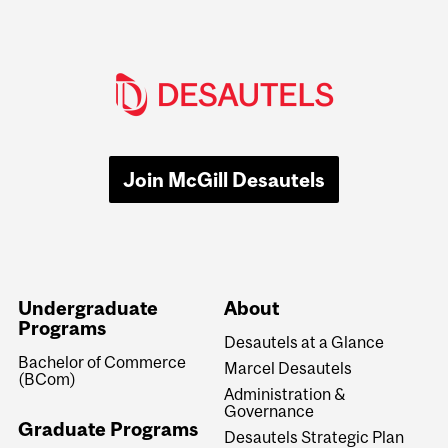
Join McGill Desautels
Undergraduate
About
Programs
Desautels at a Glance
Bachelor of Commerce
Marcel Desautels
(BCom)
Administration &
Governance
Graduate Programs
Desautels Strategic Plan