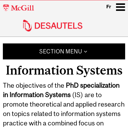
McGill
Fr
University
i
Main
navigation
SECTION MENU
Information Systems
Related
The objectives of the
PhD specialization
in Information Systems
(IS) are to
Content
promote theoretical and applied research
on topics related to information systems
practice with a combined focus on