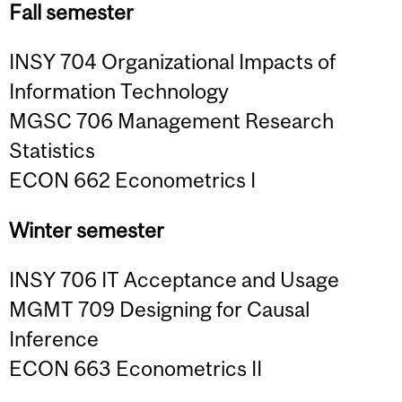
Fall semester
INSY 704 Organizational Impacts of
Information Technology
MGSC 706 Management Research
Statistics
ECON 662 Econometrics I
Winter semester
INSY 706 IT Acceptance and Usage
MGMT 709 Designing for Causal
Inference
ECON 663 Econometrics II