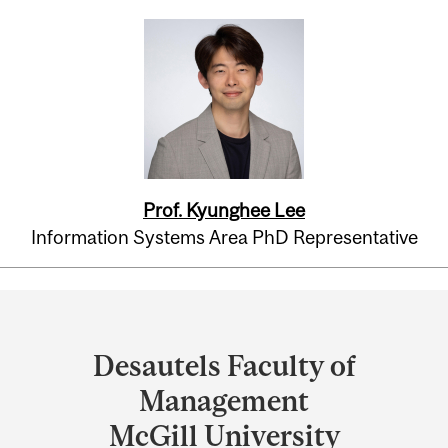
Prof. Kyunghee Lee
Information Systems Area PhD Representative
Department
and
Desautels Faculty of
University
Management
Information
McGill University