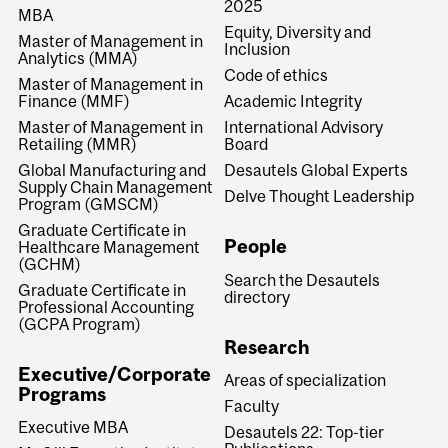
2025
MBA
Equity, Diversity and
Master of Management in
Inclusion
Analytics (MMA)
Code of ethics
Master of Management in
Finance (MMF)
Academic Integrity
Master of Management in
International Advisory
Retailing (MMR)
Board
Global Manufacturing and
Desautels Global Experts
Supply Chain Management
Delve Thought Leadership
Program (GMSCM)
Graduate Certificate in
People
Healthcare Management
(GCHM)
Search the Desautels
Graduate Certificate in
directory
Professional Accounting
(GCPA Program)
Research
Executive/Corporate
Areas of specialization
Programs
Faculty
Executive MBA
Desautels 22: Top-tier