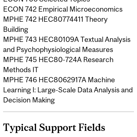
ECON 742 Empirical Microeconomics
MPHE 742 HEC80774411 Theory
Building
MPHE 743 HEC80109A Textual Analysis
and Psychophysiological Measures
MPHE 745 HEC80-724A Research
Methods IT
MPHE 746 HEC8062917A Machine
Learning I: Large-Scale Data Analysis and
Decision Making
Typical Support Fields