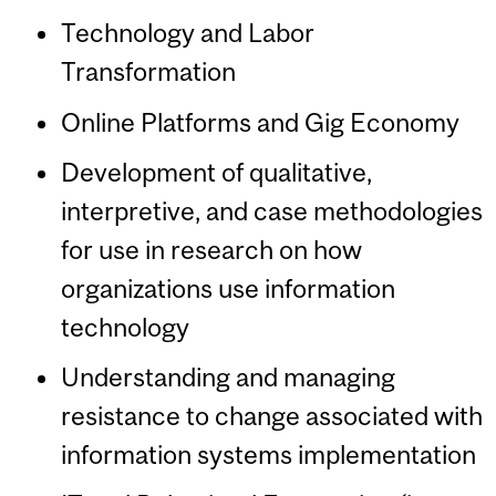
Technology and Labor
Transformation
Online Platforms and Gig Economy
Development of qualitative,
interpretive, and case methodologies
for use in research on how
organizations use information
technology
Understanding and managing
resistance to change associated with
information systems implementation