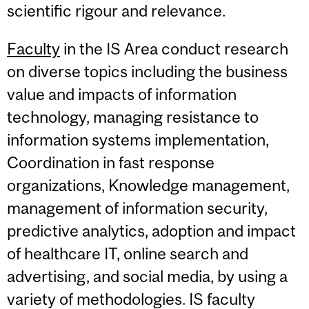
scientific rigour and relevance.
Faculty
in the IS Area conduct research
on diverse topics including the business
value and impacts of information
technology, managing resistance to
information systems implementation,
Coordination in fast response
organizations, Knowledge management,
management of information security,
predictive analytics, adoption and impact
of healthcare IT, online search and
advertising, and social media, by using a
variety of methodologies. IS faculty