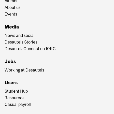
Alumni
About us
Events
Media
News and social
Desautels Stories
DesautelsConnect on 10KC
Jobs
Working at Desautels
Users
Student Hub
Resources
Casual payroll