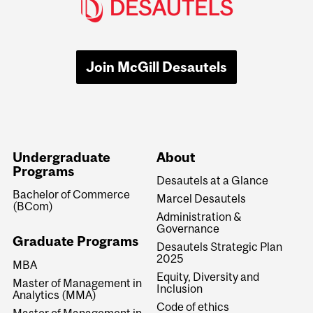
Join McGill Desautels
Undergraduate
About
Programs
Desautels at a Glance
Bachelor of Commerce
Marcel Desautels
(BCom)
Administration &
Governance
Graduate Programs
Desautels Strategic Plan
2025
MBA
Equity, Diversity and
Master of Management in
Inclusion
Analytics (MMA)
Code of ethics