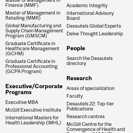
Master of Management in
Finance (MMF)
Academic Integrity
Master of Management in
International Advisory
Retailing (MMR)
Board
Global Manufacturing and
Desautels Global Experts
Supply Chain Management
Delve Thought Leadership
Program (GMSCM)
Graduate Certificate in
People
Healthcare Management
(GCHM)
Search the Desautels
Graduate Certificate in
directory
Professional Accounting
(GCPA Program)
Research
Executive/Corporate
Areas of specialization
Programs
Faculty
Executive MBA
Desautels 22: Top-tier
Publications
McGill Executive Institute
Research centres
International Masters for
Health Leadership (IMHL)
McGill Centre for the
Convergence of Health and