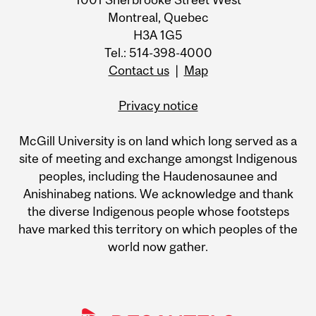
Montreal, Quebec
H3A 1G5
Tel.: 514-398-4000
Contact us
|
Map
Privacy notice
McGill University is on land which long served as a
site of meeting and exchange amongst Indigenous
peoples, including the Haudenosaunee and
Anishinabeg nations. We acknowledge and thank
the diverse Indigenous people whose footsteps
have marked this territory on which peoples of the
world now gather.