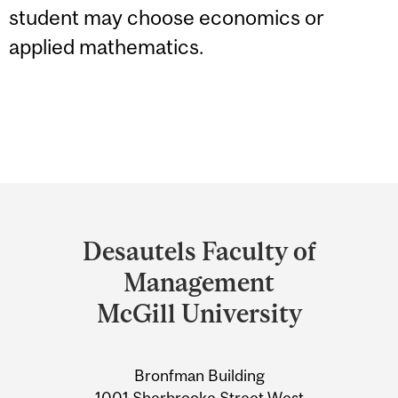
student may choose economics or
applied mathematics.
Department
and
Desautels Faculty of
University
Management
Information
McGill University
Bronfman Building
1001 Sherbrooke Street West