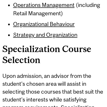
Operations Management
(including
Retail Management)
Organizational Behaviour
Strategy and Organization
Specialization Course
Selection
Upon admission, an advisor from the
student's chosen area will assist in
selecting those courses that best suit the
student's interests while satisfying