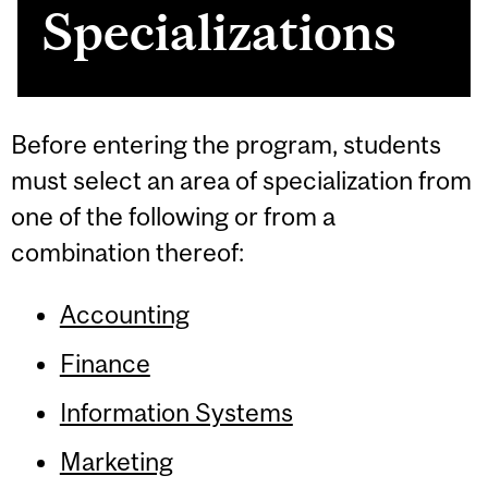
Specializations
Before entering the program, students
must select an area of specialization from
one of the following or from a
combination thereof:
Accounting
Finance
Information Systems
Marketing