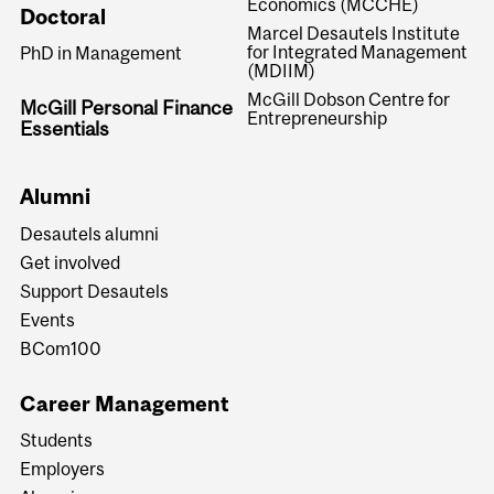
Economics (MCCHE)
Doctoral
Marcel Desautels Institute
for Integrated Management
PhD in Management
(MDIIM)
McGill Dobson Centre for
McGill Personal Finance
Entrepreneurship
Essentials
Alumni
Desautels alumni
Get involved
Support Desautels
Events
BCom100
Career Management
Students
Employers