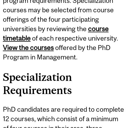
program requirements. Specialization
courses may be selected from course
offerings of the four participating
universities by reviewing the
course
timetable
of each respective university.
View the courses
offered by the PhD
Program in Management.
Specialization
Requirements
PhD candidates are required to complete
12 courses, which consist of a minimum