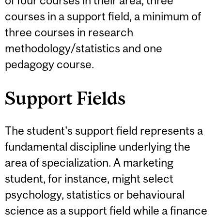
of four courses in their area, three
courses in a support field, a minimum of
three courses in research
methodology/statistics and one
pedagogy course.
Support Fields
The student's support field represents a
fundamental discipline underlying the
area of specialization. A marketing
student, for instance, might select
psychology, statistics or behavioural
science as a support field while a finance