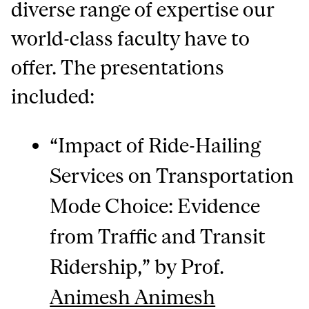
diverse range of expertise our
world-class faculty have to
offer. The presentations
included:
“Impact of Ride-Hailing
Services on Transportation
Mode Choice: Evidence
from Traffic and Transit
Ridership,” by Prof.
Animesh Animesh