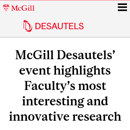
McGill
University
i
Main
navigation
McGill Desautels’
event highlights
Faculty’s most
interesting and
innovative research