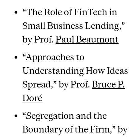
“The Role of FinTech in
Small Business Lending,”
by Prof.
Paul Beaumont
“Approaches to
Understanding How Ideas
Spread,” by Prof.
Bruce P.
Doré
“Segregation and the
Boundary of the Firm,” by