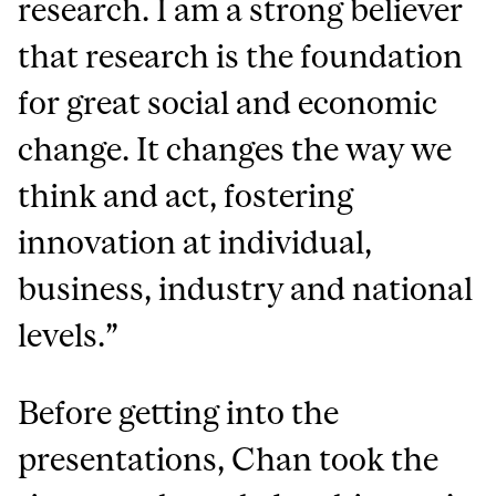
research. I am a strong believer
that research is the foundation
for great social and economic
change. It changes the way we
think and act, fostering
innovation at individual,
business, industry and national
levels.”
Before getting into the
presentations, Chan took the