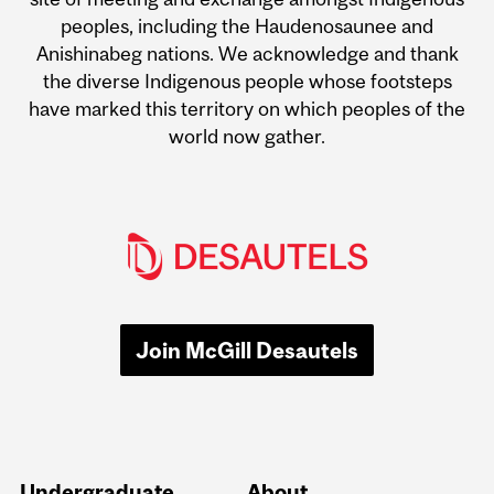
peoples, including the Haudenosaunee and
Anishinabeg nations. We acknowledge and thank
the diverse Indigenous people whose footsteps
have marked this territory on which peoples of the
world now gather.
Join McGill Desautels
Undergraduate
About