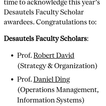
time to acknowledge this year’s
Desautels Faculty Scholar
awardees. Congratulations to:
Desautels Faculty Scholars
:
Prof.
Robert David
(Strategy & Organization)
Prof.
Daniel Ding
(Operations Management,
Information Systems)