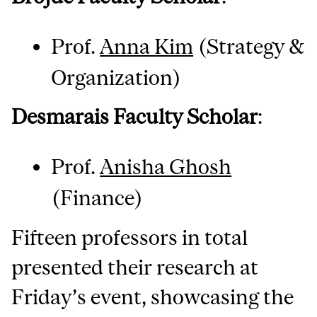
Prof.
Anna Kim
(Strategy &
Organization)
Desmarais Faculty Scholar
:
Prof.
Anisha Ghosh
(Finance)
Fifteen professors in total
presented their research at
Friday’s event, showcasing the