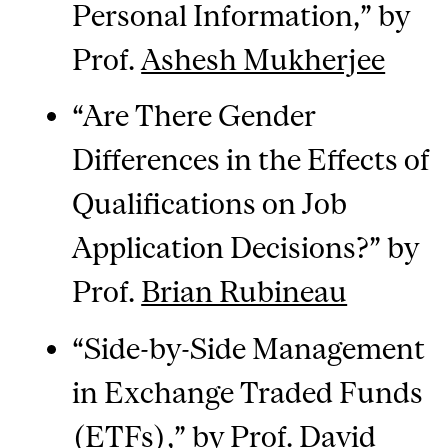
Personal Information,” by
Prof.
Ashesh Mukherjee
“Are There Gender
Differences in the Effects of
Qualifications on Job
Application Decisions?” by
Prof.
Brian Rubineau
“Side-by-Side Management
in Exchange Traded Funds
(ETFs),” by Prof.
David