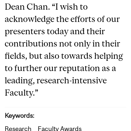
Dean Chan. “I wish to
acknowledge the efforts of our
presenters today and their
contributions not only in their
fields, but also towards helping
to further our reputation as a
leading, research-intensive
Faculty.”
Keywords:
Research
Faculty Awards