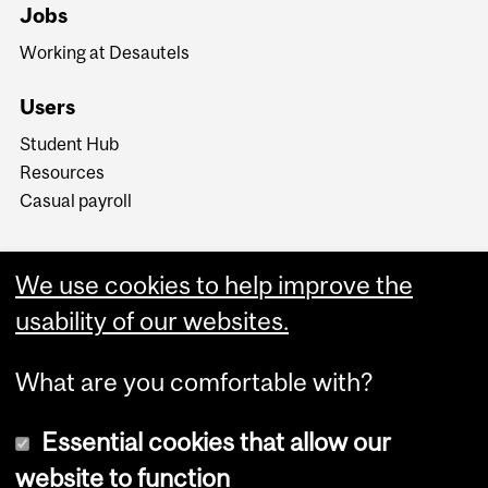
Jobs
Working at Desautels
Users
Student Hub
Resources
Casual payroll
We use cookies to help improve the
usability of our websites.
What are you comfortable with?
Essential cookies that allow our
website to function