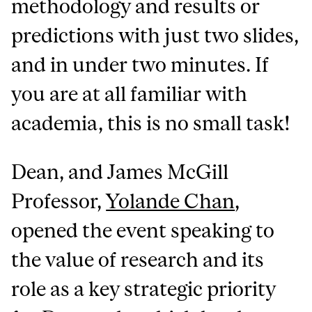
methodology and results or
predictions with just two slides,
and in under two minutes. If
you are at all familiar with
academia, this is no small task!
Dean, and James McGill
Professor,
Yolande Chan
,
opened the event speaking to
the value of research and its
role as a key strategic priority