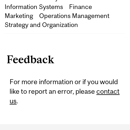
Information Systems
Finance
Marketing
Operations Management
Strategy and Organization
Feedback
For more information or if you would
like to report an error, please
contact
us
.