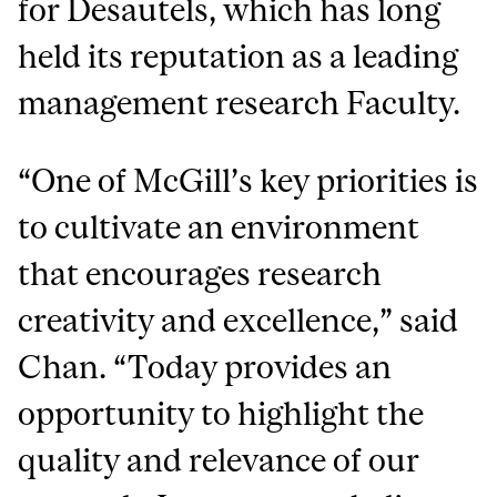
for Desautels, which has long
held its reputation as a leading
management research Faculty.
“One of McGill’s key priorities is
to cultivate an environment
that encourages research
creativity and excellence,” said
Chan. “Today provides an
opportunity to highlight the
quality and relevance of our