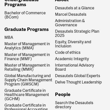
Programs
Desautels at a Glance
Bachelor of Commerce
Marcel Desautels
(BCom)
Administration &
Governance
Graduate Programs
Desautels Strategic Plan
2025
MBA
Equity, Diversity and
Master of Management in
Inclusion
Analytics (MMA)
Code of ethics
Master of Management in
Finance (MMF)
Academic Integrity
Master of Management in
International Advisory
Retailing (MMR)
Board
Global Manufacturing and
Desautels Global Experts
Supply Chain Management
Delve Thought Leadership
Program (GMSCM)
Graduate Certificate in
People
Healthcare Management
(GCHM)
Search the Desautels
Graduate Certificate in
directory
Professional Accounting