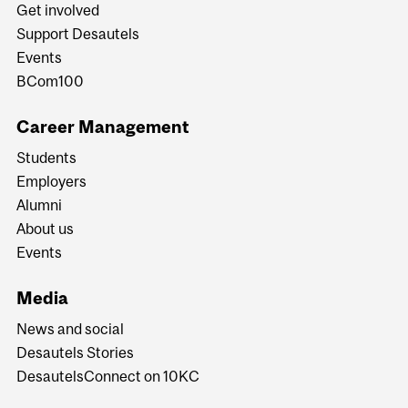
Get involved
Support Desautels
Events
BCom100
Career Management
Students
Employers
Alumni
About us
Events
Media
News and social
Desautels Stories
DesautelsConnect on 10KC