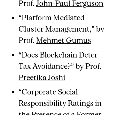
Prof.
John-Paul Ferguson
“Platform Mediated
Cluster Management,” by
Prof.
Mehmet Gumus
“Does Blockchain Deter
Tax Avoidance?” by Prof.
Preetika Joshi
“Corporate Social
Responsibility Ratings in
the Presence of a Former