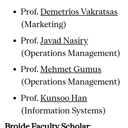
Prof.
Demetrios Vakratsas
(Marketing)
Prof.
Javad Nasiry
(Operations Management)
Prof.
Mehmet Gumus
(Operations Management)
Prof.
Kunsoo Han
(Information Systems)
Brojde Faculty Scholar
: