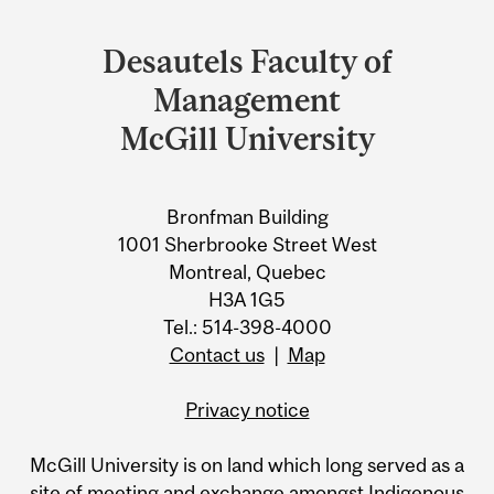
Department
and
Desautels Faculty of
University
Management
Information
McGill University
Bronfman Building
1001 Sherbrooke Street West
Montreal, Quebec
H3A 1G5
Tel.: 514-398-4000
Contact us
|
Map
Privacy notice
McGill University is on land which long served as a
site of meeting and exchange amongst Indigenous