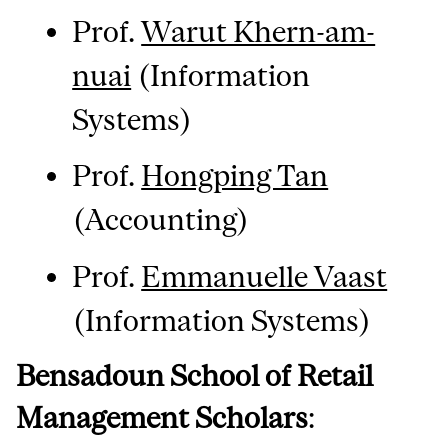
Prof.
Warut Khern-am-
nuai
(Information
Systems)
Prof.
Hongping Tan
(Accounting)
Prof.
Emmanuelle Vaast
(Information Systems)
Bensadoun School of Retail
Management Scholars
: