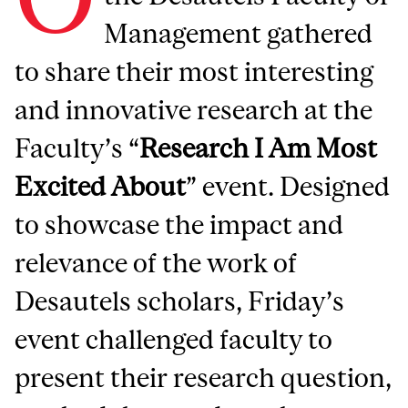
Management gathered
to share their most interesting
and innovative research at the
Faculty’s “
Research I Am Most
Excited About
” event. Designed
to showcase the impact and
relevance of the work of
Desautels scholars, Friday’s
event challenged faculty to
present their research question,