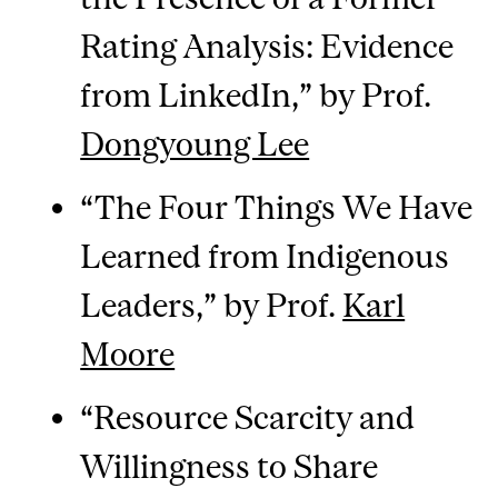
Rating Analysis: Evidence
from LinkedIn,” by Prof.
Dongyoung Lee
“The Four Things We Have
Learned from Indigenous
Leaders,” by Prof.
Karl
Moore
“Resource Scarcity and
Willingness to Share