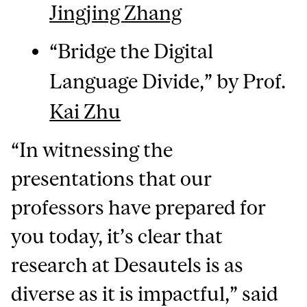
Jingjing Zhang
“Bridge the Digital
Language Divide,” by Prof.
Kai Zhu
“In witnessing the
presentations that our
professors have prepared for
you today, it’s clear that
research at Desautels is as
diverse as it is impactful,” said