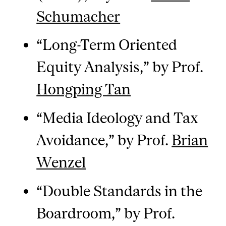
Schumacher
“Long-Term Oriented
Equity Analysis,” by Prof.
Hongping Tan
“Media Ideology and Tax
Avoidance,” by Prof.
Brian
Wenzel
“Double Standards in the
Boardroom,” by Prof.