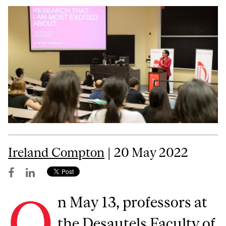
Ireland Compton
| 20 May 2022
O
n May 13, professors at
the Desautels Faculty of