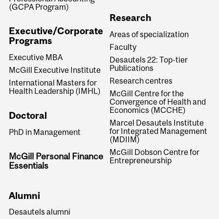
(GCPA Program)
Research
Executive/Corporate
Areas of specialization
Programs
Faculty
Executive MBA
Desautels 22: Top-tier
Publications
McGill Executive Institute
Research centres
International Masters for
Health Leadership (IMHL)
McGill Centre for the
Convergence of Health and
Economics (MCCHE)
Doctoral
Marcel Desautels Institute
for Integrated Management
PhD in Management
(MDIIM)
McGill Dobson Centre for
McGill Personal Finance
Entrepreneurship
Essentials
Alumni
Desautels alumni