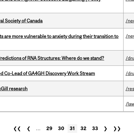
yal Society of Canada
/ne
/ne
 are more vulnerable to anxiety during their transition to
redictions of RNA Structures: Where do we stand?
/dn
ted Co-Lead of GA4GH Discovery Work Stream
/dn
cGill research
/re
/la
❮❮
❮
…
29
30
31
32
33
❯
❯❯