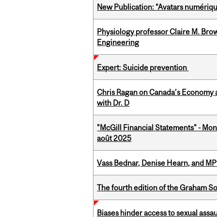
New Publication: “Avatars numérique
Physiology professor Claire M. Brow
Engineering
Expert: Suicide prevention
Chris Ragan on Canada’s Economy a
with Dr. D
"McGill Financial Statements" - Mont
août 2025
Vass Bednar, Denise Hearn, and MP
The fourth edition of the Graham 
Biases hinder access to sexual assau