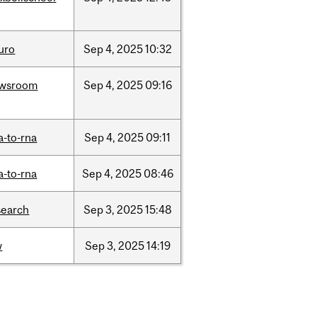
uro
Sep
4,
2025
10:32
wsroom
Sep
4,
2025
09:16
a-to-rna
Sep
4,
2025
09:11
a-to-rna
Sep
4,
2025
08:46
search
Sep
3,
2025
15:48
w
Sep
3,
2025
14:19