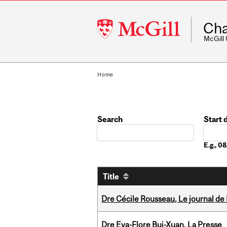
McGill
Cha
University
McGill
Home
Search
Start 
Date
E.g., 
Title
Dre Cécile Rousseau, Le journal de
Dre Eva-Flore Bui-Xuan, La Presse