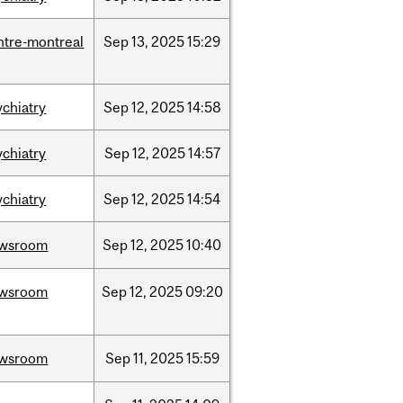
ntre-montreal
Sep
13,
2025
15:29
ychiatry
Sep
12,
2025
14:58
ychiatry
Sep
12,
2025
14:57
ychiatry
Sep
12,
2025
14:54
wsroom
Sep
12,
2025
10:40
wsroom
Sep
12,
2025
09:20
wsroom
Sep
11,
2025
15:59