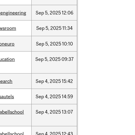
oengineering
Sep
5,
2025
12:06
wsroom
Sep
5,
2025
11:34
foneuro
Sep
5,
2025
10:10
ucation
Sep
5,
2025
09:37
search
Sep
4,
2025
15:42
sautels
Sep
4,
2025
14:59
xbellschool
Sep
4,
2025
13:07
xbellschool
Sep
4,
2025
12:43