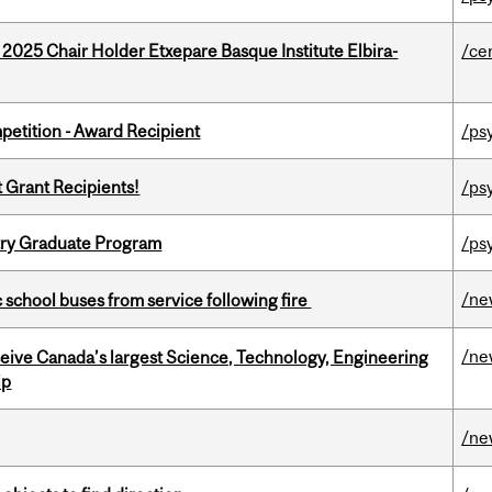
 2025 Chair Holder Etxepare Basque Institute Elbira-
/ce
petition - Award Recipient
/ps
t Grant Recipients!
/ps
try Graduate Program
/ps
/ne
c school buses from service following fire
/ne
eceive Canada’s largest Science, Technology, Engineering
ip
/ne