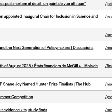
s post mortem et deuil : un point de vue éthique”
/jar
n appointed inaugural Chair for Inclusion in Science and
/re
/ne
nd the Next Generation of Policymakers | Discussions
/ma
h of August 2025 / États financiers de McGill » – Mois de
/fin
P Shane Joy Named Hunter Prize Finalists | The Hub
/ma
Sommer Competition
/gs
/ne
lt evidence kits, study finds