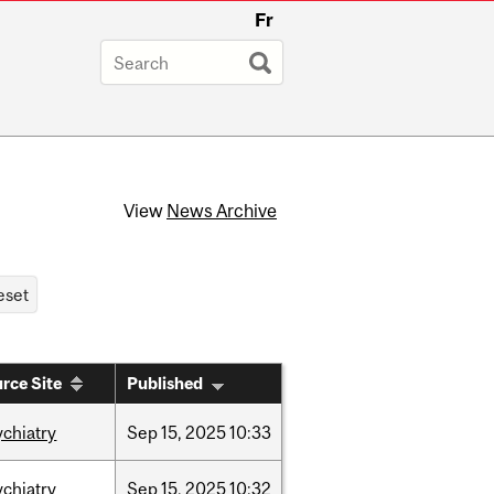
Fr
View
News Archive
rce Site
Published
ychiatry
Sep
15,
2025
10:33
ychiatry
Sep
15,
2025
10:32