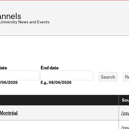
nnels
 University News and Events
date
End date
Date
08/06/2026
E.g., 08/06/2026
Sou
 Montréal
/ps
/ps