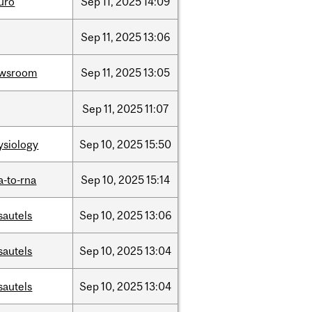
uro
Sep
11,
2025
14:09
Sep
11,
2025
13:06
wsroom
Sep
11,
2025
13:05
Sep
11,
2025
11:07
ysiology
Sep
10,
2025
15:50
a-to-rna
Sep
10,
2025
15:14
sautels
Sep
10,
2025
13:06
sautels
Sep
10,
2025
13:04
sautels
Sep
10,
2025
13:04