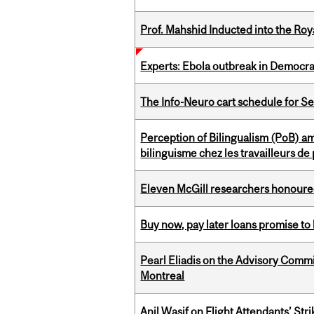
Prof. Mahshid Inducted into the Roy
Experts: Ebola outbreak in Democra
The Info-Neuro cart schedule for S
Perception of Bilingualism (PoB) 
bilinguisme chez les travailleurs d
Eleven McGill researchers honoured
Buy now, pay later loans promise t
Pearl Eliadis on the Advisory Comm
Montreal
Anil Wasif on Flight Attendants’ Stri