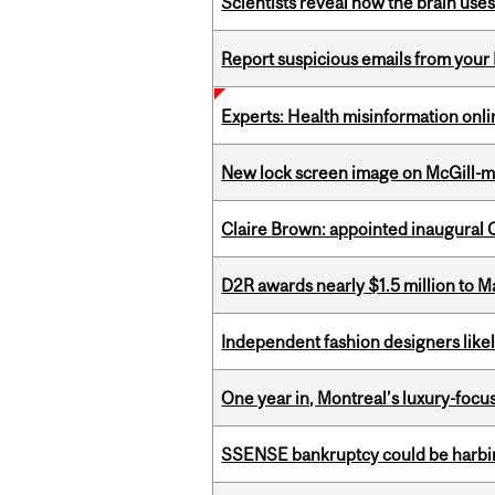
Scientists reveal how the brain uses
Report suspicious emails from your 
Experts: Health misinformation onl
New lock screen image on McGill-
Claire Brown: appointed inaugural C
D2R awards nearly $1.5 million to 
Independent fashion designers like
One year in, Montreal’s luxury-focus
SSENSE bankruptcy could be harbing