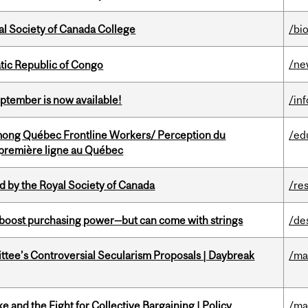
al Society of Canada College
/bi
/ne
tic Republic of Congo
eptember is now available!
/in
among Québec Frontline Workers/ Perception du
/ed
e première ligne au Québec
 by the Royal Society of Canada
/re
o boost purchasing power—but can come with strings
/de
ittee’s Controversial Secularism Proposals | Daybreak
/ma
ke and the Fight for Collective Bargaining | Policy
/ma