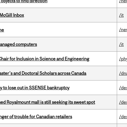
 objects to find direction
/ne
McGill Inbox
/it
/ne
ine
managed computers
/it
hair for Inclusion in Science and Engineering
/ph
Master's and Doctoral Scholars across Canada
/dn
ly to lose out in SSENSE bankruptcy
/de
ed Royalmount mall is still seeking its sweet spot
/de
er of trouble for Canadian retailers
/de