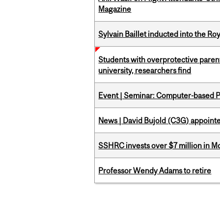
Magazine
Sylvain Baillet inducted into the Ro
Students with overprotective parents
university, researchers find
Event | Seminar: Computer-based P
News | David Bujold (C3G) appoin
SSHRC invests over $7 million in M
Professor Wendy Adams to retire
Pages