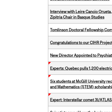
Interview with Leire Cancio Orueta,
Zipitria Chair in Basque Studies
Tomlinson Doctoral Fellowship Com
Congratulations to our CIHR Projec
New Director Appointed to Psychia
Experts: Quebec pulls 1,200 electri
Six students at McGill University r
and Mathematics (STEM) scholarsh
Expert: Interstellar comet 3I/ATLAS