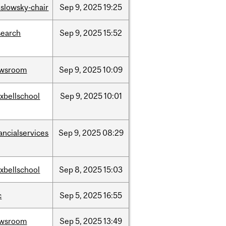
islowsky-chair
Sep
9,
2025
19:25
search
Sep
9,
2025
15:52
wsroom
Sep
9,
2025
10:09
xbellschool
Sep
9,
2025
10:01
ancialservices
Sep
9,
2025
08:29
xbellschool
Sep
8,
2025
15:03
c
Sep
5,
2025
16:55
wsroom
Sep
5,
2025
13:49