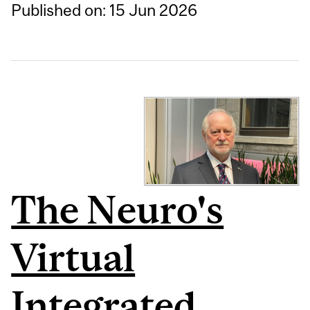
Published on: 15 Jun 2026
The Neuro's
Virtual
Integrated