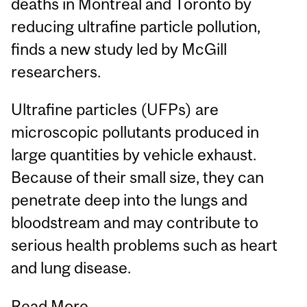
deaths in Montreal and Toronto by
reducing ultrafine particle pollution,
finds a new study led by McGill
researchers.
Ultrafine particles (UFPs) are
microscopic pollutants produced in
large quantities by vehicle exhaust.
Because of their small size, they can
penetrate deep into the lungs and
bloodstream and may contribute to
serious health problems such as heart
and lung disease.
Read More