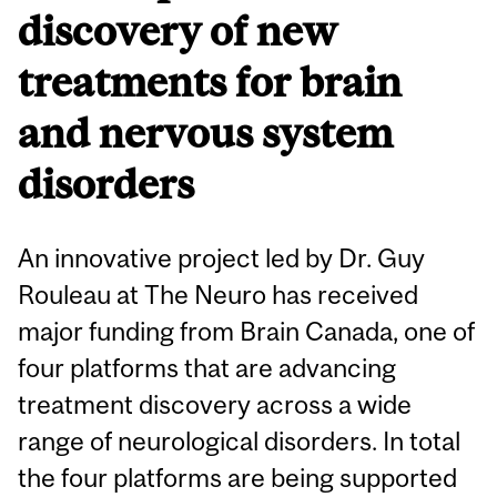
discovery of new
treatments for brain
and nervous system
disorders
An innovative project led by Dr. Guy
Rouleau at The Neuro has received
major funding from Brain Canada, one of
four platforms that are advancing
treatment discovery across a wide
range of neurological disorders. In total
the four platforms are being supported