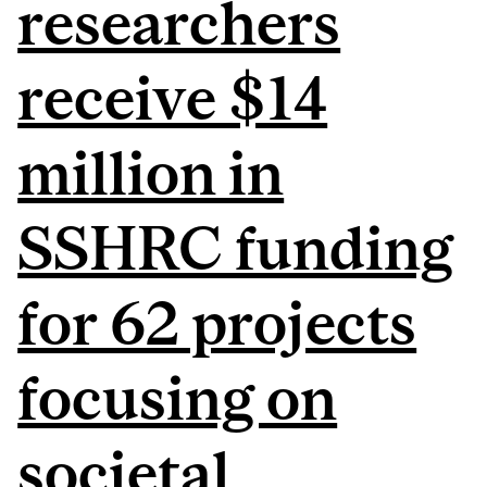
researchers
receive $14
million in
SSHRC funding
for 62 projects
focusing on
societal