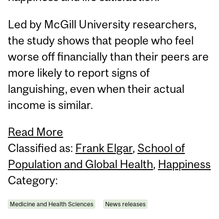
Led by McGill University researchers,
the study shows that people who feel
worse off financially than their peers are
more likely to report signs of
languishing, even when their actual
income is similar.
Read More
Classified as:
Frank Elgar
,
School of
Population and Global Health
,
Happiness
Category:
Medicine and Health Sciences
News releases