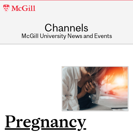
McGill
University
Channels
McGill University News and Events
Pregnancy