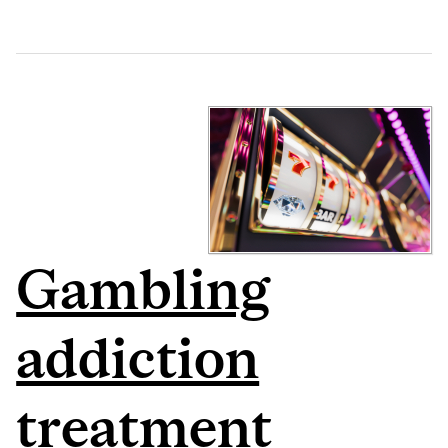
Gambling
addiction
treatment