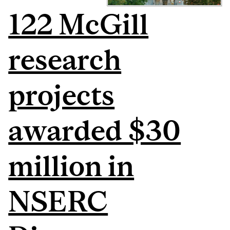
122 McGill
research
projects
awarded $30
million in
NSERC