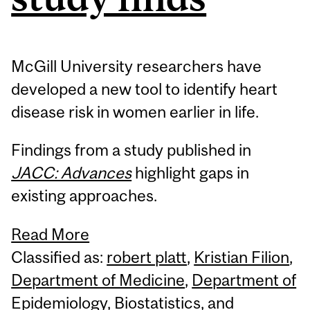
McGill University researchers have
developed a new tool to identify heart
disease risk in women earlier in life.
Findings from a study published in
JACC: Advances
highlight gaps in
existing approaches.
Read More
Classified as:
robert platt
,
Kristian Filion
,
Department of Medicine
,
Department of
Epidemiology
,
Biostatistics
,
and