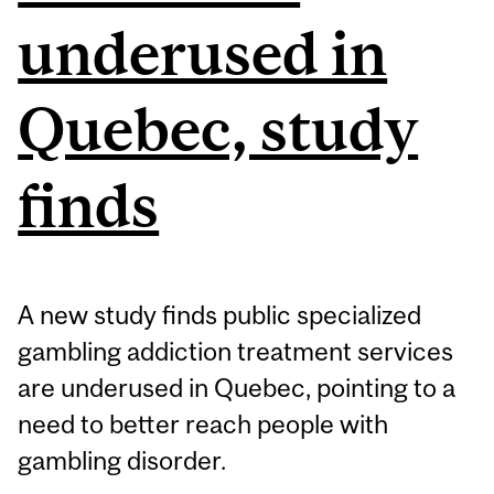
underused in
Quebec, study
finds
A new study finds public specialized
gambling addiction treatment services
are underused in Quebec, pointing to a
need to better reach people with
gambling disorder.