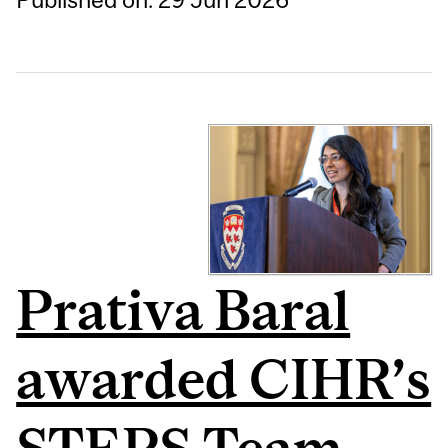
Prativa Baral
awarded CIHR’s
STEPS Team