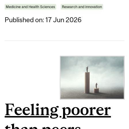
Medicine and Health Sciences
Research and innovation
Published on: 17 Jun 2026
Feeling poorer