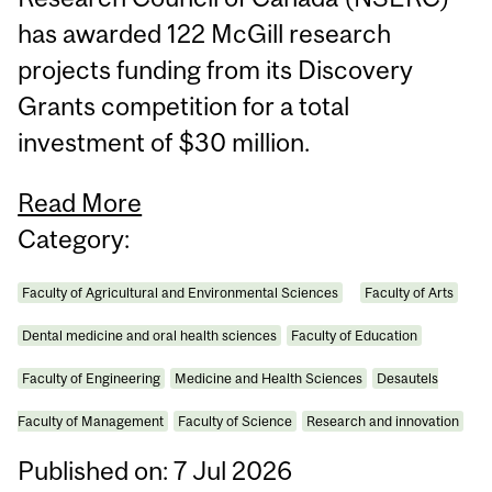
has awarded 122 McGill research
projects funding from its Discovery
Grants competition for a total
investment of $30 million.
Read More
Category:
Faculty of Agricultural and Environmental Sciences
Faculty of Arts
Dental medicine and oral health sciences
Faculty of Education
Faculty of Engineering
Medicine and Health Sciences
Desautels
Faculty of Management
Faculty of Science
Research and innovation
Published on: 7 Jul 2026