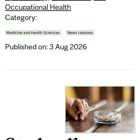
Occupational Health
Category:
Medicine and Health Sciences
News releases
Published on: 3 Aug 2026