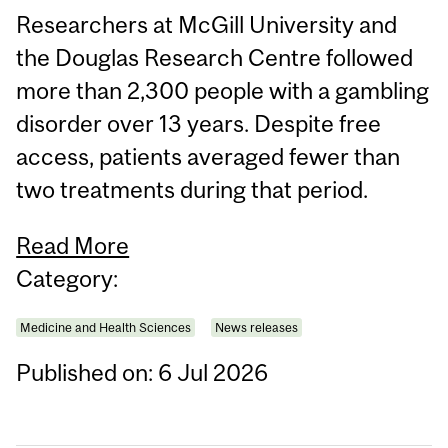
Researchers at McGill University and
the Douglas Research Centre followed
more than 2,300 people with a gambling
disorder over 13 years. Despite free
access, patients averaged fewer than
two treatments during that period.
Read More
Category:
Medicine and Health Sciences
News releases
Published on: 6 Jul 2026