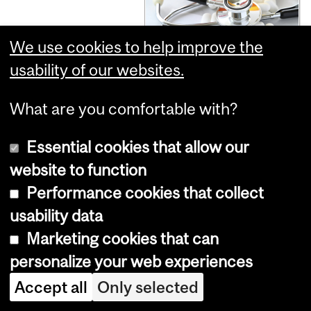
We use cookies to help improve the
usability of our websites.
To curb
What are you comfortable with?
overprescribing
Essential cookies that allow our
website to function
for seniors,
Performance cookies that collect
usability data
researchers
Marketing cookies that can
personalize your web experiences
urge annual
Accept all
Only selected