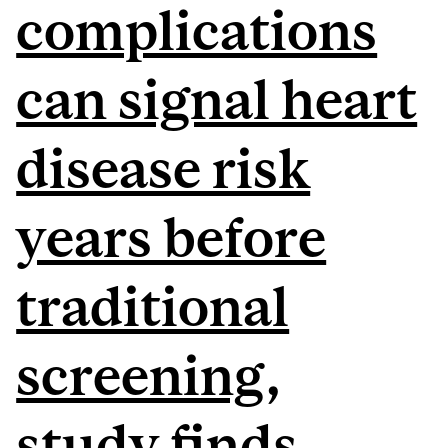
complications
can signal heart
disease risk
years before
traditional
screening,
study finds