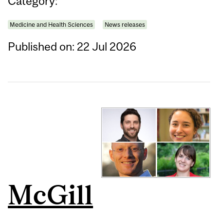
Category:
Medicine and Health Sciences
News releases
Published on: 22 Jul 2026
McGill