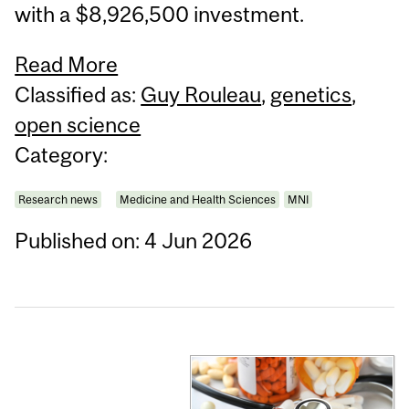
with a $8,926,500 investment.
Read More
Classified as:
Guy Rouleau
,
genetics
,
open science
Category:
Research news
Medicine and Health Sciences
MNI
Published on: 4 Jun 2026