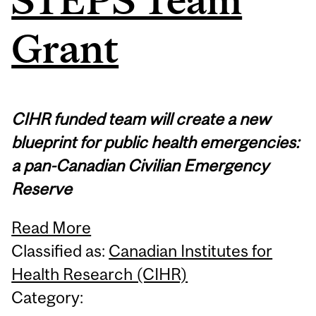
Grant
CIHR funded team will create a new
blueprint for public health emergencies:
a pan-Canadian Civilian Emergency
Reserve
Read More
Classified as:
Canadian Institutes for
Health Research (CIHR)
Category: