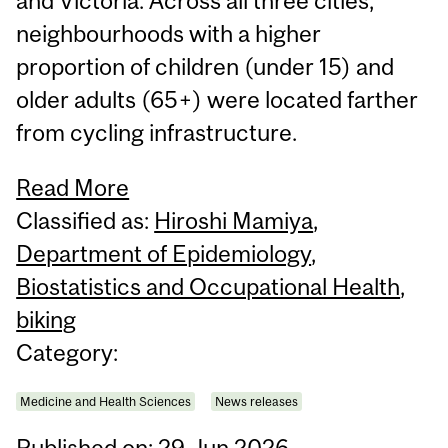
and Victoria. Across all three cities,
neighbourhoods with a higher
proportion of children (under 15) and
older adults (65+) were located farther
from cycling infrastructure.
Read More
Classified as:
Hiroshi Mamiya
,
Department of Epidemiology
,
Biostatistics and Occupational Health
,
biking
Category:
Medicine and Health Sciences
News releases
Published on: 29 Jun 2026