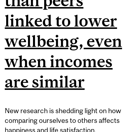
than peers
linked to lower
wellbeing, even
when incomes
are similar
New research is shedding light on how
comparing ourselves to others affects
happiness and life satisfaction.