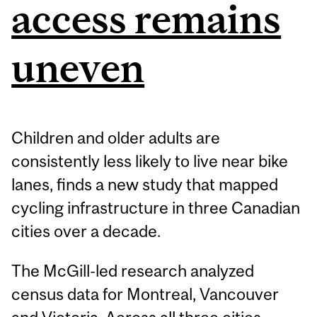
access remains
uneven
Children and older adults are
consistently less likely to live near bike
lanes, finds a new study that mapped
cycling infrastructure in three Canadian
cities over a decade.
The McGill-led research analyzed
census data for Montreal, Vancouver