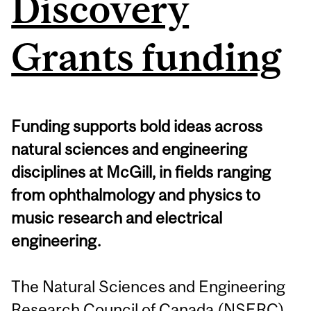
Discovery
Grants funding
Funding supports bold ideas across
natural sciences and engineering
disciplines at McGill, in fields ranging
from ophthalmology and physics to
music research and electrical
engineering.
The Natural Sciences and Engineering
Research Council of Canada (NSERC)