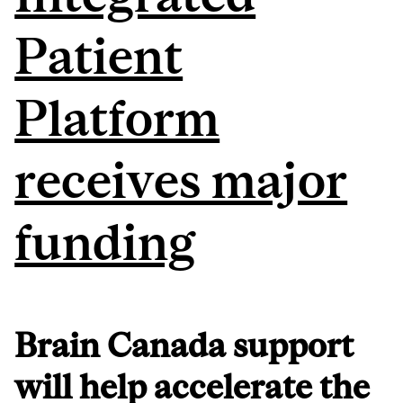
Patient
Platform
receives major
funding
Brain Canada support
will help accelerate the