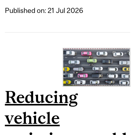
Published on: 21 Jul 2026
Reducing
vehicle