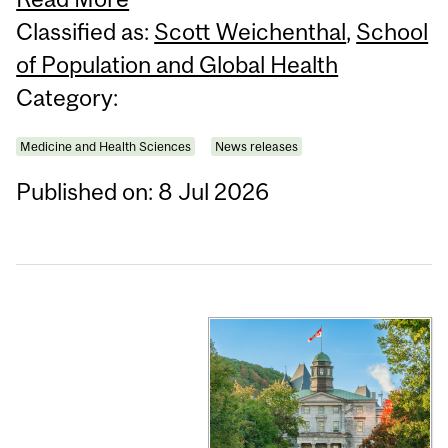
Classified as:
Scott Weichenthal
,
School
of Population and Global Health
Category:
Medicine and Health Sciences
News releases
Published on: 8 Jul 2026