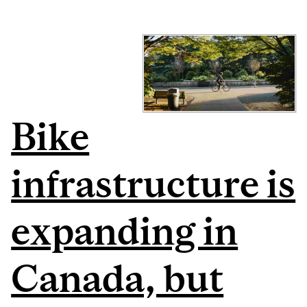
Bike
infrastructure is
expanding in
Canada, but