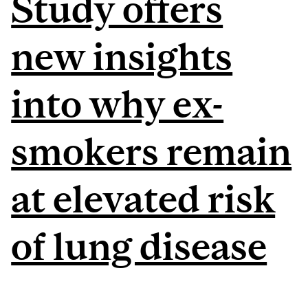
Study offers
new insights
into why ex-
smokers remain
at elevated risk
of lung disease