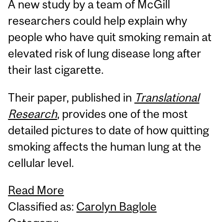
A new study by a team of McGill
researchers could help explain why
people who have quit smoking remain at
elevated risk of lung disease long after
their last cigarette.
Their paper, published in
Translational
Research
, provides one of the most
detailed pictures to date of how quitting
smoking affects the human lung at the
cellular level.
Read More
Classified as:
Carolyn Baglole