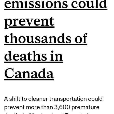
emissions could
prevent
thousands of
deaths in
Canada
A shift to cleaner transportation could
prevent more than 3,600 premature