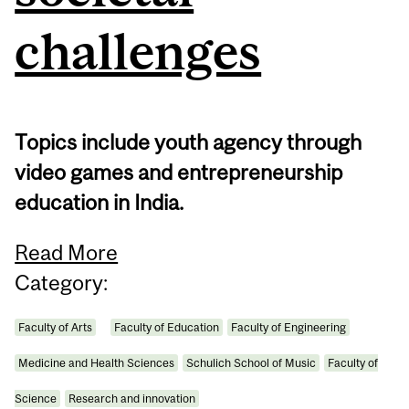
challenges
Topics include youth agency through
video games and entrepreneurship
education in India.
Read More
Category:
Faculty of Arts
Faculty of Education
Faculty of Engineering
Medicine and Health Sciences
Schulich School of Music
Faculty of
Science
Research and innovation