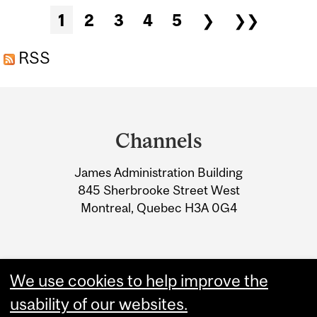
BLANCHE
Pages
1
2
3
4
5
❯
❯❯
RSS
Department
and
Channels
University
James Administration Building
Information
845 Sherbrooke Street West
Montreal, Quebec H3A 0G4
We use cookies to help improve the
usability of our websites.