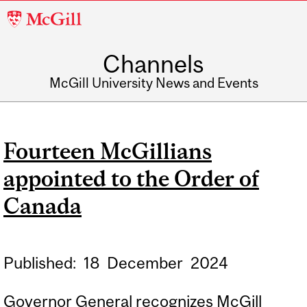
McGill
University
Channels
McGill University News and Events
Fourteen McGillians
appointed to the Order of
Canada
Published:
18
December
2024
Governor General recognizes McGill