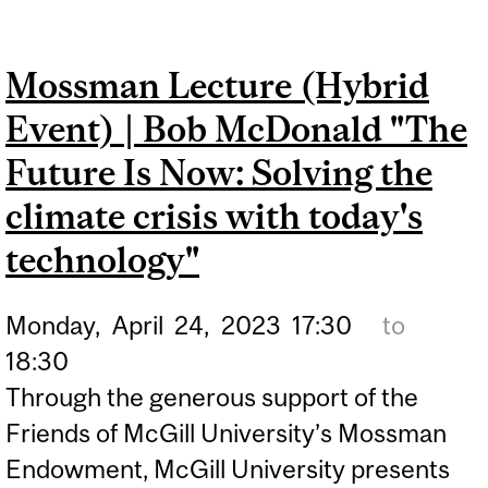
OUTREACH, SCIENCE IS
FOR EVERYONE
Mossman Lecture (Hybrid
Event) | Bob McDonald "The
Future Is Now: Solving the
climate crisis with today's
technology"
Monday,
April
24,
2023
17:30
to
18:30
Through the generous support of the
Friends of McGill University’s Mossman
Endowment, McGill University presents