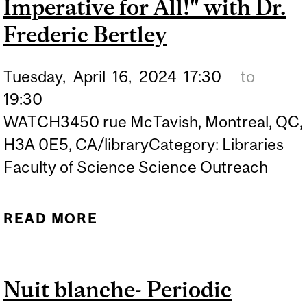
Imperative for All!" with Dr.
Frederic Bertley
Tuesday,
April
16,
2024
17:30
to
19:30
WATCH3450 rue McTavish, Montreal, QC,
H3A 0E5, CA/libraryCategory: Libraries
Faculty of Science Science Outreach
READ MORE
ABOUT MOSSMAN
LECTURE (HYBRID EVENT)
| "THE IMPORTANCE OF A
Nuit blanche- Periodic
SCIENCE LITERATE