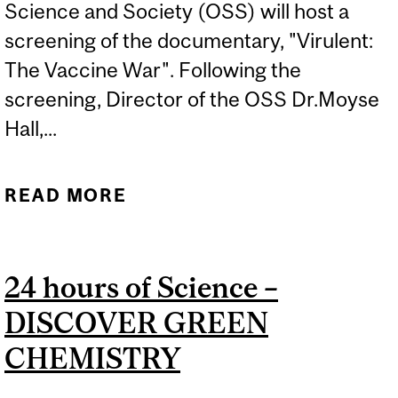
Science and Society (OSS) will host a
screening of the documentary, "Virulent:
The Vaccine War". Following the
screening, Director of the OSS Dr.Moyse
Hall,...
READ MORE
ABOUT DOCUMENTARY
SCREENING - "VIRULENT:
THE VACCINE WAR"
24 hours of Science –
DISCOVER GREEN
CHEMISTRY