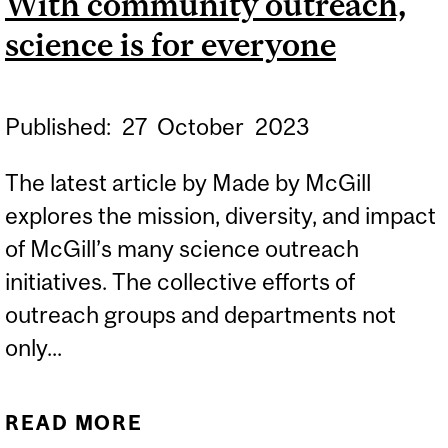
With community outreach,
science is for everyone
Published:
27
October
2023
The latest article by Made by McGill
explores the mission, diversity, and impact
of McGill’s many science outreach
initiatives. The collective efforts of
outreach groups and departments not
only...
READ MORE
ABOUT WITH COMMUNITY