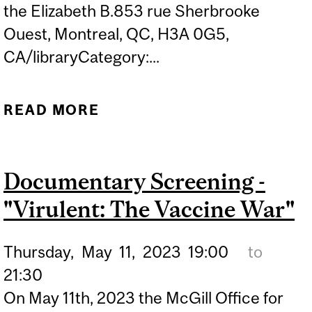
the Elizabeth B.853 rue Sherbrooke
Ouest, Montreal, QC, H3A 0G5,
CA/libraryCategory:...
READ MORE
ABOUT MOSSMAN
LECTURE (HYBRID EVENT)
| BOB MCDONALD "THE
Documentary Screening -
FUTURE IS NOW: SOLVING
"Virulent: The Vaccine War"
THE CLIMATE CRISIS WITH
TODAY'S TECHNOLOGY"
Thursday,
May
11,
2023
19:00
to
21:30
On May 11th, 2023 the McGill Office for