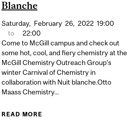
Blanche
Saturday,
February
26,
2022
19:00
to
22:00
Come to McGill campus and check out
some hot, cool, and fiery chemistry at the
McGill Chemistry Outreach Group’s
winter Carnival of Chemistry in
collaboration with Nuit blanche.Otto
Maass Chemistry...
READ MORE
ABOUT CARNIVAL OF
CHEMISTRY - NUIT