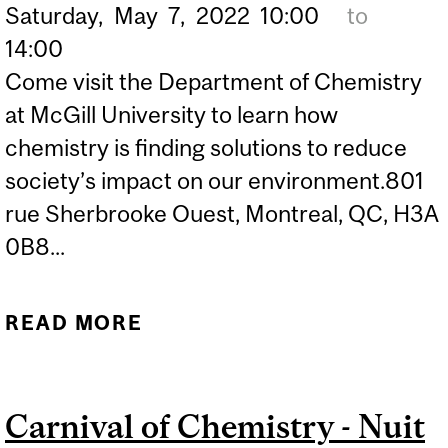
Saturday,
May
7,
2022
10:00
to
14:00
Come visit the Department of Chemistry
at McGill University to learn how
chemistry is finding solutions to reduce
society’s impact on our environment.801
rue Sherbrooke Ouest, Montreal, QC, H3A
0B8...
READ MORE
ABOUT 24 HOURS OF
SCIENCE – DISCOVER
GREEN CHEMISTRY
Carnival of Chemistry - Nuit