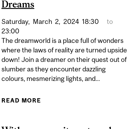
Dreams
SOCIETY - AN IMPERATIVE
FOR ALL!" WITH DR.
Saturday,
March
2,
2024
18:30
to
FREDERIC BERTLEY
23:00
The dreamworld is a place full of wonders
where the laws of reality are turned upside
down! Join a dreamer on their quest out of
slumber as they encounter dazzling
colours, mesmerizing lights, and...
READ MORE
ABOUT NUIT BLANCHE-
PERIODIC DREAMS