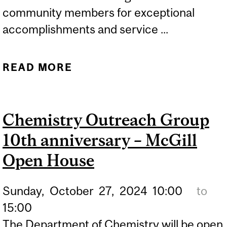
community members for exceptional
accomplishments and service ...
READ MORE
ABOUT FOURTEEN
MCGILLIANS APPOINTED
TO THE ORDER OF
Chemistry Outreach Group
CANADA
10th anniversary – McGill
Open House
Sunday,
October
27,
2024
10:00
to
15:00
The Department of Chemistry will be open