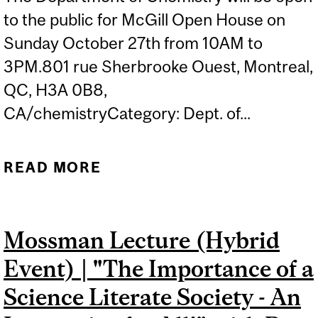
to the public for McGill Open House on
Sunday October 27th from 10AM to
3PM.801 rue Sherbrooke Ouest, Montreal,
QC, H3A 0B8,
CA/chemistryCategory: Dept. of...
READ MORE
ABOUT CHEMISTRY
OUTREACH GROUP 10TH
ANNIVERSARY – MCGILL
Mossman Lecture (Hybrid
OPEN HOUSE
Event) | "The Importance of a
Science Literate Society - An