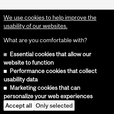
We use cookies to help improve the
usability of our websites.
What are you comfortable with?
Essential cookies that allow our
website to function
Performance cookies that collect
Copyright © 2026 McGill University
usability data
Accessibility
Marketing cookies that can
Cookie notice
personalize your web experiences
Cookie settings
Accept all
Only selected
Log in