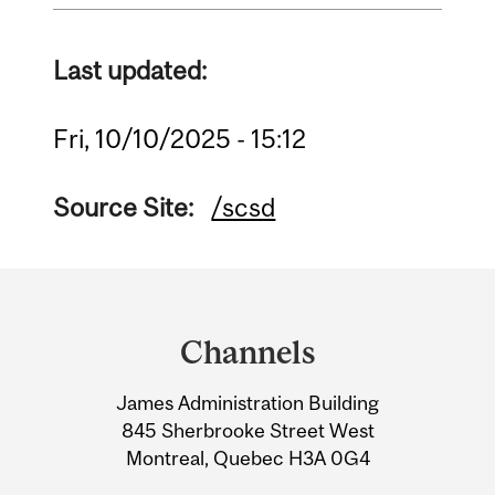
Last updated:
Fri, 10/10/2025 - 15:12
Source Site:
/scsd
Department
and
Channels
University
James Administration Building
Information
845 Sherbrooke Street West
Montreal, Quebec H3A 0G4