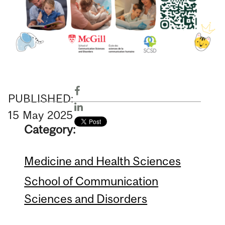
PUBLISHED:
15
May
2025
Category:
Medicine and Health Sciences
School of Communication
Sciences and Disorders