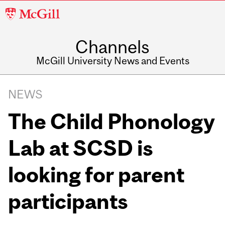
McGill
University
Channels
McGill University News and Events
NEWS
The Child Phonology
Lab at SCSD is
looking for parent
participants