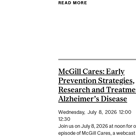
READ MORE
ABOUT BRINGING C
McGill Cares: Early
Prevention Strategies,
Research and Treatme
Alzheimer’s Disease
Wednesday,
July
8,
2026
12:00
12:30
Join us on July 8, 2026 at noon for 
episode of McGill Cares, a webcast