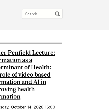
er Penfield Lecture:
rmation as a
rminant of Health:
role of video based
rmation and AI in
oving health
rmation
sday,
October
14,
2026
16:00