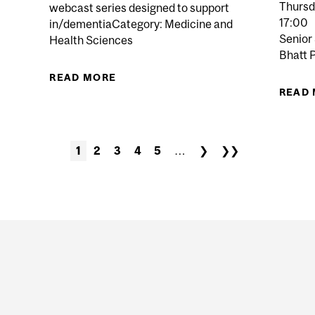
Thursd
webcast series designed to support
 LABS REVOLUTIONIZE HEALTHCARE RESEARCH?
17:00
in/dementiaCategory: Medicine and
Senior
Health Sciences
Bhatt 
READ MORE
ABOUT MCGILL CARES: UNDERSTAN
READ
1
2
3
4
5
…
❯
❯❯