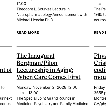
ANCER VACCINES CLOSER TO PATIENTS: D2R LAUNCHES
17:00
to
Theodore L. Sourkes Lecture in
The Pe
Neuropharmacology Announcement with
1985 to
Michael Heneka Ph.D. ...
neurosu
READ MORE
ABOUT PHARMACOLOGY & TH
READ
NEUROPHARMACOLOGY: MICHAEL
The Inaugural
Phys
Bergman/Pilon
Cris
nt of
Lectureship in Aging:
codi
When Care Comes First
mous
to
Monday,
November
2,
2026
12:00
Friday,
to
13:00
3655 p
our next
The Special Joint Grand Rounds in
Montre
 series
Medicine, Psychiatry and Family Medicine
CA/phy