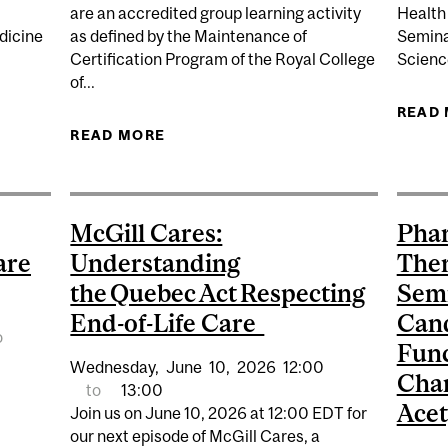
are an accredited group learning activity
Health
dicine
as defined by the Maintenance of
Semina
Certification Program of the Royal College
Scienc
of...
ES: EARLY PREVENTION STRATEGIES, RESEARCH AND T
READ
READ MORE
ABOUT THE INAUGURAL BERGMAN
McGill Cares:
Pha
are
Understanding
Ther
the Quebec Act Respecting
Semi
End-of-Life Care
Cand
o
Func
Wednesday,
June
10,
2026
12:00
Char
to
13:00
Acet
Join us on June 10, 2026 at 12:00 EDT for
our next episode of McGill Cares, a