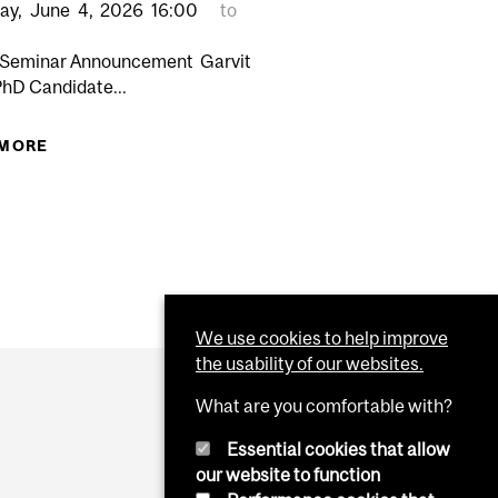
ay,
June
4,
2026
16:00
to
 Seminar Announcement Garvit
PhD Candidate...
DING THE QUEBEC ACT RESPECTING END-OF-LIFE CARE
 MORE
ABOUT PHARMACOLOGY & THERAPEUTICS SENIOR
SEMINAR: GARVIT BHATT PHD CANDIDATE
“STRUCTURAL AND FUNCTIONAL
CHARACTERIZATION OF YOPJ
ACETYLTRANSFERASES"
We use cookies to help improve
the usability of our websites.
What are you comfortable with?
Essential cookies that allow
our website to function