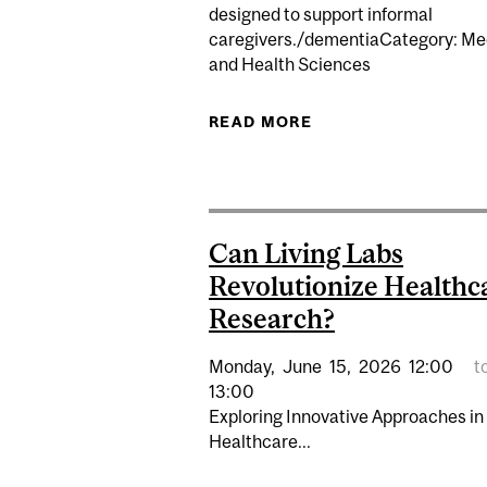
designed to support informal
caregivers./dementiaCategory: Me
and Health Sciences
READ MORE
ABOUT MCGILL CAR
Can Living Labs
Revolutionize Healthc
Research?
Monday,
June
15,
2026
12:00
t
13:00
Exploring Innovative Approaches in
Healthcare...