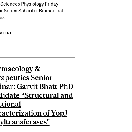
 Sciences Physiology Friday
r Series School of Biomedical
es
REATMENT OF ALZHEIMER’S DISEASE
 MORE
ABOUT PHYSIOLOGY SEMINAR: DR. CRISTOPHER
/PILON LECTURESHIP IN AGING: WHEN CARE COMES
NIELL "NEURAL CODING OF NATURAL VISION IN
FIRST
MOUSE AND OCTOPUS”
rmacology &
apeutics Senior
nar: Garvit Bhatt PhD
idate “Structural and
tional
acterization of YopJ
yltransferases"