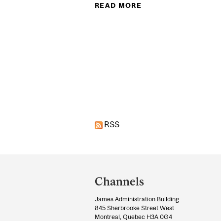
READ MORE
ABOUT CAN LIVING
Pages
RSS
Department
and
Channels
University
James Administration Building
Information
845 Sherbrooke Street West
Montreal, Quebec H3A 0G4