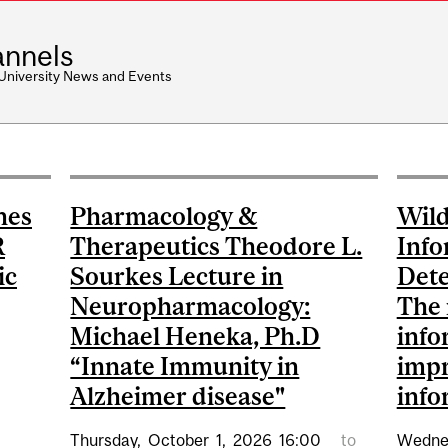
nnels
 University News and Events
nes
Pharmacology &
Wild
R
Therapeutics Theodore L.
Info
ic
Sourkes Lecture in
Dete
Neuropharmacology:
The 
Michael Heneka, Ph.D
info
“Innate Immunity in
impr
Alzheimer disease"
info
Thursday,
October
1,
2026
16:00
to
Wedne