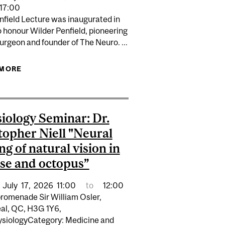
 NEW STRATEGIC FUNDING INITIATIVE
17:00
nfield Lecture was inaugurated in
 honour Wilder Penfield, pioneering
rgeon and founder of The Neuro. ...
ERAPEUTICS THEODORE L. SOURKES LECTURE IN
 MORE
ABOUT WILDER PENFIELD LECTURE:
 HENEKA, PH.D “INNATE IMMUNITY IN ALZHEIMER
INFORMATION AS A DETERMINANT OF HEALTH:
DISEASE"
THE ROLE OF VIDEO BASED INFORMATION AND AI
IN IMPROVING HEALTH INFORMATION
iology Seminar: Dr.
topher Niell "Neural
ng of natural vision in
e and octopus”
July
17,
2026
11:00
to
12:00
romenade Sir William Osler,
al, QC, H3G 1Y6,
siologyCategory: Medicine and