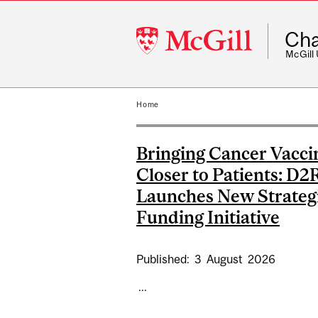
McGill
Cha
University
McGill
Home
Bringing Cancer Vacci
Closer to Patients: D2
Launches New Strateg
Funding Initiative
Published:
3
August
2026
...