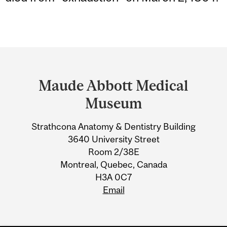
Department
and
Maude Abbott Medical
University
Museum
Information
Strathcona Anatomy & Dentistry Building
3640 University Street
Room 2/38E
Montreal, Quebec, Canada
H3A 0C7
Email