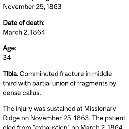
November 25, 1863
Date of death:
March 2, 1864
Age:
34
Tibia.
Comminuted fracture in middle
third with partial union of fragments by
dense callus.
The injury was sustained at Missionary
Ridge on November 25, 1863. The patient
died from "exhaustion" on March 2, 1864.