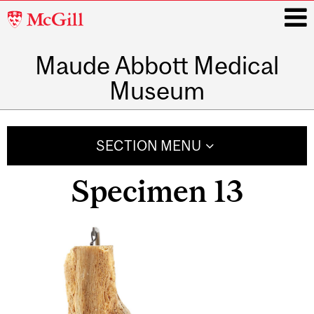
McGill
University
Maude Abbott Medical
i
Museum
Main
navigation
SECTION MENU
Specimen 13