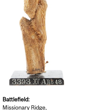
Battlefield:
Missionary Ridge,