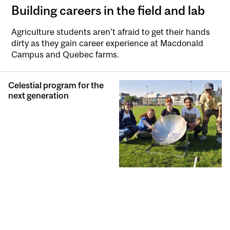
Building careers in the field and lab
Agriculture students aren’t afraid to get their hands
dirty as they gain career experience at Macdonald
Campus and Quebec farms.
Celestial program for the
next generation