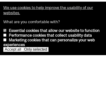
We use cookies to help improve the usability of our
McGill remains Canada’s top
websites.
university in 2027 QS World
What are you comfortable with?
University Rankings
Essential cookies that allow our website to function
Performance cookies that collect usability data
University places 30th globally and breaks into global
Marketing cookies that can personalize your web
top 10 for sustainability
experiences
Accept all
Only selected
Seven Law grads earn Supreme
Court of Canada clerkships
Bilingual BCL/JD program helps explain McGill
graduates’ success in obtaining the highly
competitive positions