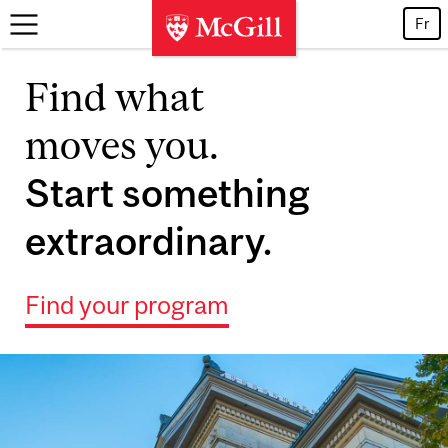
Skip to main content
Fr
Find what
moves you.
Start something
extraordinary.
Find your program