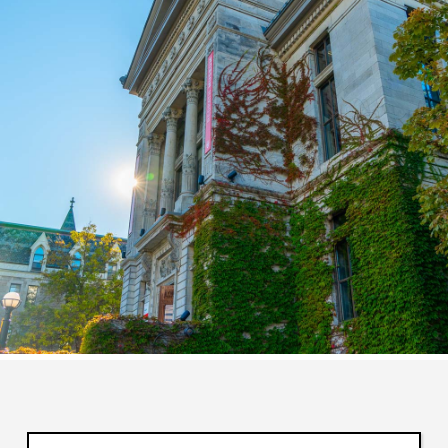
Enter your keywords