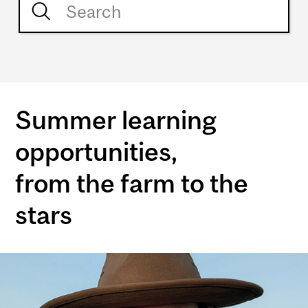
Summer learning
opportunities,
from the farm to the
stars