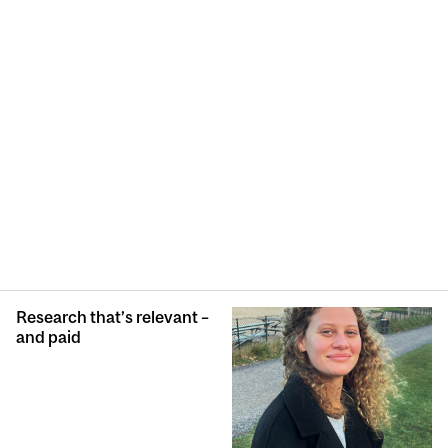
Research that’s relevant –
and paid