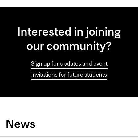
Interested in joining
our community?
Sign up for updates and event
invitations for future students
News