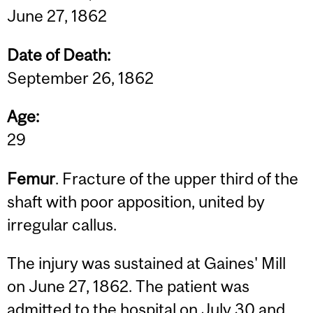
June 27, 1862
Date of Death:
September 26, 1862
Age:
29
Femur
. Fracture of the upper third of the
shaft with poor apposition, united by
irregular callus.
The injury was sustained at Gaines' Mill
on June 27, 1862. The patient was
admitted to the hospital on July 30 and