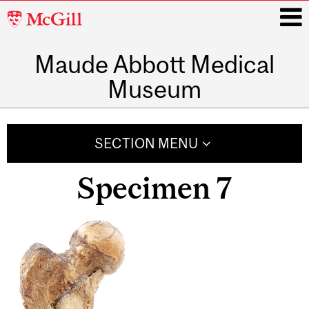
McGill
University
Maude Abbott Medical
i
Museum
Main
navigation
SECTION MENU
Specimen 7