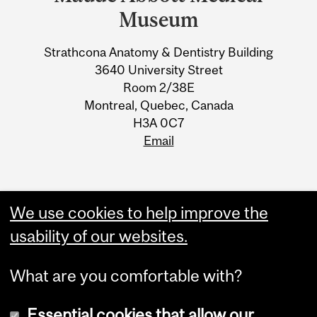
University
Museum
Information
Strathcona Anatomy & Dentistry Building
3640 University Street
Room 2/38E
Montreal, Quebec, Canada
H3A 0C7
Email
We use cookies to help improve the
usability of our websites.
What are you comfortable with?
Essential cookies that allow our