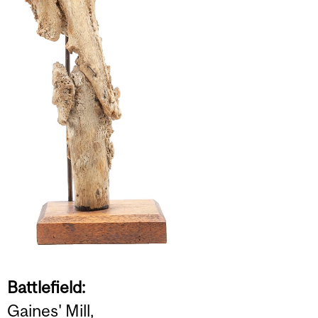
Battlefield:
Gaines' Mill,