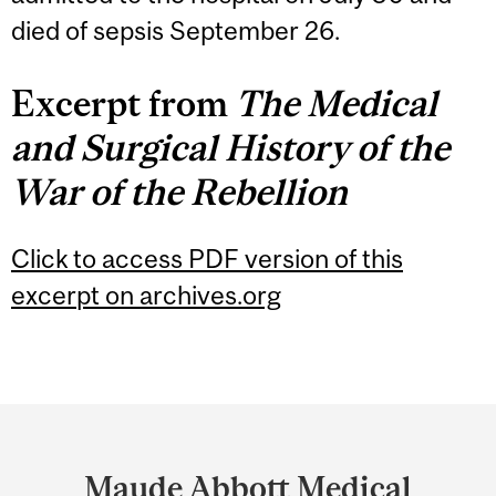
died of sepsis September 26.
Excerpt from
The Medical
and Surgical History of the
War of the Rebellion
Click to access PDF version of this
excerpt on archives.org
Department
and
Maude Abbott Medical