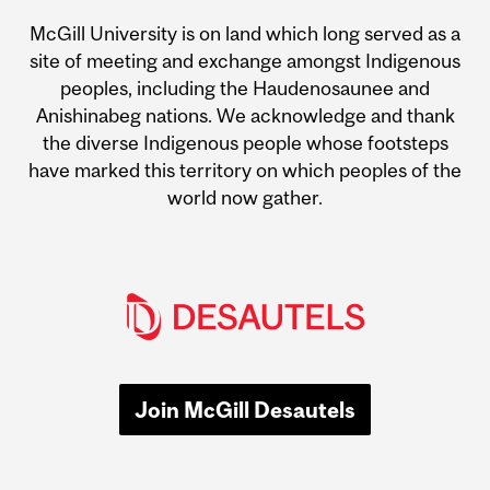
McGill University is on land which long served as a
site of meeting and exchange amongst Indigenous
peoples, including the Haudenosaunee and
Anishinabeg nations. We acknowledge and thank
the diverse Indigenous people whose footsteps
have marked this territory on which peoples of the
world now gather.
Join McGill Desautels