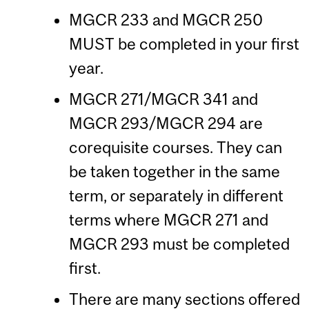
MGCR 233 and MGCR 250
MUST be completed in your first
year.
MGCR 271/MGCR 341 and
MGCR 293/MGCR 294 are
corequisite courses. They can
be taken together in the same
term, or separately in different
terms where MGCR 271 and
MGCR 293 must be completed
first.
There are many sections offered