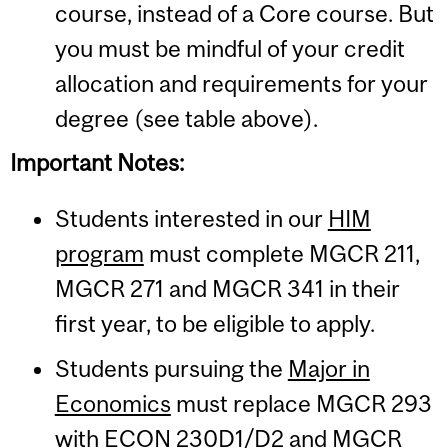
course, instead of a Core course. But
you must be mindful of your credit
allocation and requirements for your
degree (see table above).
Important Notes:
Students interested in our
HIM
program
must complete MGCR 211,
MGCR 271 and MGCR 341 in their
first year, to be eligible to apply.
Students pursuing the
Major in
Economics
must replace MGCR 293
with ECON 230D1/D2 and MGCR