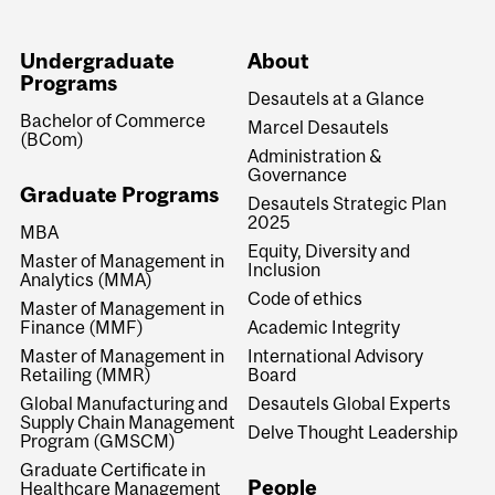
Undergraduate
About
Programs
Desautels at a Glance
Bachelor of Commerce
Marcel Desautels
(BCom)
Administration &
Governance
Graduate Programs
Desautels Strategic Plan
2025
MBA
Equity, Diversity and
Master of Management in
Inclusion
Analytics (MMA)
Code of ethics
Master of Management in
Finance (MMF)
Academic Integrity
Master of Management in
International Advisory
Retailing (MMR)
Board
Global Manufacturing and
Desautels Global Experts
Supply Chain Management
Delve Thought Leadership
Program (GMSCM)
Graduate Certificate in
People
Healthcare Management