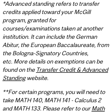
*Advanced standing refers to transfer
credits applied toward your McGill
program, granted for
courses/examinations taken at another
institution. It can include the German
Abitur, the European Baccalaureate, from
the Bologna-Signatory Countries,
etc. More details on exemptions can be
found on the
Transfer Credit & Advanced
Standing
website.
**For certain programs, you will need to
take MATH 140, MATH 141 - Calculus 2
and MATH 133. Please refer to our
Math