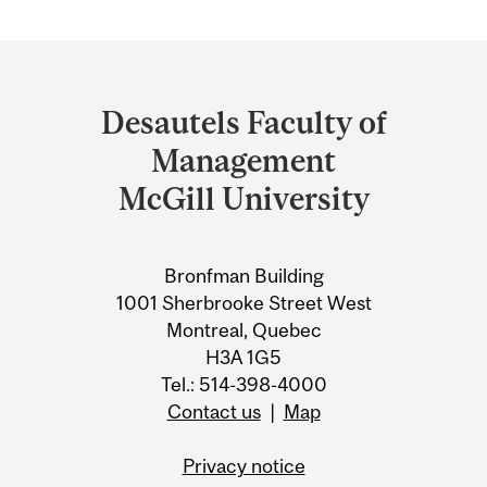
Department
and
Desautels Faculty of
University
Management
Information
McGill University
Bronfman Building
1001 Sherbrooke Street West
Montreal, Quebec
H3A 1G5
Tel.: 514-398-4000
Contact us
|
Map
Privacy notice