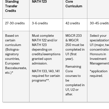
Standing
MATH 123
Core
Transfer
Curriculum
Credits
27-30 credits
3-6 credits
42 credits
30-45 credit
Based on
Must complete
MGCR 233
Select your
certain
MATH 122 and/or
& MGCR
specialization
curriculum
MATH 123
250 must be
U1 (major, t
(Bologna-
depending on
completed in
concentratio
signatory
credits/exemptions
U1 (first
Honours in
countries,
granted upon
year).
Investment
European
admission.
Management
Remaining
Baccalaureate,
MATH 133, 140, 141
Core
*application
etc.)*
required for certain
courses to
required.
programs**.
be
completed in
U1, U2 or
after.