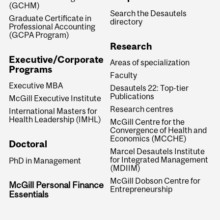
(GCHM)
Search the Desautels
Graduate Certificate in
directory
Professional Accounting
(GCPA Program)
Research
Executive/Corporate
Areas of specialization
Programs
Faculty
Executive MBA
Desautels 22: Top-tier
Publications
McGill Executive Institute
Research centres
International Masters for
Health Leadership (IMHL)
McGill Centre for the
Convergence of Health and
Economics (MCCHE)
Doctoral
Marcel Desautels Institute
for Integrated Management
PhD in Management
(MDIIM)
McGill Dobson Centre for
McGill Personal Finance
Entrepreneurship
Essentials