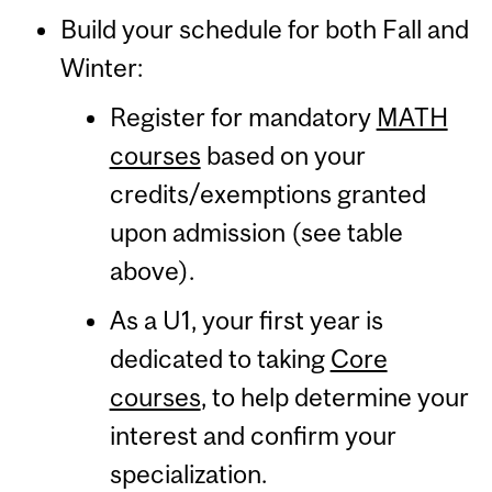
Build your schedule for both Fall and
Winter:
Register for mandatory
MATH
courses
based on your
credits/exemptions granted
upon admission (see table
above).
As a U1, your first year is
dedicated to taking
Core
courses
, to help determine your
interest and confirm your
specialization.