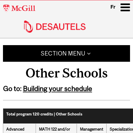
McGill
Fr
University
i
Main
navigation
SECTION MENU
Other Schools
Go to:
Building your schedule
Total program 120 credits | Other Schools
Advanced
MATH 122 and/or
Management
Specializatio