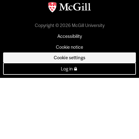
Copyright © 2026 McGill University
Accessibility
Cookie notice
Cookie settings
Log in