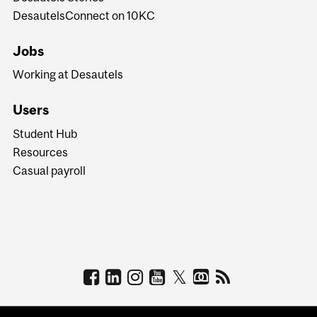
DesautelsConnect on 10KC
Jobs
Working at Desautels
Users
Student Hub
Resources
Casual payroll