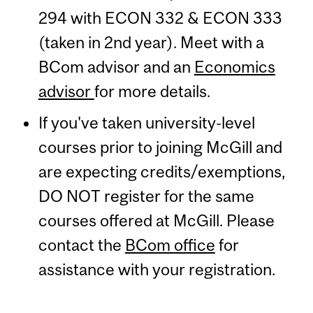
294 with ECON 332 & ECON 333
(taken in 2nd year). Meet with a
BCom advisor and an
Economics
advisor
for more details.
If you've taken university-level
courses prior to joining McGill and
are expecting credits/exemptions,
DO NOT register for the same
courses offered at McGill. Please
contact the
BCom office
for
assistance with your registration.