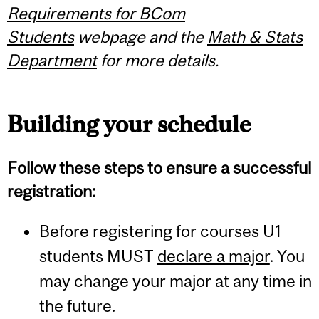
Requirements for BCom
Students
webpage and the
Math & Stats
Department
for more details.
Building your schedule
Follow these steps to ensure a successful
registration:
Before registering for courses U1
students MUST
declare a major
. You
may change your major at any time in
the future.