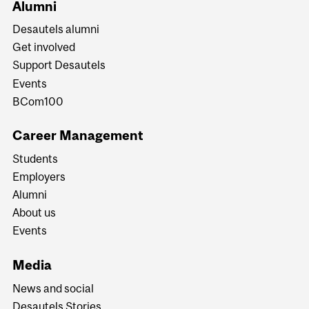
Alumni
Desautels alumni
Get involved
Support Desautels
Events
BCom100
Career Management
Students
Employers
Alumni
About us
Events
Media
News and social
Desautels Stories