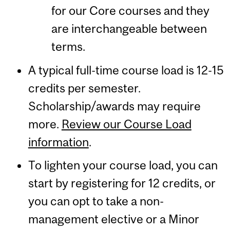
for our Core courses and they
are interchangeable between
terms.
A typical full-time course load is 12-15
credits per semester.
Scholarship/awards may require
more.
Review our Course Load
information
.
To lighten your course load, you can
start by registering for 12 credits, or
you can opt to take a non-
management elective or a Minor