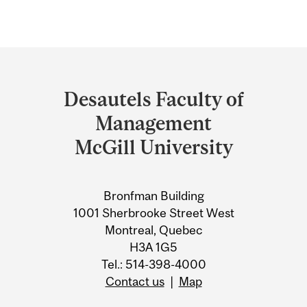
Department
and
Desautels Faculty of
University
Management
Information
McGill University
Bronfman Building
1001 Sherbrooke Street West
Montreal, Quebec
H3A 1G5
Tel.: 514-398-4000
Contact us
|
Map