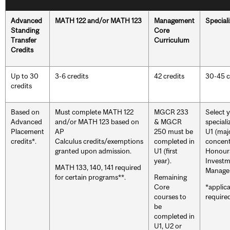
Advanced
MATH 122 and/or MATH 123
Management
Speciali
Standing
Core
Transfer
Curriculum
Credits
Up to 30
3-6 credits
42 credits
30-45 c
credits
Based on
Must complete MATH 122
MGCR 233
Select 
Advanced
and/or MATH 123 based on
& MGCR
speciali
Placement
AP
250 must be
U1 (maj
credits*.
Calculus credits/exemptions
completed in
concent
granted upon admission.
U1 (first
Honours
year).
Invest
MATH 133, 140, 141 required
Manage
for certain programs**.
Remaining
Core
*applic
courses to
required
be
completed in
U1, U2 or