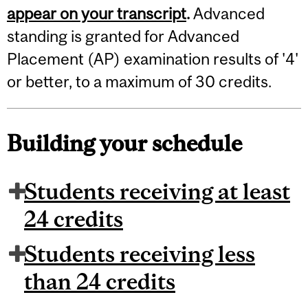
appear on your transcript
.
Advanced
standing is granted for Advanced
Placement (AP) examination results of '4'
or better, to a maximum of 30 credits.
Building your schedule
Students receiving at least
24 credits
Students receiving less
than 24 credits