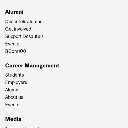
Alumni
Desautels alumni
Get involved
Support Desautels
Events
BCom100
Career Management
Students
Employers
Alumni
About us
Events
Media