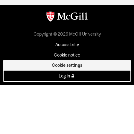
Copyright © 2026 McGill University
Accessibility
Cookie notice
Cookie settings
Log in