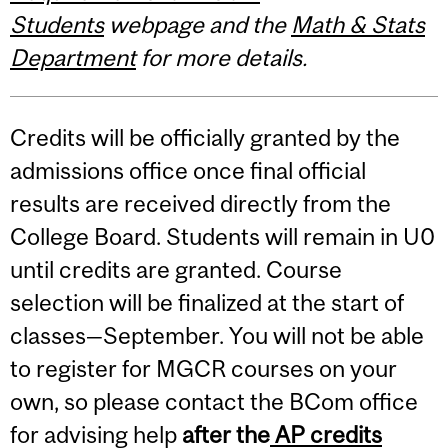
Students
webpage and the
Math & Stats
Department
for more details.
Credits will be officially granted by the
admissions office once final official
results are received directly from the
College Board. Students will remain in U0
until credits are granted. Course
selection will be finalized at the start of
classes—September. You will not be able
to register for MGCR courses on your
own, so please contact the BCom office
for advising help
after the
AP credits