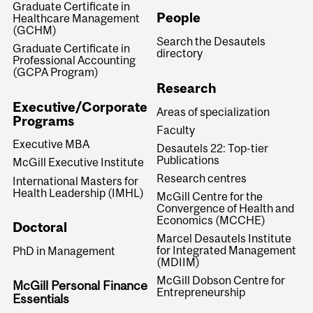
Graduate Certificate in
People
Healthcare Management
(GCHM)
Search the Desautels
Graduate Certificate in
directory
Professional Accounting
(GCPA Program)
Research
Executive/Corporate
Areas of specialization
Programs
Faculty
Executive MBA
Desautels 22: Top-tier
Publications
McGill Executive Institute
Research centres
International Masters for
Health Leadership (IMHL)
McGill Centre for the
Convergence of Health and
Economics (MCCHE)
Doctoral
Marcel Desautels Institute
for Integrated Management
PhD in Management
(MDIIM)
McGill Dobson Centre for
McGill Personal Finance
Entrepreneurship
Essentials