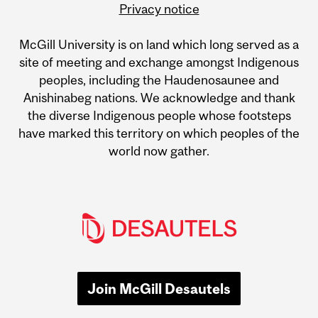
Privacy notice
McGill University is on land which long served as a
site of meeting and exchange amongst Indigenous
peoples, including the Haudenosaunee and
Anishinabeg nations. We acknowledge and thank
the diverse Indigenous people whose footsteps
have marked this territory on which peoples of the
world now gather.
Join McGill Desautels