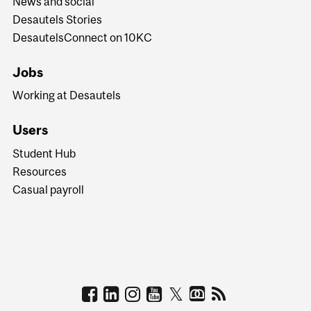
News and social
Desautels Stories
DesautelsConnect on 10KC
Jobs
Working at Desautels
Users
Student Hub
Resources
Casual payroll