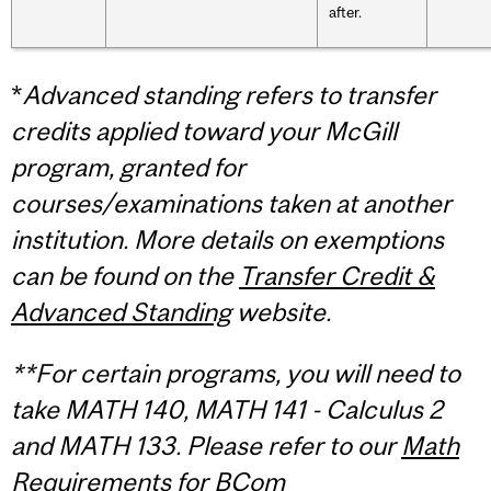
after.
*
Advanced standing refers to transfer
credits applied toward your McGill
program, granted for
courses/examinations taken at another
institution.
More details on exemptions
can be found on the
Transfer Credit &
Advanced Standing
website.
**For certain programs, you will need to
take MATH 140, MATH 141 - Calculus 2
and MATH 133. Please refer to our
Math
Requirements for BCom