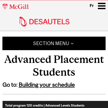
McGill
Fr
University
i
Main
navigation
SECTION MENU
Advanced Placement
Students
Go to:
Building your schedule
Total program 120 credits | Advanced Levels Students