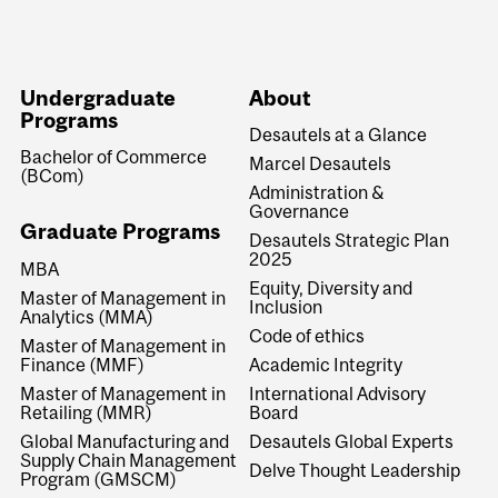
Undergraduate
About
Programs
Desautels at a Glance
Bachelor of Commerce
Marcel Desautels
(BCom)
Administration &
Governance
Graduate Programs
Desautels Strategic Plan
2025
MBA
Equity, Diversity and
Master of Management in
Inclusion
Analytics (MMA)
Code of ethics
Master of Management in
Finance (MMF)
Academic Integrity
Master of Management in
International Advisory
Retailing (MMR)
Board
Global Manufacturing and
Desautels Global Experts
Supply Chain Management
Delve Thought Leadership
Program (GMSCM)