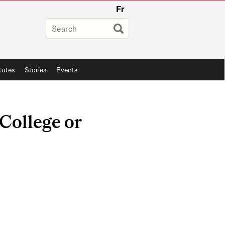
Fr
itutes
Stories
Events
 College or