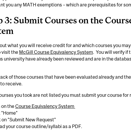
nt you any MATH exemptions – which are prerequisites for som
p 3: Submit Courses on the Cours
tem
 out what you will receive credit for and which courses you may
 visit the
McGill Course Equivalency System
. You will verify i
s university have already been reviewed and are in the databa
rack of those courses that have been evaluated already and t
to receive.
courses you took are not listed you must submit your course for
n on the
Course Equivalency System
ck "Home"
ck on "Submit New Request"
ad your course outline/syllabi as a PDF.