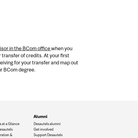
isor in the BCom office
when you
transfer of credits. At your first
eiving for your transfer and map out
our BCom degree.
Alumni
s at a Glance
Desautels alumni
esautels
Get involved
ration &
Support Desautels