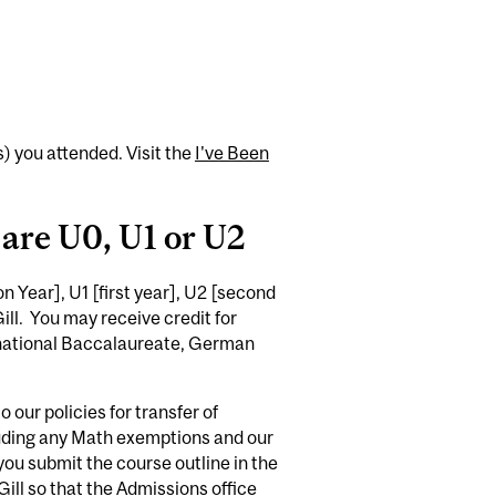
(s) you attended. Visit the
I've Been
 are U0, U1 or U2
 Year], U1 [first year], U2 [second
ll. You may receive credit for
rnational Baccalaureate, German
 our policies for transfer of
cluding any Math exemptions and our
 you submit the course outline in the
ill so that the Admissions office