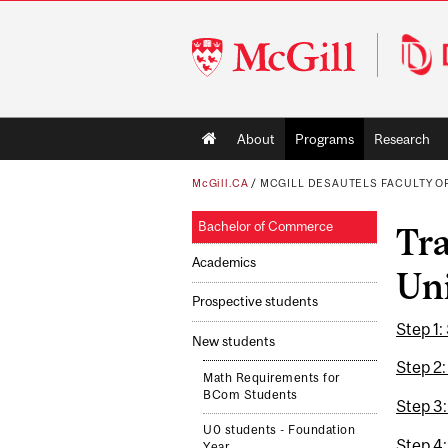
McGill
University
Main
About
Programs
Research
navigation
McGill.CA
/
MCGILL DESAUTELS FACULTY 
Bachelor of Commerce
Tra
Academics
Uni
Prospective students
Step 1:
New students
Step 2:
Math Requirements for
BCom Students
Step 3
U0 students - Foundation
Step 4:
Year