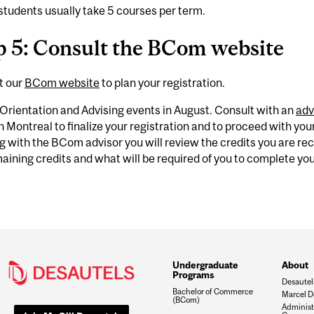
tudents usually take 5 courses per term.
p 5: Consult the BCom website
t our
BCom website
to plan your registration.
Orientation and Advising events in August. Consult with an
adv
in Montreal to finalize your registration and to proceed with your 
 with the BCom advisor you will review the credits you are rec
aining credits and what will be required of you to complete y
Undergraduate
About
Programs
Desautel
Bachelor of Commerce
Marcel D
(BCom)
Administ