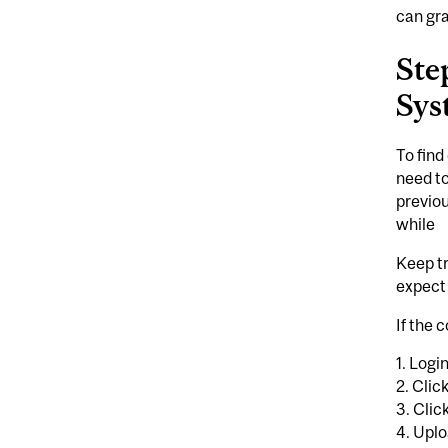
can gra
Ste
Sys
To find
need to
previou
while
Keep t
expect 
If the 
1. Logi
2. Cli
3. Cli
4. Uplo