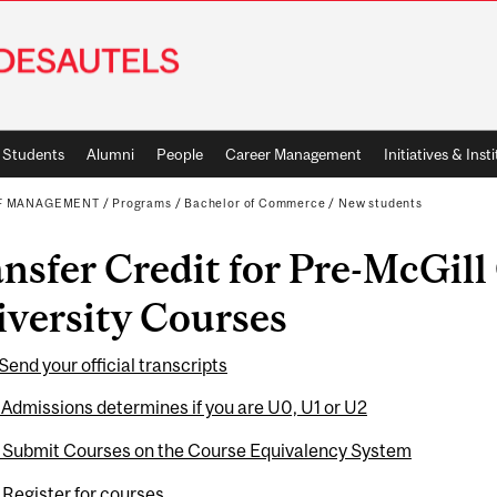
Students
Alumni
People
Career Management
Initiatives & Inst
OF MANAGEMENT
/
Programs
/
Bachelor of Commerce
/
New students
nsfer Credit for Pre-McGill
versity Courses
 Send your official transcripts
 Admissions determines if you are U0, U1 or U2
: Submit Courses on the Course Equivalency System
 Register for courses