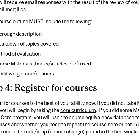
ill receive email responses with the result of the review of yo
il.mcgill.ca
ourse outline
MUST
include the following:
orough description
eakdown of topics covered
thod of evaluation
urse Materials (books/articles etc.) used
edit weight and/or hours
p 4: Register for courses
r for courses to the best of your ability now. If you did not ta
you will begin by taking the
core curriculum
. If you did some 
BCom program, you will use the course equivalency database to s
rses and whether you need to repeat the course here or not. Y
he end of the add/drop (course change) period in the first weeks