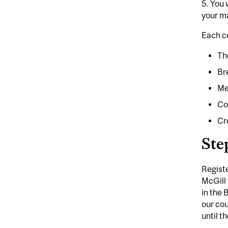
5.
You w
your ma
Each c
Th
Br
Me
Co
Cr
Ste
Registe
McGill 
in the 
our cou
until t