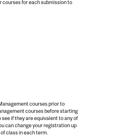
ur courses for each submission to
ke Management courses prior to
Management courses before starting
ee if they are equivalent to any of
ou can change your registration up
 of class in each term.