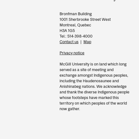
Bronfman Building
1001 Sherbrooke Street West
Montreal, Quebec
H3A 1G5
Tel.: 514-398-4000
Contact us
|
Map
Privacy notice
McGill University is on land which long
served as a site of meeting and
exchange amongst Indigenous peoples,
including the Haudenosaunee and
Anishinabeg nations. We acknowledge
and thank the diverse Indigenous people
whose footsteps have marked this
territory on which peoples of the world
now gather.