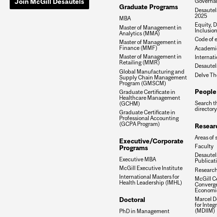
Join McGill Desautels
Governa
Graduate Programs
Desautels
2025
MBA
Equity, D
Master of Management in
Inclusio
Analytics (MMA)
Code of e
Master of Management in
Finance (MMF)
Academic
Master of Management in
Internati
Retailing (MMR)
Desautel
Global Manufacturing and
Delve Th
Supply Chain Management
Program (GMSCM)
People
Graduate Certificate in
Healthcare Management
Search t
(GCHM)
directory
Graduate Certificate in
Professional Accounting
(GCPA Program)
Resear
Areas of 
Executive/Corporate
Faculty
Programs
Desautels
Executive MBA
Publicat
McGill Executive Institute
Research
International Masters for
McGill Ce
Health Leadership (IMHL)
Converge
Economi
Doctoral
Marcel De
for Inte
(MDIIM)
PhD in Management