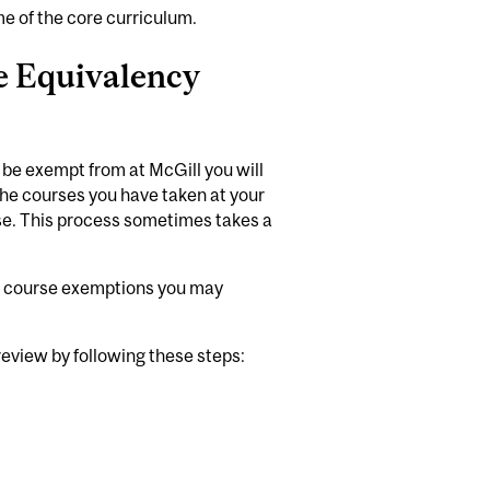
e of the core curriculum.
e Equivalency
 be exempt from at McGill you will
f the courses you have taken at your
se. This process sometimes takes a
he course exemptions you may
 review by following these steps: