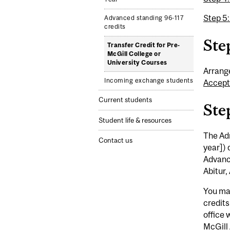
Step 5
Advanced standing 96-117
credits
Step
Transfer Credit for Pre-
McGill College or
University Courses
Arrange
Incoming exchange students
Accept
Current students
Ste
Student life & resources
The Adm
Contact us
year]) 
Advanc
Abitur,
You may
credits
office 
McGill 