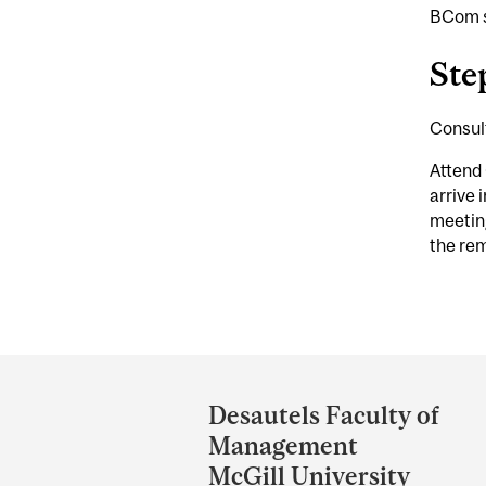
BCom s
Ste
Consul
Attend 
arrive 
meeting
the rem
Department
and
Desautels Faculty of
University
Management
Information
McGill University