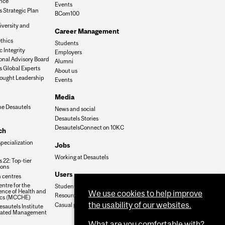
nce
Events
 Strategic Plan
BCom100
iversity and
Career Management
n
thics
Students
 Integrity
Employers
onal Advisory Board
Alumni
s Global Experts
About us
ought Leadership
Events
Media
he Desautels
News and social
Desautels Stories
DesautelsConnect on 10KC
ch
specialization
Jobs
Working at Desautels
 22: Top-tier
ions
Users
 centres
ntre for the
Student Hub
nce of Health and
We use cookies to help improve
Resources
cs (MCCHE)
the usability of our websites.
Casual payroll
sautels Institute
grated Management
What are you comfortable with?