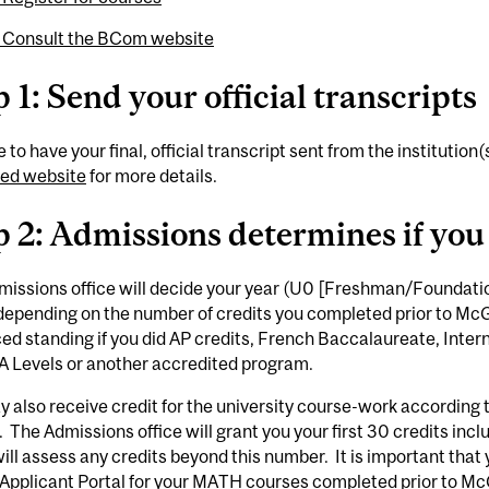
: Consult the BCom website
 1: Send your official transcripts
 to have your final, official transcript sent from the institution
ed website
for more details.
p 2: Admissions determines if you
issions office will decide your year (U0 [Freshman/Foundation
depending on the number of credits you completed prior to McGi
ed standing if you did AP credits, French Baccalaureate, Inte
 A Levels or another accredited program.
 also receive credit for the university course-work according to
. The Admissions office will grant you your first 30 credits in
will assess any credits beyond this number. It is important that
Applicant Portal for your MATH courses completed prior to McG