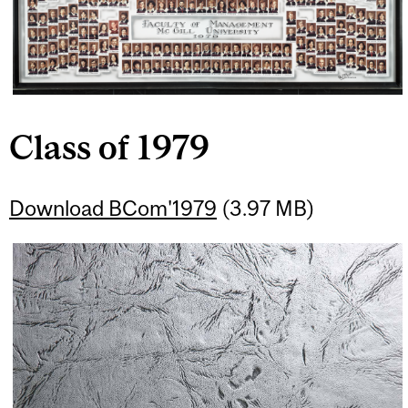
Class of 1979
Download BCom'1979
(3.97 MB)