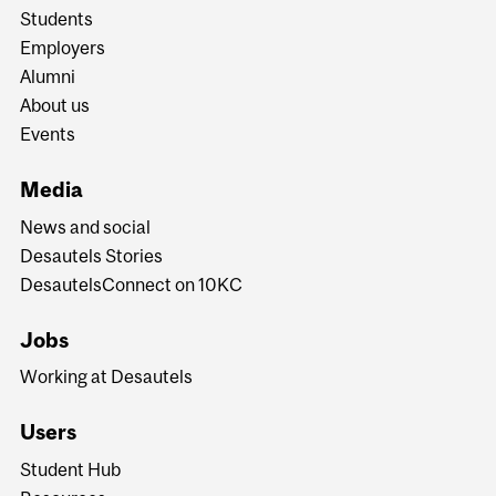
Students
Employers
Alumni
About us
Events
Media
News and social
Desautels Stories
DesautelsConnect on 10KC
Jobs
Working at Desautels
Users
Student Hub