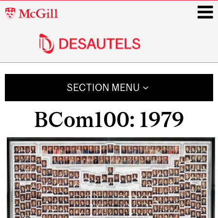
McGill
University
i
Main
navigation
SECTION MENU
BCom100: 1979