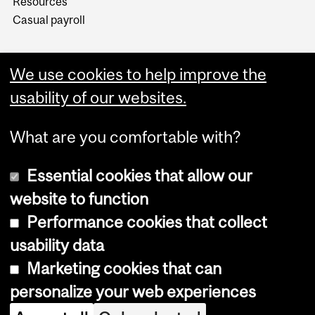
Resources
Casual payroll
We use cookies to help improve the
usability of our websites.
What are you comfortable with?
Essential cookies that allow our
website to function
Performance cookies that collect
Copyright © 2026 McGill University
usability data
Accessibility
Marketing cookies that can
Cookie notice
personalize your web experiences
Cookie settings