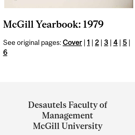
McGill Yearbook: 1979
See original pages:
Cover
|
1
|
2
|
3
|
4
|
5
|
6
Department
and
Desautels Faculty of
University
Management
Information
McGill University