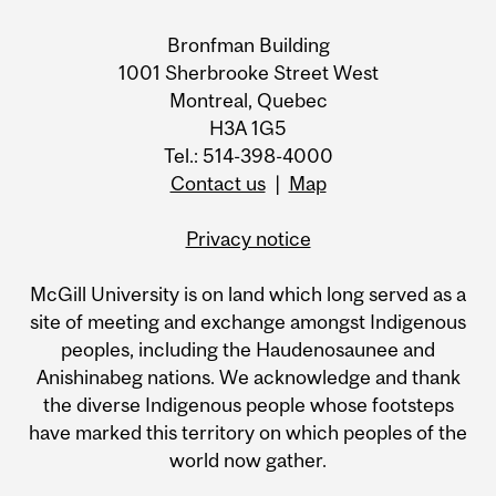
Bronfman Building
1001 Sherbrooke Street West
Montreal, Quebec
H3A 1G5
Tel.: 514-398-4000
Contact us
|
Map
Privacy notice
McGill University is on land which long served as a
site of meeting and exchange amongst Indigenous
peoples, including the Haudenosaunee and
Anishinabeg nations. We acknowledge and thank
the diverse Indigenous people whose footsteps
have marked this territory on which peoples of the
world now gather.