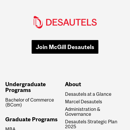
Join McGill Desautels
Undergraduate
About
Programs
Desautels at a Glance
Bachelor of Commerce
Marcel Desautels
(BCom)
Administration &
Governance
Graduate Programs
Desautels Strategic Plan
2025
MBA