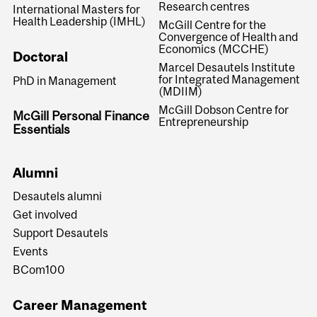
Research centres
International Masters for
Health Leadership (IMHL)
McGill Centre for the
Convergence of Health and
Economics (MCCHE)
Doctoral
Marcel Desautels Institute
for Integrated Management
PhD in Management
(MDIIM)
McGill Dobson Centre for
McGill Personal Finance
Entrepreneurship
Essentials
Alumni
Desautels alumni
Get involved
Support Desautels
Events
BCom100
Career Management