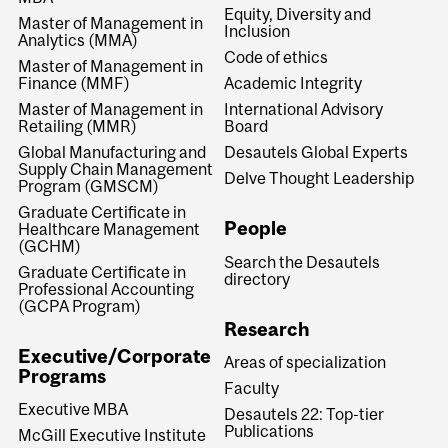
Equity, Diversity and
Master of Management in
Inclusion
Analytics (MMA)
Code of ethics
Master of Management in
Finance (MMF)
Academic Integrity
Master of Management in
International Advisory
Retailing (MMR)
Board
Global Manufacturing and
Desautels Global Experts
Supply Chain Management
Delve Thought Leadership
Program (GMSCM)
Graduate Certificate in
People
Healthcare Management
(GCHM)
Search the Desautels
Graduate Certificate in
directory
Professional Accounting
(GCPA Program)
Research
Executive/Corporate
Areas of specialization
Programs
Faculty
Executive MBA
Desautels 22: Top-tier
Publications
McGill Executive Institute