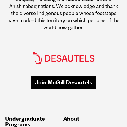
Anishinabeg nations. We acknowledge and thank
the diverse Indigenous people whose footsteps
have marked this territory on which peoples of the
world now gather.
Join McGill Desautels
Undergraduate
About
Programs