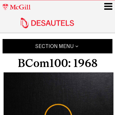
McGill
University
i
Main
navigation
SECTION MENU
BCom100: 1968