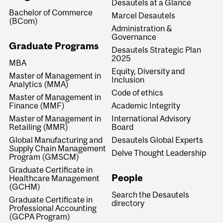
Desautels at a Glance
Bachelor of Commerce
Marcel Desautels
(BCom)
Administration &
Governance
Graduate Programs
Desautels Strategic Plan
2025
MBA
Equity, Diversity and
Master of Management in
Inclusion
Analytics (MMA)
Code of ethics
Master of Management in
Finance (MMF)
Academic Integrity
Master of Management in
International Advisory
Retailing (MMR)
Board
Global Manufacturing and
Desautels Global Experts
Supply Chain Management
Delve Thought Leadership
Program (GMSCM)
Graduate Certificate in
People
Healthcare Management
(GCHM)
Search the Desautels
Graduate Certificate in
directory
Professional Accounting
(GCPA Program)