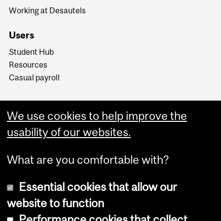
Working at Desautels
Users
Student Hub
Resources
Casual payroll
We use cookies to help improve the
usability of our websites.
What are you comfortable with?
Essential cookies that allow our
website to function
Performance cookies that collect
Copyright © 2026 McGill University