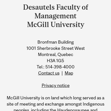
and
Desautels Faculty of
University
Management
Information
McGill University
Bronfman Building
1001 Sherbrooke Street West
Montreal, Quebec
H3A 1G5
Tel.: 514-398-4000
Contact us
|
Map
Privacy notice
McGill University is on land which long served as a
site of meeting and exchange amongst Indigenous
peoples, including the Haudenosaunee and