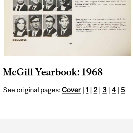
McGill Yearbook: 1968
See original pages:
Cover
|
1
|
2
|
3
|
4
|
5
Department