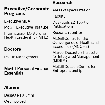
Research
Executive/Corporate
Areas of specialization
Programs
Faculty
Executive MBA
Desautels 22: Top-tier
Publications
McGill Executive Institute
Research centres
International Masters for
Health Leadership (IMHL)
McGill Centre for the
Convergence of Health and
Economics (MCCHE)
Doctoral
Marcel Desautels Institute
for Integrated Management
PhD in Management
(MDIIM)
McGill Dobson Centre for
McGill Personal Finance
Entrepreneurship
Essentials
Alumni
Desautels alumni
Get involved