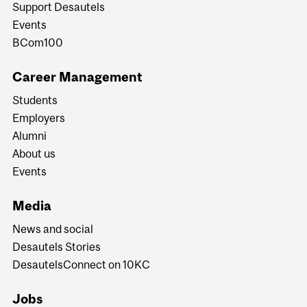
Support Desautels
Events
BCom100
Career Management
Students
Employers
Alumni
About us
Events
Media
News and social
Desautels Stories
DesautelsConnect on 10KC
Jobs