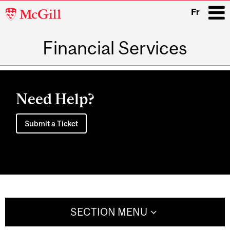
McGill
Fr
University
Financial Services
i
Main
navigation
Need Help?
Submit a Ticket
SECTION MENU