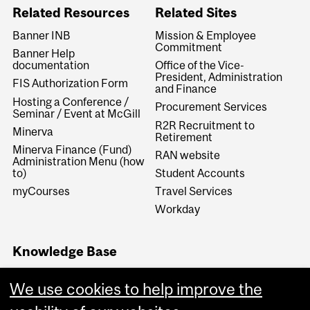
Related Resources
Related Sites
Banner INB
Mission & Employee
Commitment
Banner Help
documentation
Office of the Vice-
President, Administration
FIS Authorization Form
and Finance
Hosting a Conference /
Procurement Services
Seminar / Event at McGill
R2R Recruitment to
Minerva
Retirement
Minerva Finance (Fund)
RAN website
Administration Menu (how
to)
Student Accounts
myCourses
Travel Services
Workday
Knowledge Base
Financial Services
We use cookies to help improve the
Knowledge Base (FSKB)
Internal KB (Financial