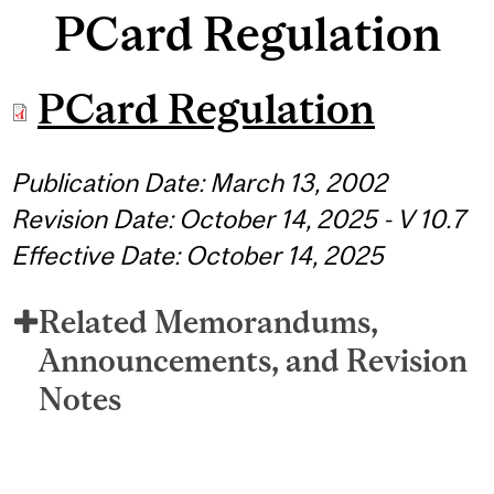
PCard Regulation
PCard Regulation
Publication Date: March 13, 2002
Revision Date: October 14, 2025 - V 10.7
Effective Date: October 14, 2025
Related Memorandums,
Announcements, and Revision
Notes