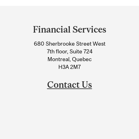
Department
and
Financial Services
University
680 Sherbrooke Street West
Information
7th floor, Suite 724
Montreal, Quebec
H3A 2M7
Contact Us