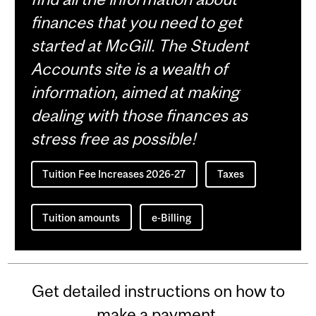
finances that you need to get
started at McGill. The Student
Accounts site is a wealth of
information, aimed at making
dealing with those finances as
stress free as possible!
Tuition Fee Increases 2026-27
Taxes
Tuition amounts
e-Billing
Get detailed instructions on how to
make a payment.