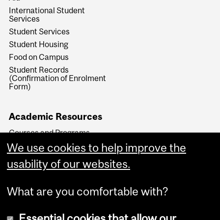
International Student
Services
Student Services
Student Housing
Food on Campus
Student Records
(Confirmation of Enrolment
Form)
Academic Resources
Courses and Programs
We use cookies to help improve the
Key Academic Dates
Faculty Transfers and
usability of our websites.
Readmissions
What are you comfortable with?
Essential cookies that allow our