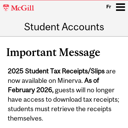
McGill
Fr
University
Student Accounts
i
Main
Related
navigation
Important Message
Content
2025 Student Tax Receipts/Slips
are
now available on Minerva.
As of
February 2026,
guests will no longer
have access to download tax receipts;
students must retrieve the receipts
themselves.