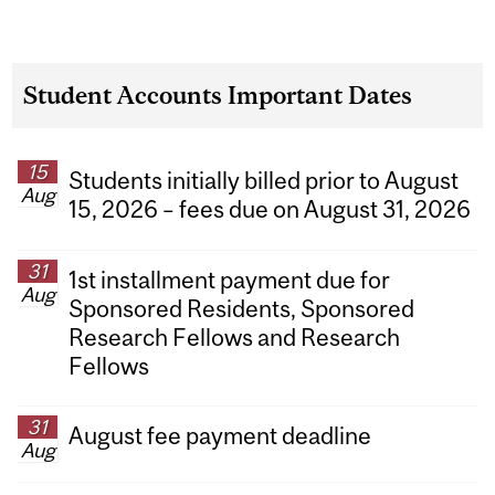
Student Accounts Important Dates
15
Students initially billed prior to August
Aug
15, 2026 – fees due on August 31, 2026
31
1st installment payment due for
Aug
Sponsored Residents, Sponsored
Research Fellows and Research
Fellows
31
August fee payment deadline
Aug