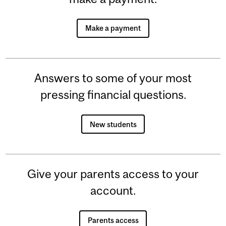
Make a payment
Answers to some of your most
pressing financial questions.
New students
Give your parents access to your
account.
Parents access