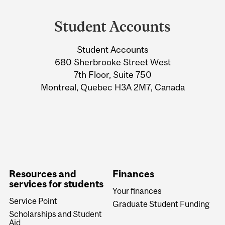
Department
and
Student Accounts
University
Student Accounts
Information
680 Sherbrooke Street West
7th Floor, Suite 750
Montreal, Quebec H3A 2M7, Canada
Resources and
Finances
services for students
Your finances
Service Point
Graduate Student Funding
Scholarships and Student
Aid