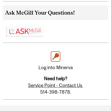
Ask McGill Your Questions!
Log into Minerva
Need help?
Service Point - Contact Us
514-398-7878.