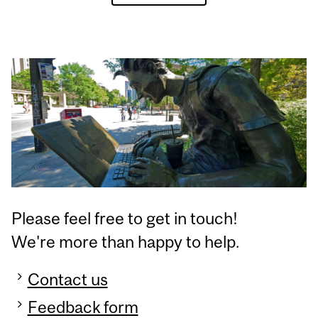
Please feel free to get in touch!
We're more than happy to help.
Contact us
Feedback form