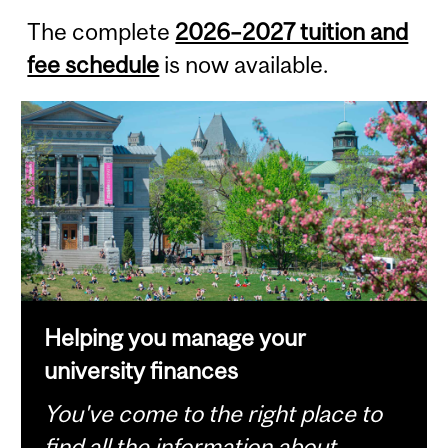
The complete
2026–2027 tuition and
fee schedule
is now available.
Helping you manage your
university finances
You've come to the right place to
find all the information about