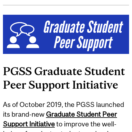
PGSS Graduate Student
Peer Support Initiative
As of October 2019, the PGSS launched
its brand-new
Graduate Student Peer
Support Initiative
to improve the well-