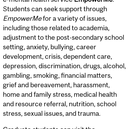
Students can seek support through
EmpowerMe
for a variety of issues,
including those related to academia,
adjustment to the post-secondary school
setting, anxiety, bullying, career
development, crisis, dependent care,
depression, discrimination, drugs, alcohol,
gambling, smoking, financial matters,
grief and bereavement, harassment,
home and family stress, medical health
and resource referral, nutrition, school
stress, sexual issues, and trauma.