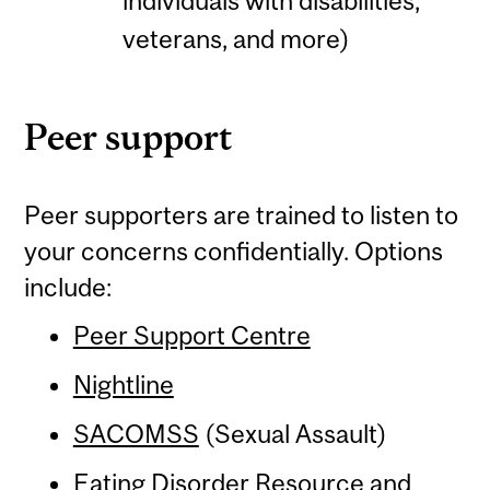
individuals with disabilities,
veterans, and more)
Peer support
Peer supporters are trained to listen to
your concerns confidentially. Options
include:
Peer Support Centre
Nightline
SACOMSS
(Sexual Assault)
Eating Disorder Resource and