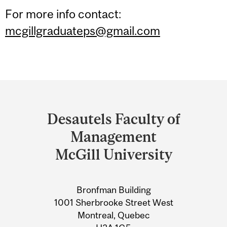
For more info contact:
mcgillgraduateps@gmail.com
Department
and
Desautels Faculty of
University
Management
Information
McGill University
Bronfman Building
1001 Sherbrooke Street West
Montreal, Quebec