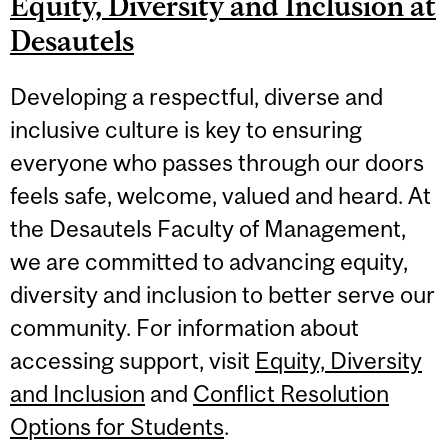
Equity, Diversity and Inclusion at
Desautels
Developing a respectful, diverse and
inclusive culture is key to ensuring
everyone who passes through our doors
feels safe, welcome, valued and heard. At
the Desautels Faculty of Management,
we are committed to advancing equity,
diversity and inclusion to better serve our
community. For information about
accessing support, visit
Equity, Diversity
and Inclusion
and
Conflict Resolution
Options for Students
.