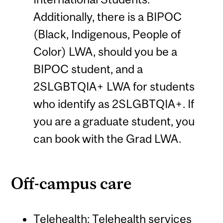
Additionally, there is a BIPOC
(Black, Indigenous, People of
Color) LWA, should you be a
BIPOC student, and a
2SLGBTQIA+ LWA for students
who identify as 2SLGBTQIA+. If
you are a graduate student, you
can book with the Grad LWA.
Off-campus care
Telehealth
: Telehealth services