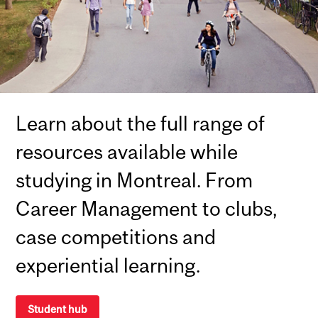
Learn about the full range of
resources available while
studying in Montreal. From
Career Management to clubs,
case competitions and
experiential learning.
Student hub