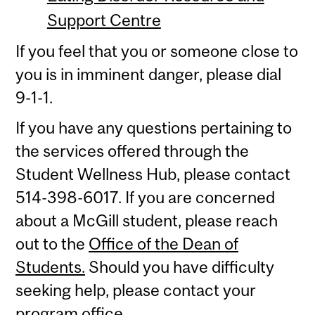
Support Centre
If you feel that you or someone close to
you is in imminent danger, please dial
9-1-1.
If you have any questions pertaining to
the services offered through the
Student Wellness Hub, please contact
514-398-6017. If you are concerned
about a McGill student, please reach
out to the
Office of the Dean of
Students.
Should you have difficulty
seeking help, please contact your
program office.