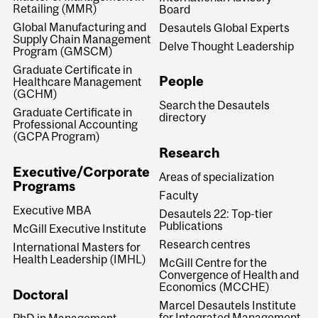
Retailing (MMR)
Board
Global Manufacturing and
Desautels Global Experts
Supply Chain Management
Delve Thought Leadership
Program (GMSCM)
Graduate Certificate in
People
Healthcare Management
(GCHM)
Search the Desautels
Graduate Certificate in
directory
Professional Accounting
(GCPA Program)
Research
Executive/Corporate
Areas of specialization
Programs
Faculty
Executive MBA
Desautels 22: Top-tier
Publications
McGill Executive Institute
Research centres
International Masters for
Health Leadership (IMHL)
McGill Centre for the
Convergence of Health and
Economics (MCCHE)
Doctoral
Marcel Desautels Institute
for Integrated Management