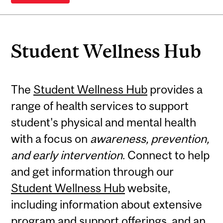
Student Wellness Hub
The
Student Wellness Hub
provides a
range of health services to support
student's physical and mental health
with a focus on
awareness, prevention,
and early intervention
. Connect to help
and get information through our
Student Wellness Hub
website,
including information about extensive
program and support offerings
, and an