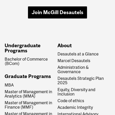
Join McGill Desautels
Undergraduate
About
Programs
Desautels at a Glance
Bachelor of Commerce
Marcel Desautels
(BCom)
Administration &
Governance
Graduate Programs
Desautels Strategic Plan
2025
MBA
Equity, Diversity and
Master of Management in
Inclusion
Analytics (MMA)
Code of ethics
Master of Management in
Finance (MMF)
Academic Integrity
Master of Management in
International Advisory