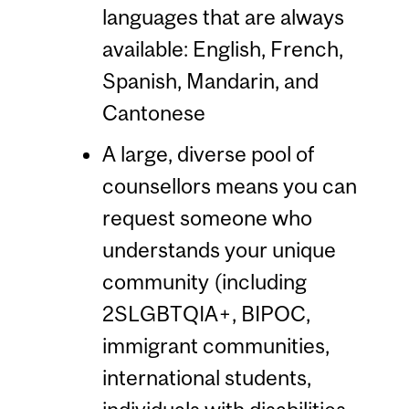
languages that are always
available: English, French,
Spanish, Mandarin, and
Cantonese
A large, diverse pool of
counsellors means you can
request someone who
understands your unique
community (including
2SLGBTQIA+, BIPOC,
immigrant communities,
international students,