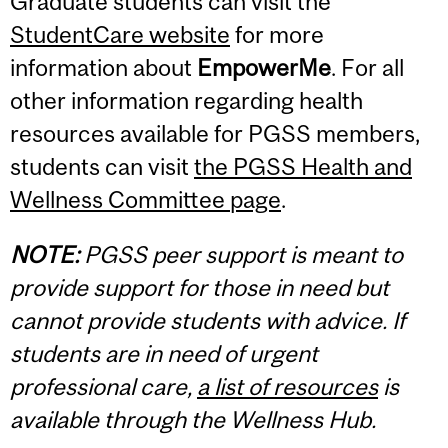
Graduate students can visit the
StudentCare website
for more
information about
EmpowerMe
. For all
other information regarding health
resources available for PGSS members,
students can visit
the PGSS Health and
Wellness Committee page
.
NOTE:
PGSS peer support is meant to
provide support for those in need but
cannot provide students with advice. If
students are in need of urgent
professional care,
a list of resources
is
available through the Wellness Hub.