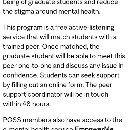
being of graduate students and reduce
the stigma around mental health.
This program is a free active-listening
service that will match students with a
trained peer. Once matched, the
graduate student will be able to meet this
peer one-to-one and discuss any issue in
confidence. Students can seek support
by filling out an online
form
. The peer
support coordinator will be in touch
within 48 hours.
PGSS members also have access to the
e-mental health service
EmpowerMe
.