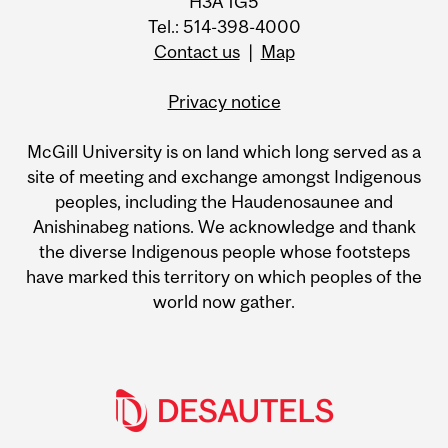
H3A 1G5
Tel.: 514-398-4000
Contact us
|
Map
Privacy notice
McGill University is on land which long served as a
site of meeting and exchange amongst Indigenous
peoples, including the Haudenosaunee and
Anishinabeg nations. We acknowledge and thank
the diverse Indigenous people whose footsteps
have marked this territory on which peoples of the
world now gather.