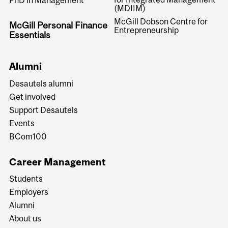
PhD in Management
(MDIIM)
McGill Dobson Centre for
McGill Personal Finance
Entrepreneurship
Essentials
Alumni
Desautels alumni
Get involved
Support Desautels
Events
BCom100
Career Management
Students
Employers
Alumni
About us