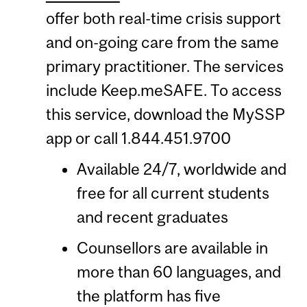
offer both real-time crisis support
and on-going care from the same
primary practitioner. The services
include Keep.meSAFE. To access
this service, download the MySSP
app or call 1.844.451.9700
Available 24/7, worldwide and
free for all current students
and recent graduates
Counsellors are available in
more than 60 languages, and
the platform has five