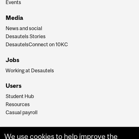
Events
Media
News and social
Desautels Stories
DesautelsConnect on 10KC
Jobs
Working at Desautels
Users
Student Hub
Resources
Casual payroll
We use cookies to help improve the