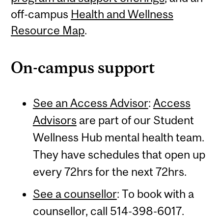
off-campus
Health and Wellness
Resource Map
.
On-campus support
See an Access Advisor
:
Access
Advisors
are part of our Student
Wellness Hub mental health team.
They have schedules that open up
every 72hrs for the next 72hrs.
See a counsellor
: To book with a
counsellor, call 514-398-6017.