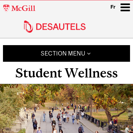
McGill
Fr
University
i
Main
navigation
SECTION MENU
Student Wellness