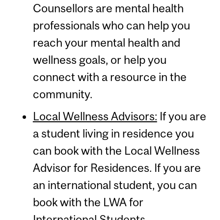
Counsellors are mental health
professionals who can help you
reach your mental health and
wellness goals, or help you
connect with a resource in the
community.
Local Wellness Advisors:
If you are
a student living in residence you
can book with the Local Wellness
Advisor for Residences. If you are
an international student, you can
book with the LWA for
International Students.