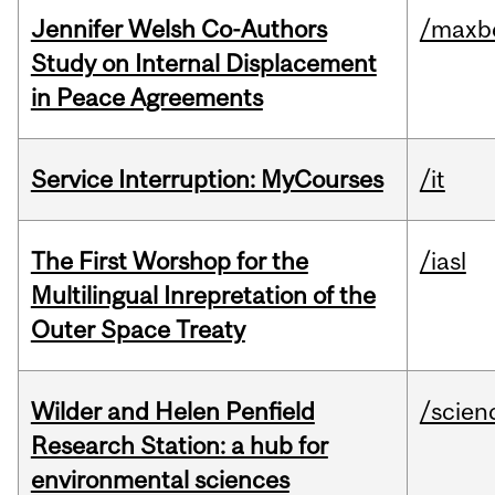
Jennifer Welsh Co-Authors
/maxbe
Study on Internal Displacement
in Peace Agreements
Service Interruption: MyCourses
/it
The First Worshop for the
/iasl
Multilingual Inrepretation of the
Outer Space Treaty
Wilder and Helen Penfield
/scien
Research Station: a hub for
environmental sciences