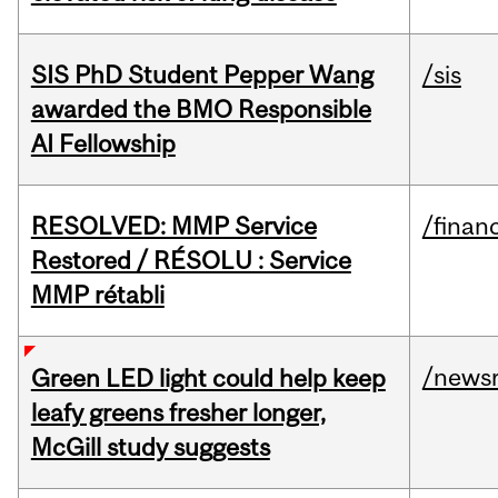
SIS PhD Student Pepper Wang
/sis
awarded the BMO Responsible
AI Fellowship
RESOLVED: MMP Service
/financ
Restored / RÉSOLU : Service
MMP rétabli
/news
Green LED light could help keep
leafy greens fresher longer,
McGill study suggests