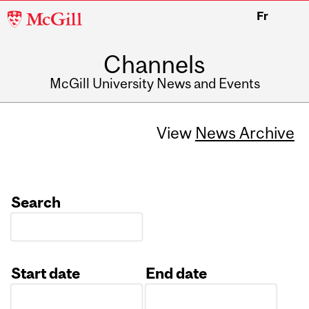
McGill
Fr
University
Channels
McGill University News and Events
View
News Archive
Search
Start date
End date
Date
Date