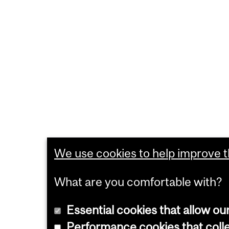
We use cookies to help improve th
What are you comfortable with?
Essential cookies that allow ou
Performance cookies that collec