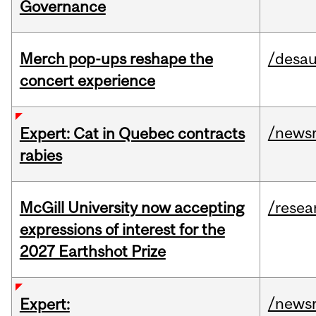
Governance
Merch pop-ups reshape the
/desau
concert experience
/news
Expert: Cat in Quebec contracts
rabies
McGill University now accepting
/resea
expressions of interest for the
2027 Earthshot Prize
/news
Expert: