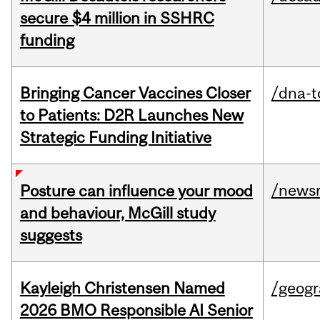
secure $4 million in SSHRC
funding
Bringing Cancer Vaccines Closer
/dna-t
to Patients: D2R Launches New
Strategic Funding Initiative
/news
Posture can influence your mood
and behaviour, McGill study
suggests
Kayleigh Christensen Named
/geog
2026 BMO Responsible AI Senior