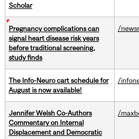
Scholar
/news
Pregnancy complications can
signal heart disease risk years
before traditional screening,
study finds
The Info-Neuro cart schedule for
/infon
August is now available!
Jennifer Welsh Co-Authors
/maxbe
Commentary on Internal
Displacement and Democratic