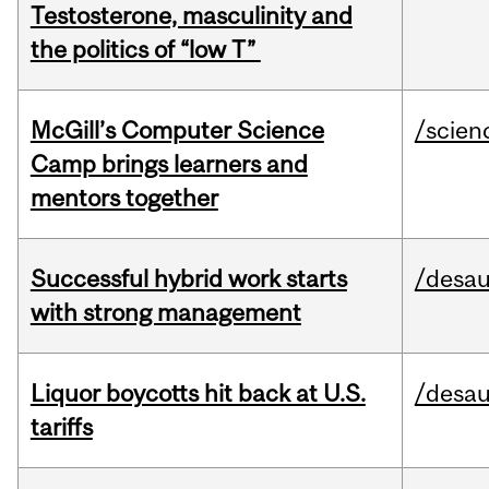
Testosterone, masculinity and
the politics of “low T”
McGill’s Computer Science
/scien
Camp brings learners and
mentors together
Successful hybrid work starts
/desau
with strong management
Liquor boycotts hit back at U.S.
/desau
tariffs