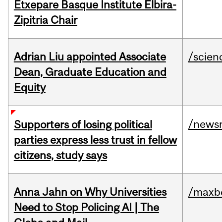
Etxepare Basque Institute Elbira-
Zipitria Chair
Adrian Liu appointed Associate
/scien
Dean, Graduate Education and
Equity
/news
Supporters of losing political
parties express less trust in fellow
citizens, study says
Anna Jahn on Why Universities
/maxbe
Need to Stop Policing AI | The