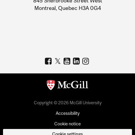
845 Sherbrooke Street West
Montreal, Quebec H3A 0G4
Copyright © 2026 McGill University
Accessibility
Cookie notice
Cookie settings