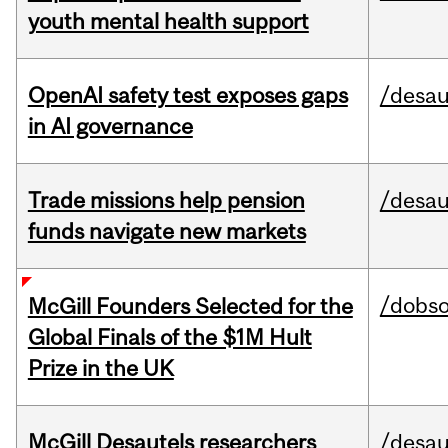
youth mental health support
OpenAI safety test exposes gaps
/desau
in AI governance
Trade missions help pension
/desau
funds navigate new markets
/dobs
McGill Founders Selected for the
Global Finals of the $1M Hult
Prize in the UK
McGill Desautels researchers
/desau