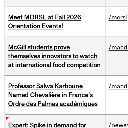
Meet MORSL at Fall 2026
/morsl
Orientation Events!
McGill students prove
/macd
themselves innovators to watch
at international food competition
Professor Salwa Karboune
/macd
Named Chevalière in France's
Ordre des Palmes académiques
/news
Expert: Spike in demand for