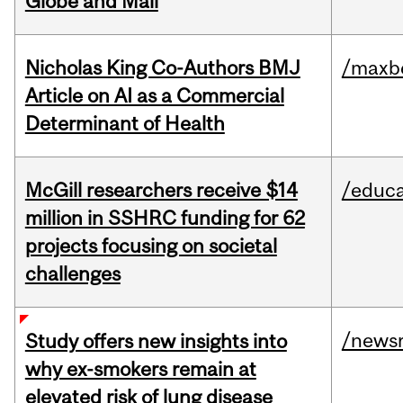
Globe and Mail
Nicholas King Co-Authors BMJ
/maxbe
Article on AI as a Commercial
Determinant of Health
McGill researchers receive $14
/educa
million in SSHRC funding for 62
projects focusing on societal
challenges
/news
Study offers new insights into
why ex-smokers remain at
elevated risk of lung disease