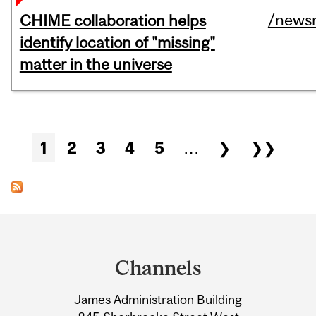
/news
CHIME collaboration helps
identify location of "missing"
matter in the universe
Pages
1
2
3
4
5
…
❯
❯❯
Department
and
Channels
University
James Administration Building
Information