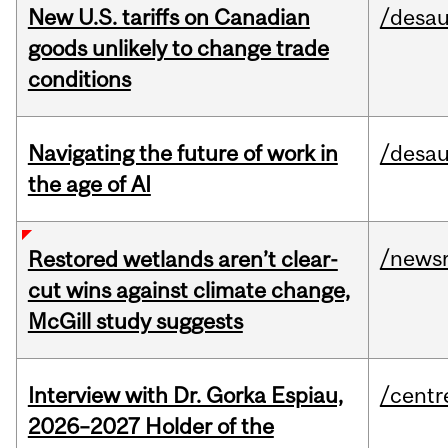
New U.S. tariffs on Canadian
/desau
goods unlikely to change trade
conditions
Navigating the future of work in
/desau
the age of AI
/news
Restored wetlands aren’t clear-
cut wins against climate change,
McGill study suggests
Interview with Dr. Gorka Espiau,
/centr
2026–2027 Holder of the