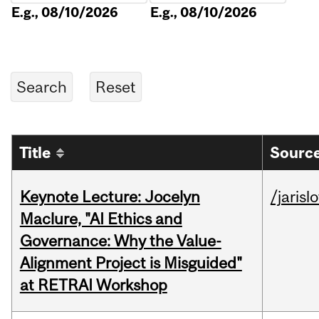
E.g., 08/10/2026
E.g., 08/10/2026
Title
Source
Keynote Lecture: Jocelyn
/jarisl
Maclure, "AI Ethics and
Governance: Why the Value-
Alignment Project is Misguided"
at RETRAI Workshop