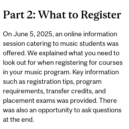
Part 2: What to Register
On June 5, 2025, an online information
session catering to music students was
offered. We explained what you need to
look out for when registering for courses
in your music program. Key information
such as registration tips, program
requirements, transfer credits, and
placement exams was provided. There
was also an opportunity to ask questions
at the end.