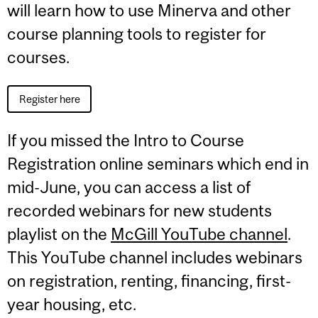
will learn how to use Minerva and other
course planning tools to register for
courses.
Register here
If you missed the Intro to Course
Registration online seminars which end in
mid-June, you can access a list of
recorded webinars for new students
playlist on the
McGill YouTube channel
.
This YouTube channel includes webinars
on registration, renting, financing, first-
year housing, etc.