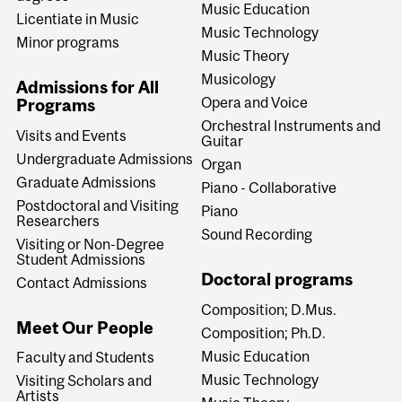
Music Education
Licentiate in Music
Music Technology
Minor programs
Music Theory
Musicology
Admissions for All
Opera and Voice
Programs
Orchestral Instruments and
Visits and Events
Guitar
Undergraduate Admissions
Organ
Graduate Admissions
Piano - Collaborative
Postdoctoral and Visiting
Piano
Researchers
Sound Recording
Visiting or Non-Degree
Student Admissions
Doctoral programs
Contact Admissions
Composition; D.Mus.
Meet Our People
Composition; Ph.D.
Music Education
Faculty and Students
Music Technology
Visiting Scholars and
Artists