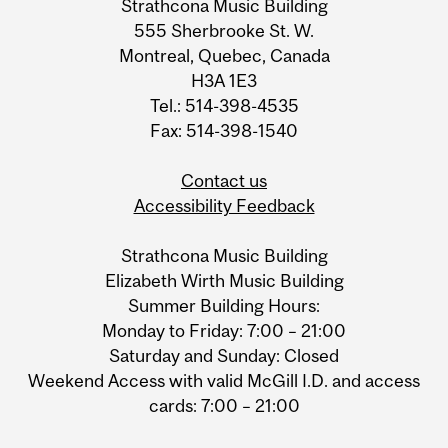
Strathcona Music Building
555 Sherbrooke St. W.
Montreal, Quebec, Canada
H3A 1E3
Tel.: 514-398-4535
Fax: 514-398-1540
Contact us
Accessibility Feedback
Strathcona Music Building
Elizabeth Wirth Music Building
Summer Building Hours:
Monday to Friday: 7:00 – 21:00
Saturday and Sunday: Closed
Weekend Access with valid McGill I.D. and access
cards: 7:00 – 21:00