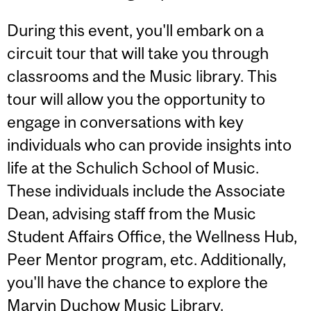
During this event, you'll embark on a
circuit tour that will take you through
classrooms and the Music library. This
tour will allow you the opportunity to
engage in conversations with key
individuals who can provide insights into
life at the Schulich School of Music.
These individuals include the Associate
Dean, advising staff from the Music
Student Affairs Office, the Wellness Hub,
Peer Mentor program, etc. Additionally,
you'll have the chance to explore the
Marvin Duchow Music Library.