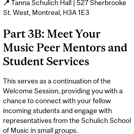
📍
Tanna Schulich Hall | 527 Sherbrooke
St. West, Montreal, H3A 1E3
Part 3B: Meet Your
Music Peer Mentors and
Student Services
This serves as a continuation of the
Welcome Session, providing you with a
chance to connect with your fellow
incoming students and engage with
representatives from the Schulich School
of Music in small groups.