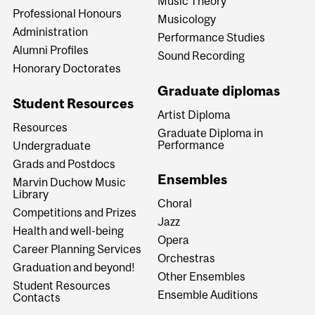
Music Theory
Professional Honours
Musicology
Administration
Performance Studies
Alumni Profiles
Sound Recording
Honorary Doctorates
Graduate diplomas
Student Resources
Artist Diploma
Resources
Graduate Diploma in
Performance
Undergraduate
Grads and Postdocs
Ensembles
Marvin Duchow Music
Library
Choral
Competitions and Prizes
Jazz
Health and well-being
Opera
Career Planning Services
Orchestras
Graduation and beyond!
Other Ensembles
Student Resources
Ensemble Auditions
Contacts