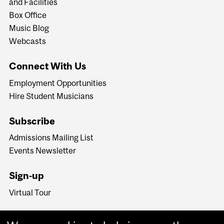
and Facilities
Box Office
Music Blog
Webcasts
Connect With Us
Employment Opportunities
Hire Student Musicians
Subscribe
Admissions Mailing List
Events Newsletter
Sign-up
Virtual Tour