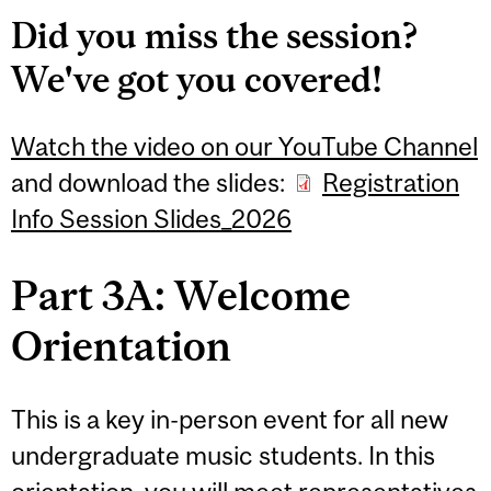
Did you miss the session?
We've got you covered!
Watch the video on our YouTube Channel
and download the slides:
Registration
Info Session Slides_2026
Part 3A: Welcome
Orientation
This is a key in-person event for all new
undergraduate music students. In this