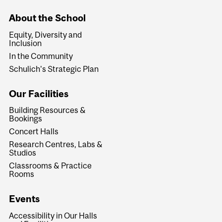
About the School
Equity, Diversity and
Inclusion
In the Community
Schulich's Strategic Plan
Our Facilities
Building Resources &
Bookings
Concert Halls
Research Centres, Labs &
Studios
Classrooms & Practice
Rooms
Events
Accessibility in Our Halls