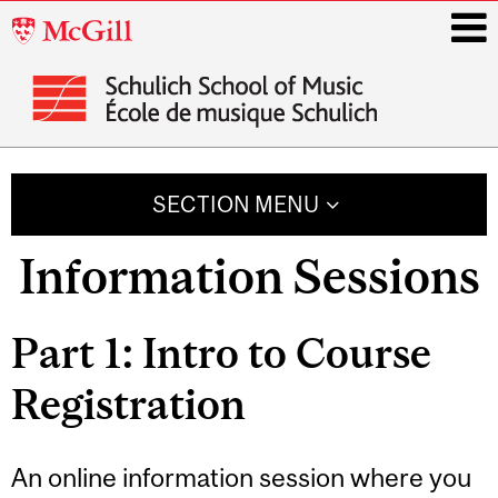
McGill
University
i
Main
navigation
SECTION MENU
Information Sessions
Part 1: Intro to Course
Registration
An online information session where you