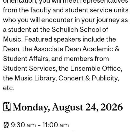
orientation, you will meet representatives
from the faculty and student service units
who you will encounter in your journey as
a student at the Schulich School of
Music. Featured speakers include the
Dean, the Associate Dean Academic &
Student Affairs, and members from
Student Services, the Ensemble Office,
the Music Library, Concert & Publicity,
etc.
🗓️
Monday, August 24, 2026
⏰
9:30 am – 11:00 am