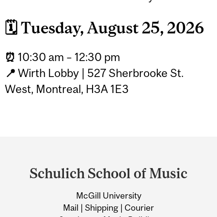
🗓️
Tuesday, August 25, 2026
⏰
10:30 am – 12:30 pm
📍
Wirth Lobby | 527 Sherbrooke St.
West, Montreal, H3A 1E3
Department
and
Schulich School of Music
University
McGill University
Information
Mail | Shipping | Courier