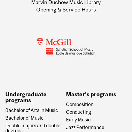
Marvin Duchow Music Library
Opening & Service Hours
Undergraduate
Master's programs
programs
Composition
Bachelor of Arts in Music
Conducting
Bachelor of Music
Early Music
Double majors and double
Jazz Performance
degrees