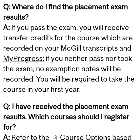
Q: Where do I find the placement exam
results?
A:
If you pass the exam, you will receive
transfer credits for the course which are
recorded on your McGill transcripts and
MyProgress
; if you neither pass nor took
the exam, no exemption notes will be
recorded. You will be required to take the
course in your first year.
Q: I have received the placement exam
results. Which courses should I register
for?
A:
Refer to the
Course Options based