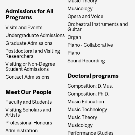
Music Theory
Musicology
Admissions for All
Opera and Voice
Programs
Orchestral Instruments and
Visits and Events
Guitar
Undergraduate Admissions
Organ
Graduate Admissions
Piano - Collaborative
Postdoctoral and Visiting
Piano
Researchers
Sound Recording
Visiting or Non-Degree
Student Admissions
Doctoral programs
Contact Admissions
Composition; D.Mus.
Meet Our People
Composition; Ph.D.
Music Education
Faculty and Students
Music Technology
Visiting Scholars and
Artists
Music Theory
Professional Honours
Musicology
Administration
Performance Studies