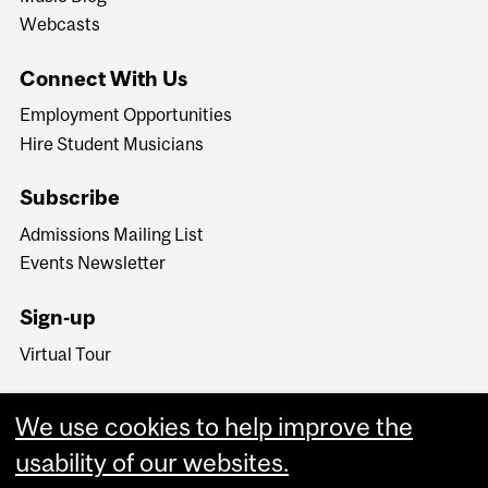
Webcasts
Connect With Us
Employment Opportunities
Hire Student Musicians
Subscribe
Admissions Mailing List
Events Newsletter
Sign-up
Virtual Tour
We use cookies to help improve the
usability of our websites.