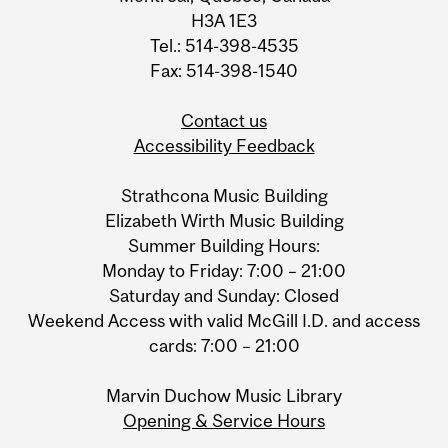
H3A 1E3
Tel.: 514-398-4535
Fax: 514-398-1540
Contact us
Accessibility Feedback
Strathcona Music Building
Elizabeth Wirth Music Building
Summer Building Hours:
Monday to Friday: 7:00 – 21:00
Saturday and Sunday: Closed
Weekend Access with valid McGill I.D. and access
cards: 7:00 – 21:00
Marvin Duchow Music Library
Opening & Service Hours