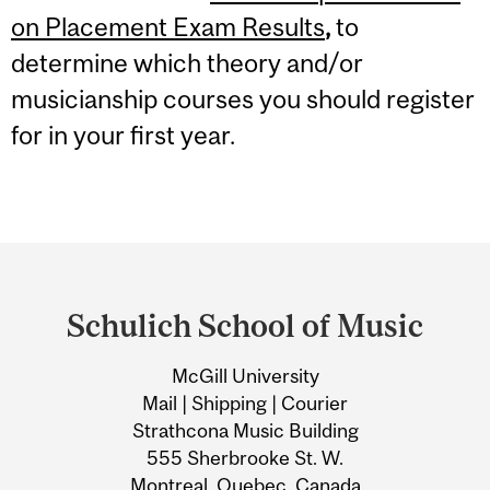
on Placement Exam Results
,
to
determine which theory and/or
musicianship courses you should register
for in your first year.
Department
and
Schulich School of Music
University
McGill University
Information
Mail | Shipping | Courier
Strathcona Music Building
555 Sherbrooke St. W.
Montreal, Quebec, Canada