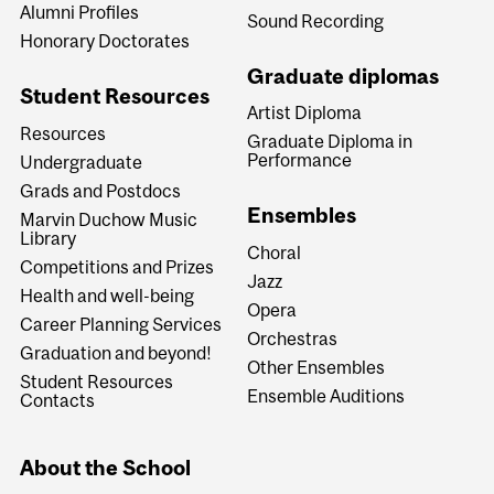
Alumni Profiles
Sound Recording
Honorary Doctorates
Graduate diplomas
Student Resources
Artist Diploma
Resources
Graduate Diploma in
Performance
Undergraduate
Grads and Postdocs
Ensembles
Marvin Duchow Music
Library
Choral
Competitions and Prizes
Jazz
Health and well-being
Opera
Career Planning Services
Orchestras
Graduation and beyond!
Other Ensembles
Student Resources
Ensemble Auditions
Contacts
About the School