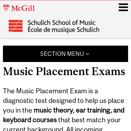
McGill
University
i
Main
navigation
SECTION MENU
Music Placement Exams
The Music Placement Exam is a
diagnostic test designed to help us place
you in the
music theory, ear training, and
keyboard courses
that best match your
current background. All incoming