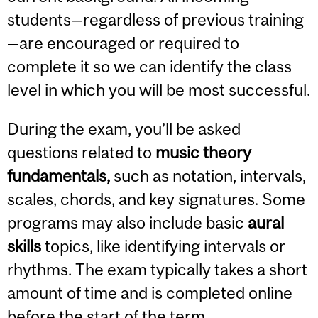
students—regardless of previous training
—are encouraged or required to
complete it so we can identify the class
level in which you will be most successful.
During the exam, you’ll be asked
questions related to
music theory
fundamentals,
such as notation, intervals,
scales, chords, and key signatures. Some
programs may also include basic
aural
skills
topics, like identifying intervals or
rhythms. The exam typically takes a short
amount of time and is completed online
before the start of the term.