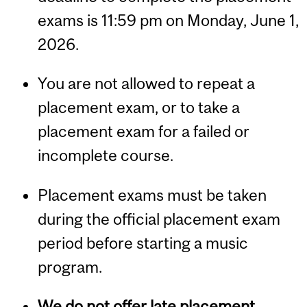
exams is 11:59 pm on Monday, June 1,
2026.
You are not allowed to repeat a
placement exam, or to take a
placement exam for a failed or
incomplete course.
Placement exams must be taken
during the official placement exam
period before starting a music
program.
We do not offer late placement