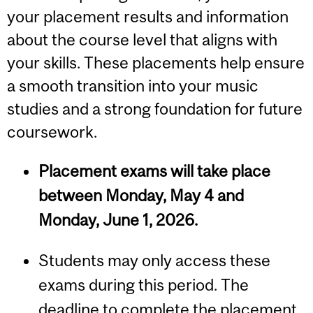
your placement results and information
about the course level that aligns with
your skills. These placements help ensure
a smooth transition into your music
studies and a strong foundation for future
coursework.
Placement exams will take place
between Monday, May 4 and
Monday, June 1, 2026.
Students may only access these
exams during this period. The
deadline to complete the placement