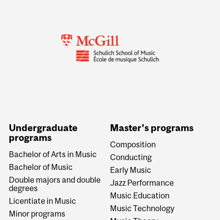
Undergraduate
Master's programs
programs
Composition
Bachelor of Arts in Music
Conducting
Bachelor of Music
Early Music
Double majors and double
Jazz Performance
degrees
Music Education
Licentiate in Music
Music Technology
Minor programs