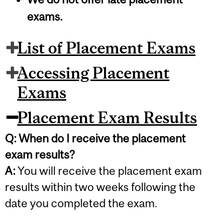
exams.
List of Placement Exams
Accessing Placement
Exams
Placement Exam Results
Q: When do I receive the placement
exam results?
A:
You will receive the placement exam
results within two weeks following the
date you completed the exam.