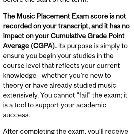
The Music Placement Exam score is not
recorded on your transcript, and it has no
impact on your Cumulative Grade Point
Average (CGPA).
Its purpose is simply to
ensure you begin your studies in the
course level that reflects your current
knowledge—whether you’re new to
theory or have already studied music
extensively. You cannot “fail” the exam; it
is a tool to support your academic
success.
After completing the exam, you’ll receive