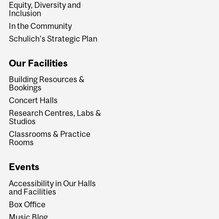
Equity, Diversity and
Inclusion
In the Community
Schulich's Strategic Plan
Our Facilities
Building Resources &
Bookings
Concert Halls
Research Centres, Labs &
Studios
Classrooms & Practice
Rooms
Events
Accessibility in Our Halls
and Facilities
Box Office
Music Blog