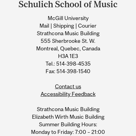
and
Schulich School of Music
University
McGill University
Information
Mail | Shipping | Courier
Strathcona Music Building
555 Sherbrooke St. W.
Montreal, Quebec, Canada
H3A 1E3
Tel.: 514-398-4535
Fax: 514-398-1540
Contact us
Accessibility Feedback
Strathcona Music Building
Elizabeth Wirth Music Building
Summer Building Hours:
Monday to Friday: 7:00 – 21:00