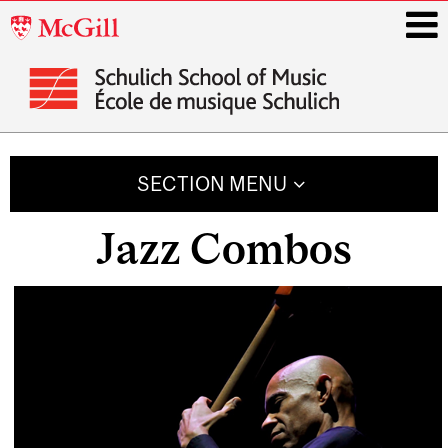
McGill
University
i
Main
navigation
SECTION MENU
Jazz Combos