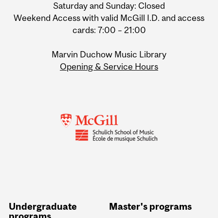
Saturday and Sunday: Closed
Weekend Access with valid McGill I.D. and access
cards: 7:00 – 21:00
Marvin Duchow Music Library
Opening & Service Hours
Undergraduate
Master's programs
programs