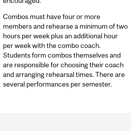
encouraged.
Combos must have four or more
members and rehearse a minimum of two
hours per week plus an additional hour
per week with the combo coach.
Students form combos themselves and
are responsible for choosing their coach
and arranging rehearsal times. There are
several performances per semester.
Department