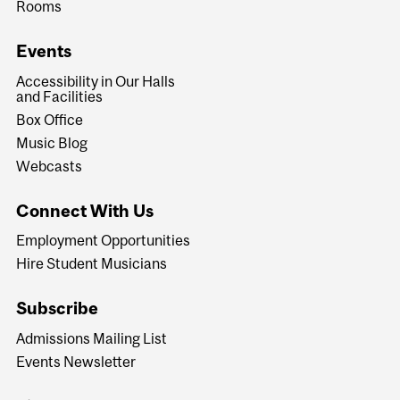
Rooms
Events
Accessibility in Our Halls
and Facilities
Box Office
Music Blog
Webcasts
Connect With Us
Employment Opportunities
Hire Student Musicians
Subscribe
Admissions Mailing List
Events Newsletter