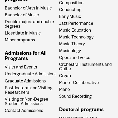
Composition
Bachelor of Arts in Music
Conducting
Bachelor of Music
Early Music
Double majors and double
Jazz Performance
degrees
Music Education
Licentiate in Music
Music Technology
Minor programs
Music Theory
Musicology
Admissions for All
Opera and Voice
Programs
Orchestral Instruments and
Visits and Events
Guitar
Undergraduate Admissions
Organ
Graduate Admissions
Piano - Collaborative
Postdoctoral and Visiting
Piano
Researchers
Sound Recording
Visiting or Non-Degree
Student Admissions
Doctoral programs
Contact Admissions