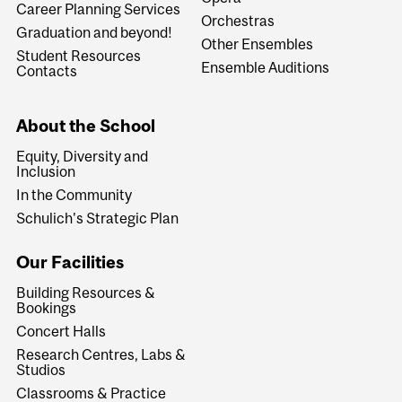
Career Planning Services
Orchestras
Graduation and beyond!
Other Ensembles
Student Resources
Ensemble Auditions
Contacts
About the School
Equity, Diversity and
Inclusion
In the Community
Schulich's Strategic Plan
Our Facilities
Building Resources &
Bookings
Concert Halls
Research Centres, Labs &
Studios
Classrooms & Practice