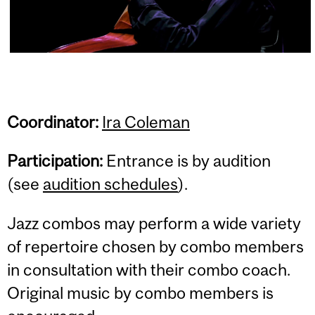
Coordinator
:
Ira Coleman
Participation:
Entrance is by audition
(see
audition schedules
).
Jazz combos may perform a wide variety
of repertoire chosen by combo members
in consultation with their combo coach.
Original music by combo members is