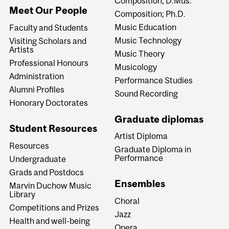
Composition; D.Mus.
Meet Our People
Composition; Ph.D.
Music Education
Faculty and Students
Music Technology
Visiting Scholars and
Artists
Music Theory
Professional Honours
Musicology
Administration
Performance Studies
Alumni Profiles
Sound Recording
Honorary Doctorates
Graduate diplomas
Student Resources
Artist Diploma
Resources
Graduate Diploma in
Performance
Undergraduate
Grads and Postdocs
Ensembles
Marvin Duchow Music
Library
Choral
Competitions and Prizes
Jazz
Health and well-being
Opera