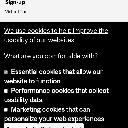
Sign-up
Virtual Tour
We use cookies to help improve the
usability of our websites.
What are you comfortable with?
Essential cookies that allow our
website to function
Performance cookies that collect
Copyright © 2026 McGill University
usability data
Accessibility
Marketing cookies that can
Cookie notice
personalize your web experiences
Cookie settings