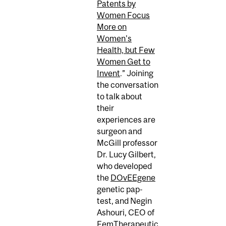
Patents by
Women Focus
More on
Women's
Health, but Few
Women Get to
Invent
.” Joining
the conversation
to talk about
their
experiences are
surgeon and
McGill professor
Dr. Lucy Gilbert,
who developed
the
DOvEEgene
genetic pap-
test, and Negin
Ashouri, CEO of
FemTherapeutic