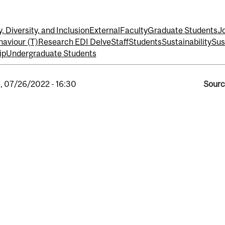
, Diversity, and Inclusion
External
Faculty
Graduate Students
J
haviour (T)
Research EDI Delve
Staff
Students
Sustainability
Sus
ip
Undergraduate Students
, 07/26/2022 - 16:30
Sourc