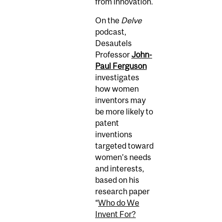
from innovation.
On the
Delve
podcast,
Desautels
Professor
John-
Paul Ferguson
investigates
how women
inventors may
be more likely to
patent
inventions
targeted toward
women’s needs
and interests,
based on his
research paper
“
Who do We
Invent For?