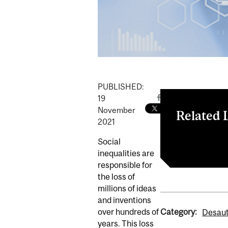
PUBLISHED:
19
November
Related 
2021
Closing the I
Social
inequalities are
responsible for
the loss of
millions of ideas
and inventions
Category:
over hundreds of
Desaut
years. This loss