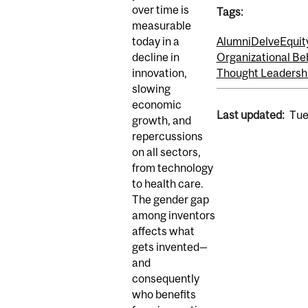
over time is
Tags:
measurable
today in a
Alumni
Delve
Equity
decline in
Organizational Be
innovation,
Thought Leadersh
slowing
economic
Last updated:
Tue
growth, and
repercussions
on all sectors,
from technology
to health care.
The gender gap
among inventors
affects what
gets invented—
and
consequently
who benefits