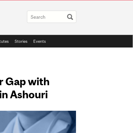
itutes
Stories
Events
r Gap with
in Ashouri