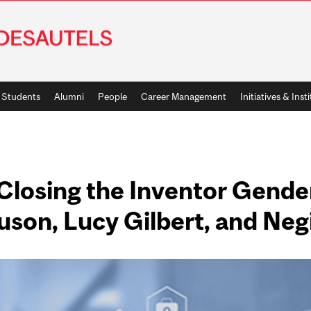
Students
Alumni
People
Career Management
Initiatives & Inst
 Closing the Inventor Gende
son, Lucy Gilbert, and Neg