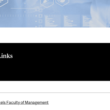
Links
nventor Gender Gap with John-Paul Ferguson, Lucy Gilbert, an
els Faculty of Management