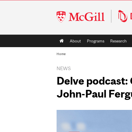
McGill
University
Main
About
Programs
Research
navigation
Home
NEWS
Delve podcast:
John-Paul Fergu