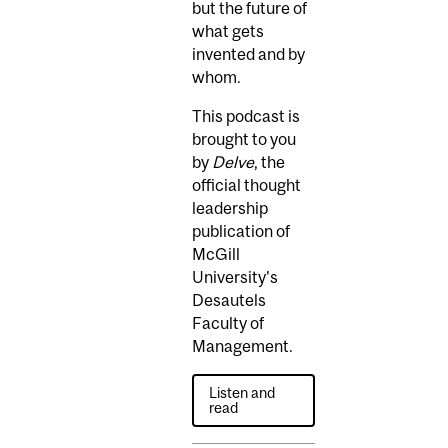
but the future of
what gets
invented and by
whom.
This podcast is
brought to you
by
Delve
, the
official thought
leadership
publication of
McGill
University's
Desautels
Faculty of
Management.
Listen and
read