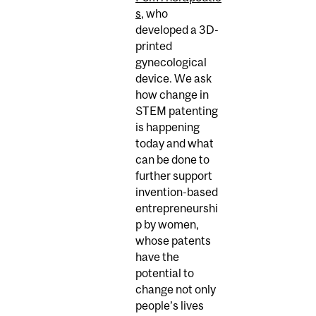
s
, who
developed a 3D-
printed
gynecological
device. We ask
how change in
STEM patenting
is happening
today and what
can be done to
further support
invention-based
entrepreneurshi
p by women,
whose patents
have the
potential to
change not only
people’s lives