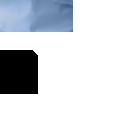
d Negin Ashouri