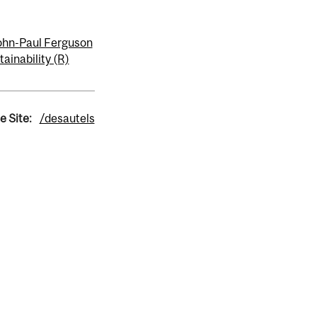
ohn-Paul Ferguson
tainability (R)
e Site:
/desautels