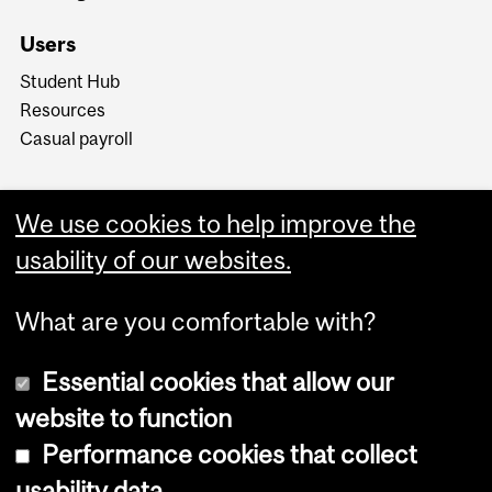
Users
Student Hub
Resources
Casual payroll
We use cookies to help improve the
usability of our websites.
What are you comfortable with?
Essential cookies that allow our
website to function
Performance cookies that collect
Copyright © 2026 McGill University
usability data