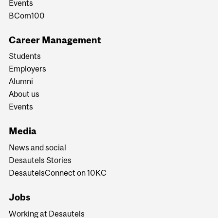
Events
BCom100
Career Management
Students
Employers
Alumni
About us
Events
Media
News and social
Desautels Stories
DesautelsConnect on 10KC
Jobs
Working at Desautels