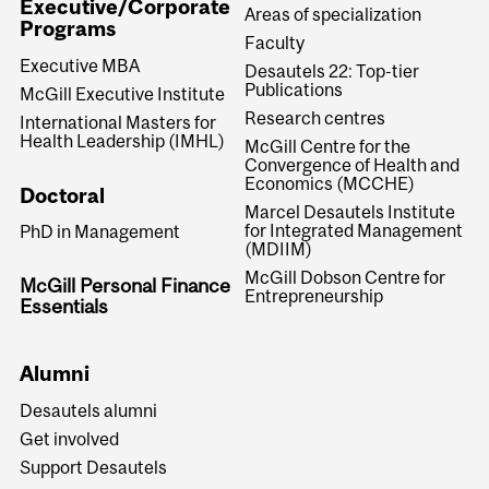
Executive/Corporate
Areas of specialization
Programs
Faculty
Executive MBA
Desautels 22: Top-tier
Publications
McGill Executive Institute
Research centres
International Masters for
Health Leadership (IMHL)
McGill Centre for the
Convergence of Health and
Economics (MCCHE)
Doctoral
Marcel Desautels Institute
for Integrated Management
PhD in Management
(MDIIM)
McGill Dobson Centre for
McGill Personal Finance
Entrepreneurship
Essentials
Alumni
Desautels alumni
Get involved
Support Desautels