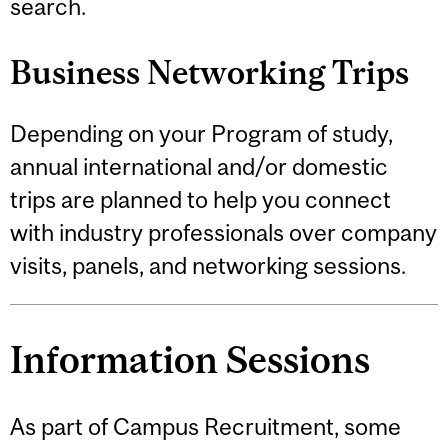
search.
Business Networking Trips
Depending on your Program of study,
annual international and/or domestic
trips are planned to help you connect
with industry professionals over company
visits, panels, and networking sessions.
Information Sessions
As part of Campus Recruitment, some