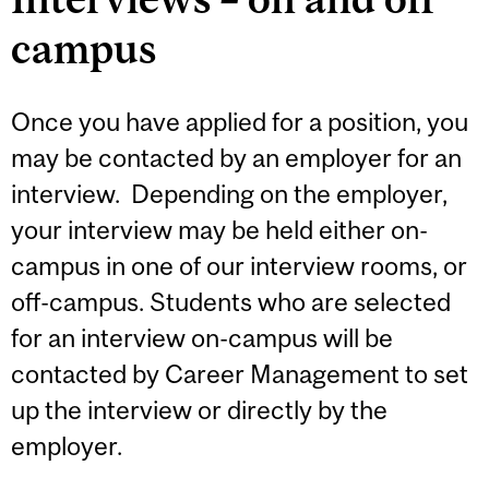
campus
Once you have applied for a position, you
may be contacted by an employer for an
interview. Depending on the employer,
your interview may be held either on-
campus in one of our interview rooms, or
off-campus. Students who are selected
for an interview on-campus will be
contacted by Career Management to set
up the interview or directly by the
employer.