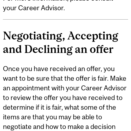
your Career Advisor.
Negotiating, Accepting
and Declining an offer
Once you have received an offer, you
want to be sure that the offer is fair. Make
an appointment with your Career Advisor
to review the offer you have received to
determine if it is fair, what some of the
items are that you may be able to
negotiate and how to make a decision