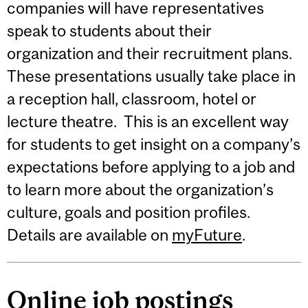
companies will have representatives
speak to students about their
organization and their recruitment plans.
These presentations usually take place in
a reception hall, classroom, hotel or
lecture theatre. This is an excellent way
for students to get insight on a company’s
expectations before applying to a job and
to learn more about the organization’s
culture, goals and position profiles.
Details are available on
myFuture
.
Online job postings