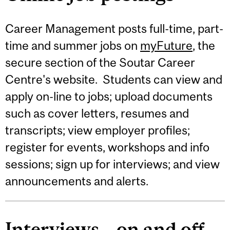
Career Management posts full-time, part-
time and summer jobs on
myFuture
, the
secure section of the Soutar Career
Centre's website. Students can view and
apply on-line to jobs; upload documents
such as cover letters, resumes and
transcripts; view employer profiles;
register for events, workshops and info
sessions; sign up for interviews; and view
announcements and alerts.
Interviews – on and off