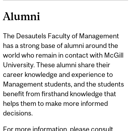
Alumni
The Desautels Faculty of Management
has a strong base of alumni around the
world who remain in contact with McGill
University. These alumni share their
career knowledge and experience to
Management students, and the students
benefit from firsthand knowledge that
helps them to make more informed
decisions.
For more information, please consult