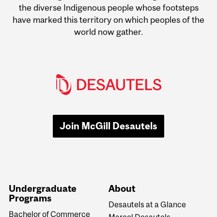
the diverse Indigenous people whose footsteps
have marked this territory on which peoples of the
world now gather.
Join McGill Desautels
Undergraduate
About
Programs
Desautels at a Glance
Bachelor of Commerce