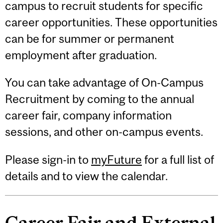
campus to recruit students for specific
career opportunities. These opportunities
can be for summer or permanent
employment after graduation.
You can take advantage of On-Campus
Recruitment by coming to the annual
career fair, company information
sessions, and other on-campus events.
Please sign-in to
myFuture
for a full list of
details and to view the calendar.
Career Fair and External