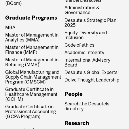
Marcel Desautels
(BCom)
Administration &
Governance
Graduate Programs
Desautels Strategic Plan
2025
MBA
Equity, Diversity and
Master of Management in
Inclusion
Analytics (MMA)
Code of ethics
Master of Management in
Finance (MMF)
Academic Integrity
Master of Management in
International Advisory
Retailing (MMR)
Board
Global Manufacturing and
Desautels Global Experts
Supply Chain Management
Delve Thought Leadership
Program (GMSCM)
Graduate Certificate in
People
Healthcare Management
(GCHM)
Search the Desautels
Graduate Certificate in
directory
Professional Accounting
(GCPA Program)
Research