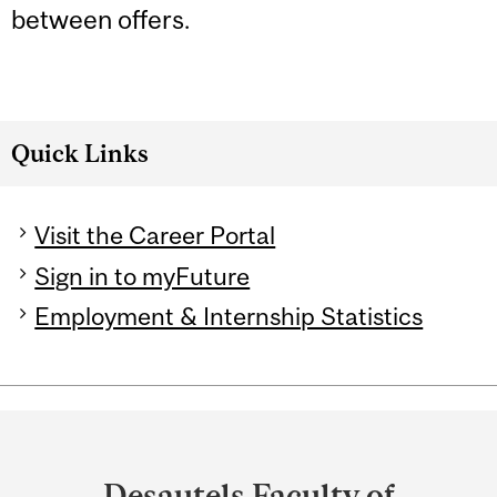
between offers.
Quick Links
Visit the Career Portal
Sign in to myFuture
Employment & Internship Statistics
Department
and
Desautels Faculty of