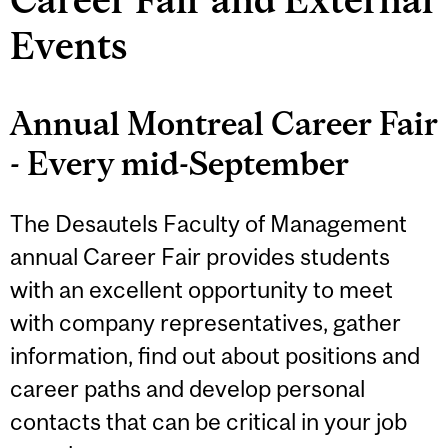
Events
Annual Montreal Career Fair
- Every mid-September
The Desautels Faculty of Management
annual Career Fair provides students
with an excellent opportunity to meet
with company representatives, gather
information, find out about positions and
career paths and develop personal
contacts that can be critical in your job