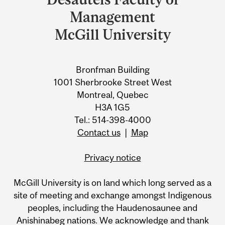
University
Management
Information
McGill University
Bronfman Building
1001 Sherbrooke Street West
Montreal, Quebec
H3A 1G5
Tel.: 514-398-4000
Contact us
|
Map
Privacy notice
McGill University is on land which long served as a
site of meeting and exchange amongst Indigenous
peoples, including the Haudenosaunee and
Anishinabeg nations. We acknowledge and thank