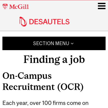
McGill
University
i
Main
navigation
SECTION MENU
Finding a job
Related
On-Campus
Content
Recruitment (OCR)
Each year, over 100 firms come on