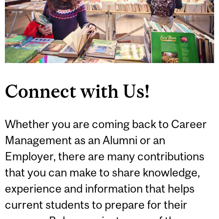
Connect with Us!
Whether you are coming back to Career
Management as an Alumni or an
Employer, there are many contributions
that you can make to share knowledge,
experience and information that helps
current students to prepare for their