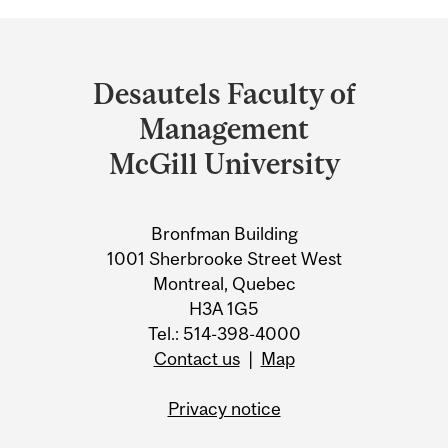
Department
and
Desautels Faculty of
University
Management
Information
McGill University
Bronfman Building
1001 Sherbrooke Street West
Montreal, Quebec
H3A 1G5
Tel.: 514-398-4000
Contact us
|
Map
Privacy notice