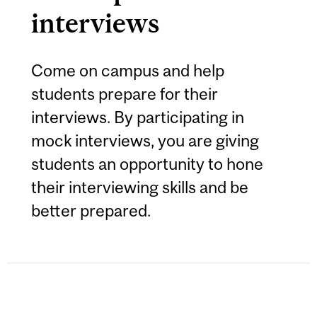
interviews
Come on campus and help
students prepare for their
interviews. By participating in
mock interviews, you are giving
students an opportunity to hone
their interviewing skills and be
better prepared.