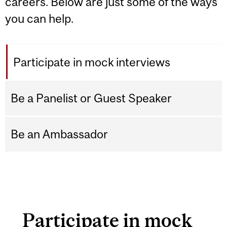
careers. Below are just some of the ways
you can help.
Participate in mock interviews
Be a Panelist or Guest Speaker
Be an Ambassador
Participate in mock