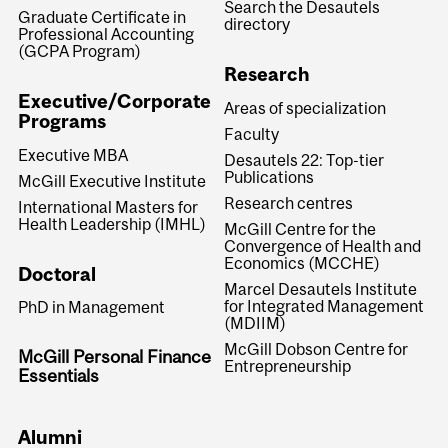
Search the Desautels
Graduate Certificate in
directory
Professional Accounting
(GCPA Program)
Research
Executive/Corporate
Areas of specialization
Programs
Faculty
Executive MBA
Desautels 22: Top-tier
Publications
McGill Executive Institute
Research centres
International Masters for
Health Leadership (IMHL)
McGill Centre for the
Convergence of Health and
Economics (MCCHE)
Doctoral
Marcel Desautels Institute
for Integrated Management
PhD in Management
(MDIIM)
McGill Dobson Centre for
McGill Personal Finance
Entrepreneurship
Essentials
Alumni