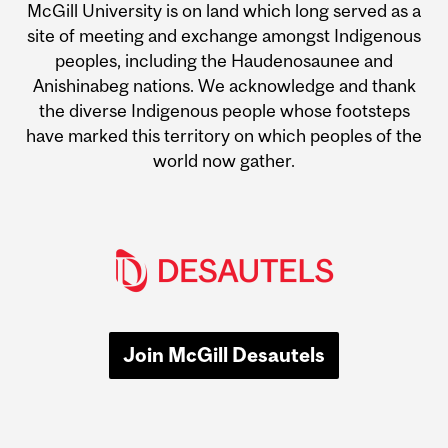
McGill University is on land which long served as a
site of meeting and exchange amongst Indigenous
peoples, including the Haudenosaunee and
Anishinabeg nations. We acknowledge and thank
the diverse Indigenous people whose footsteps
have marked this territory on which peoples of the
world now gather.
Join McGill Desautels