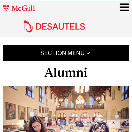
McGill
University
i
Main
navigation
SECTION MENU
Alumni