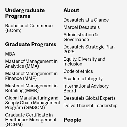
Undergraduate
About
Programs
Desautels at a Glance
Bachelor of Commerce
Marcel Desautels
(BCom)
Administration &
Governance
Graduate Programs
Desautels Strategic Plan
2025
MBA
Equity, Diversity and
Master of Management in
Inclusion
Analytics (MMA)
Code of ethics
Master of Management in
Finance (MMF)
Academic Integrity
Master of Management in
International Advisory
Retailing (MMR)
Board
Global Manufacturing and
Desautels Global Experts
Supply Chain Management
Delve Thought Leadership
Program (GMSCM)
Graduate Certificate in
People
Healthcare Management
(GCHM)