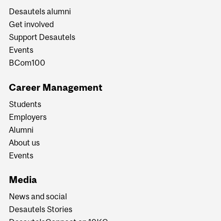
Desautels alumni
Get involved
Support Desautels
Events
BCom100
Career Management
Students
Employers
Alumni
About us
Events
Media
News and social
Desautels Stories