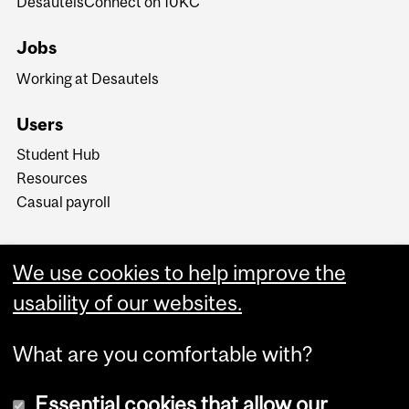
DesautelsConnect on 10KC
Jobs
Working at Desautels
Users
Student Hub
Resources
Casual payroll
We use cookies to help improve the
usability of our websites.
What are you comfortable with?
Essential cookies that allow our