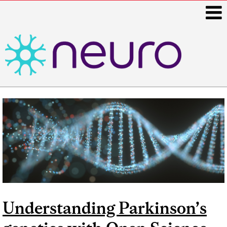
i
Main
navigation
Understanding Parkinson’s