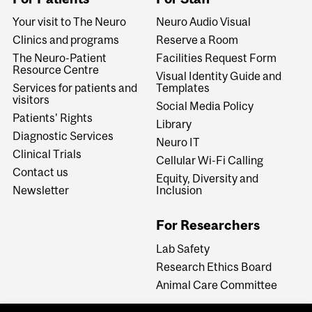
Your visit to The Neuro
Neuro Audio Visual
Clinics and programs
Reserve a Room
The Neuro-Patient
Facilities Request Form
Resource Centre
Visual Identity Guide and
Services for patients and
Templates
visitors
Social Media Policy
Patients' Rights
Library
Diagnostic Services
Neuro IT
Clinical Trials
Cellular Wi-Fi Calling
Contact us
Equity, Diversity and
Newsletter
Inclusion
For Researchers
Lab Safety
Research Ethics Board
Animal Care Committee