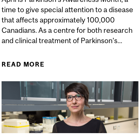
time to give special attention to a disease
that affects approximately 100,000
Canadians. As a centre for both research
and clinical treatment of Parkinson’s...
READ MORE
ABOUT THE NEURO
MARKS PARKINSON’S
AWARENESS MONTH