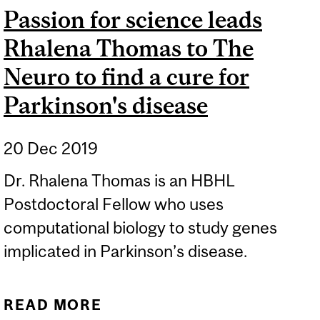
Passion for science leads
Rhalena Thomas to The
Neuro to find a cure for
Parkinson's disease
20 Dec 2019
Dr. Rhalena Thomas is an HBHL
Postdoctoral Fellow who uses
computational biology to study genes
implicated in Parkinson’s disease.
READ MORE
ABOUT PASSION FOR