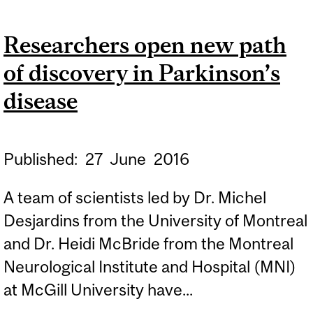
PARKINSON’S DISEASE
Researchers open new path
RESEARCH AND
of discovery in Parkinson’s
TREATMENT
disease
Published:
27
June
2016
A team of scientists led by Dr. Michel
Desjardins from the University of Montreal
and Dr. Heidi McBride from the Montreal
Neurological Institute and Hospital (MNI)
at McGill University have...