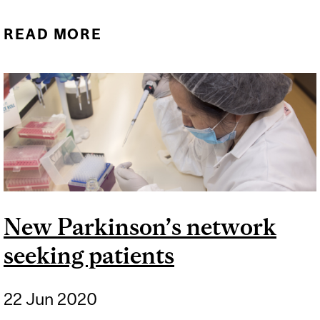
READ MORE
ABOUT NEURO
RESEARCHERS PART OF
MAJOR FUNDING
ANNOUNCEMENT
New Parkinson’s network
seeking patients
22 Jun 2020