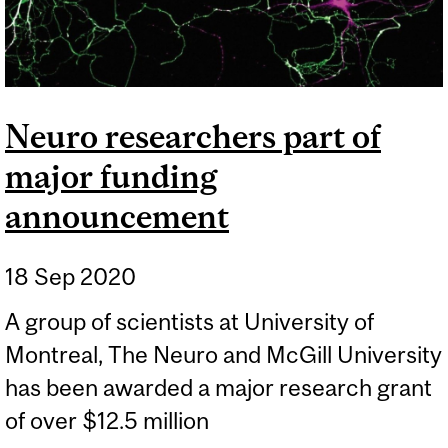
Neuro researchers part of
major funding
announcement
18 Sep 2020
A group of scientists at University of
Montreal, The Neuro and McGill University
has been awarded a major research grant
of over $12.5 million