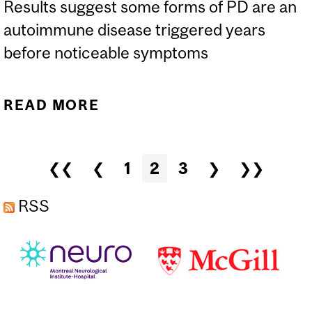
Results suggest some forms of PD are an
autoimmune disease triggered years
before noticeable symptoms
READ MORE
ABOUT CAN GUT
INFECTION TRIGGER
PARKINSON’S DISEASE?
Pages
❮❮
❮
1
2
3
❯
❯❯
RSS