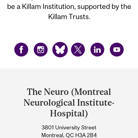
be a Killam Institution, supported by the
Killam Trusts.
Department
and
The Neuro (Montreal
University
Neurological Institute-
Information
Hospital)
3801 University Street
Montreal, QC H3A 2B4