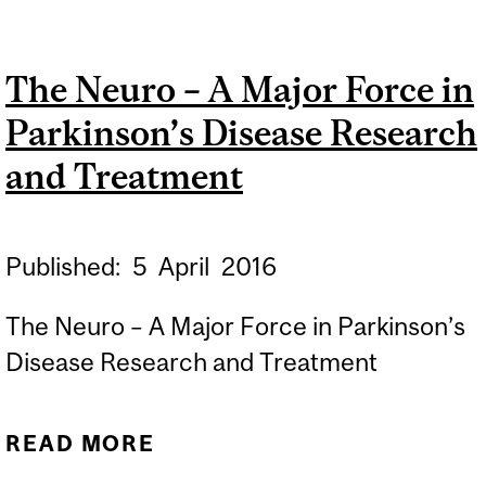
SCIENCE LEADS RHALENA
THOMAS TO THE NEURO
The Neuro – A Major Force in
TO FIND A CURE FOR
Parkinson’s Disease Research
PARKINSON'S DISEASE
and Treatment
Published:
5
April
2016
The Neuro – A Major Force in Parkinson’s
Disease Research and Treatment
READ MORE
ABOUT THE NEURO – A
MAJOR FORCE IN