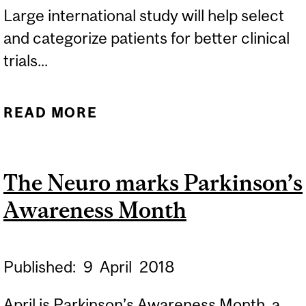
Large international study will help select
and categorize patients for better clinical
trials...
READ MORE
ABOUT USING SLEEP
DISORDER TO PREDICT
PARKINSON’S DISEASE
The Neuro marks Parkinson’s
Awareness Month
Published:
9
April
2018
April is Parkinson’s Awareness Month, a