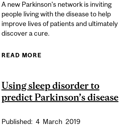
A new Parkinson’s network is inviting
people living with the disease to help
improve lives of patients and ultimately
discover a cure.
READ MORE
ABOUT NEW PARKINSON’S
NETWORK SEEKING
PATIENTS
Using sleep disorder to
predict Parkinson’s disease
Published:
4
March
2019