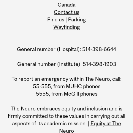
Canada
Contact us
Find us
|
Parking
Wayfinding
General number (Hospital): 514-398-6644
General number (Institute): 514-398-1903
To report an emergency within The Neuro, call:
55-555, from MUHC phones
5555, from McGill phones
The Neuro embraces equity and inclusion and is
firmly committed to these values in carrying out all
aspects of its academic mission. |
Equity at The
Neuro