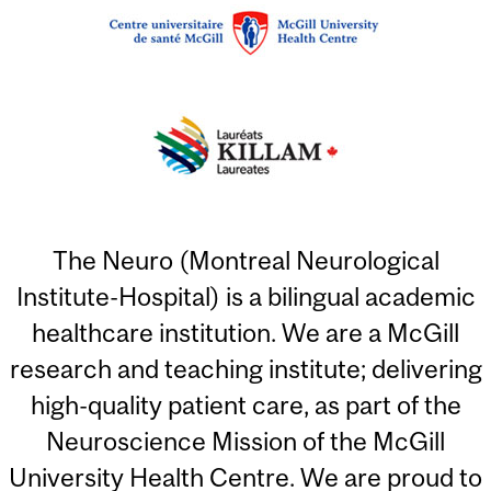
The Neuro (Montreal Neurological
Institute-Hospital) is a bilingual academic
healthcare institution. We are a McGill
research and teaching institute; delivering
high-quality patient care, as part of the
Neuroscience Mission of the McGill
University Health Centre. We are proud to