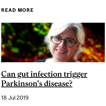
READ MORE
ABOUT RESEARCHERS
OPEN NEW PATH OF
DISCOVERY IN
PARKINSON’S DISEASE
Can gut infection trigger
Parkinson’s disease?
18 Jul 2019