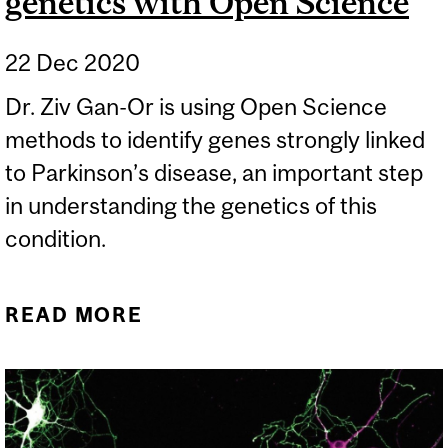
genetics with Open Science
22 Dec 2020
Dr. Ziv Gan-Or is using Open Science
methods to identify genes strongly linked
to Parkinson’s disease, an important step
in understanding the genetics of this
condition.
READ MORE
ABOUT UNDERSTANDING
PARKINSON’S GENETICS
WITH OPEN SCIENCE