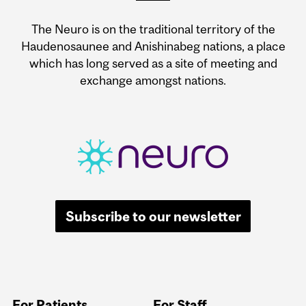
The Neuro is on the traditional territory of the
Haudenosaunee and Anishinabeg nations, a place
which has long served as a site of meeting and
exchange amongst nations.
Subscribe to our newsletter
For Patients
For Staff