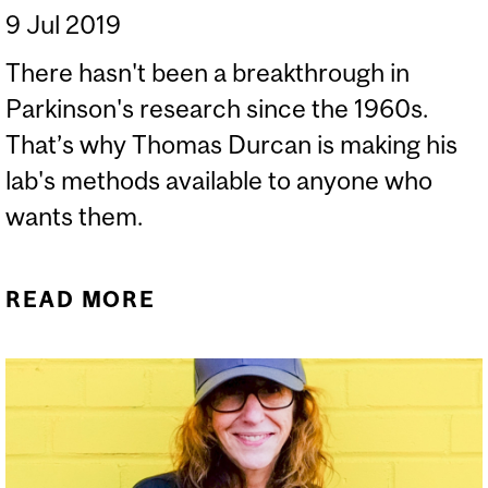
9 Jul 2019
There hasn't been a breakthrough in
Parkinson's research since the 1960s.
That’s why Thomas Durcan is making his
lab's methods available to anyone who
wants them.
READ MORE
ABOUT WHY I'M GIVING
MY DATA AWAY