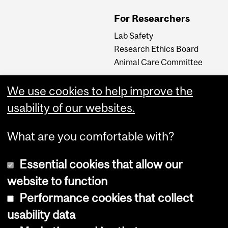
For Researchers
Lab Safety
Research Ethics Board
Animal Care Committee
We use cookies to help improve the
Careers
usability of our websites.
Careers at The Neuro
What are you comfortable with?
Essential cookies that allow our
website to function
Performance cookies that collect
usability data
Accessibility