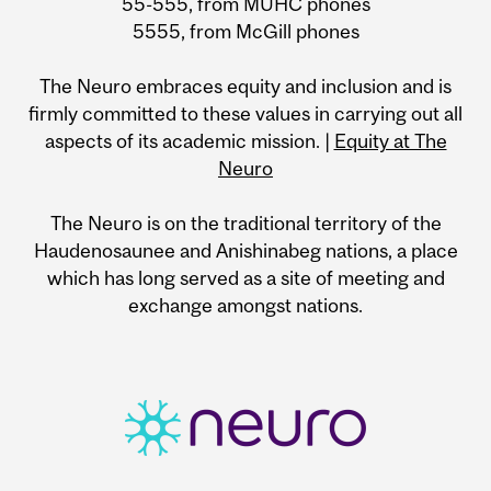
55-555, from MUHC phones
5555, from McGill phones
The Neuro embraces equity and inclusion and is
firmly committed to these values in carrying out all
aspects of its academic mission. |
Equity at The
Neuro
The Neuro is on the traditional territory of the
Haudenosaunee and Anishinabeg nations, a place
which has long served as a site of meeting and
exchange amongst nations.