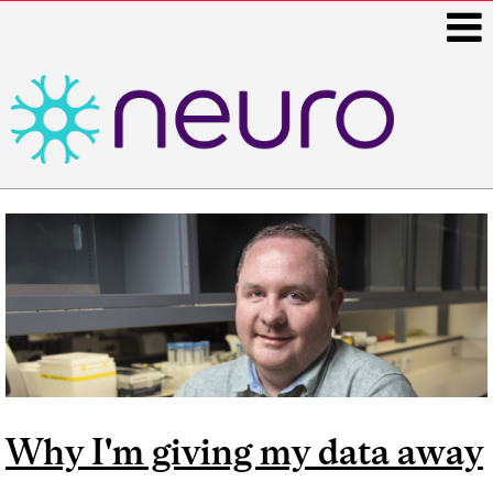
i
Main
navigation
Why I'm giving my data away