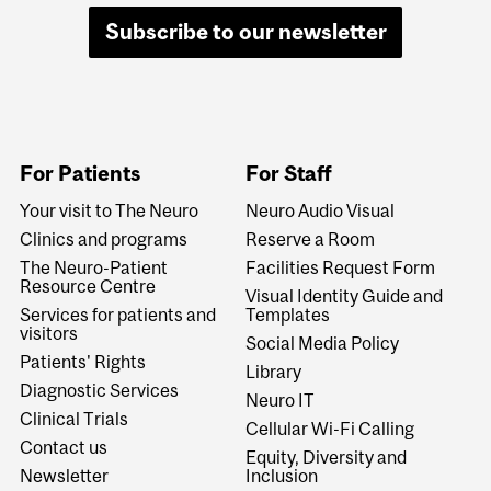
Subscribe to our newsletter
For Patients
For Staff
Your visit to The Neuro
Neuro Audio Visual
Clinics and programs
Reserve a Room
The Neuro-Patient
Facilities Request Form
Resource Centre
Visual Identity Guide and
Services for patients and
Templates
visitors
Social Media Policy
Patients' Rights
Library
Diagnostic Services
Neuro IT
Clinical Trials
Cellular Wi-Fi Calling
Contact us
Equity, Diversity and
Newsletter
Inclusion