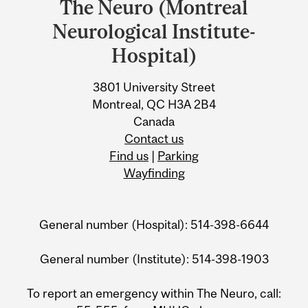
The Neuro (Montreal
University
Neurological Institute-
Information
Hospital)
3801 University Street
Montreal, QC H3A 2B4
Canada
Contact us
Find us
|
Parking
Wayfinding
General number (Hospital): 514-398-6644
General number (Institute): 514-398-1903
To report an emergency within The Neuro, call: