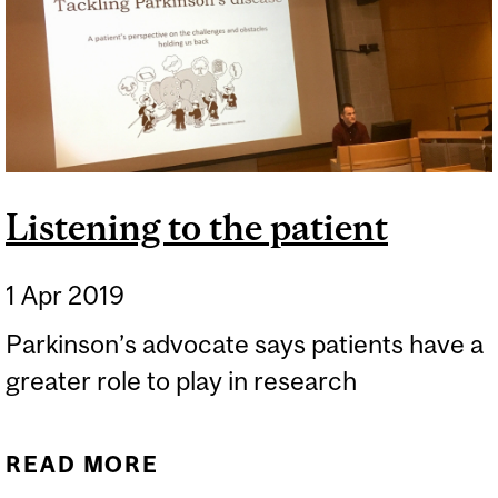
Listening to the patient
1 Apr 2019
Parkinson’s advocate says patients have a
greater role to play in research
READ MORE
ABOUT LISTENING TO THE