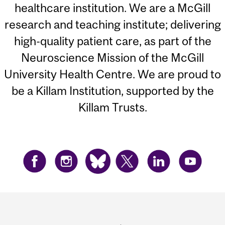
healthcare institution. We are a McGill
research and teaching institute; delivering
high-quality patient care, as part of the
Neuroscience Mission of the McGill
University Health Centre. We are proud to
be a Killam Institution, supported by the
Killam Trusts.
Department
and