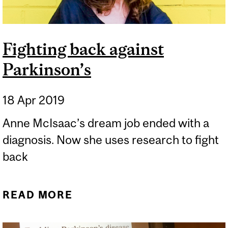
Fighting back against
Parkinson’s
18 Apr 2019
Anne McIsaac’s dream job ended with a
diagnosis. Now she uses research to fight
back
READ MORE
ABOUT FIGHTING BACK
AGAINST PARKINSON’S