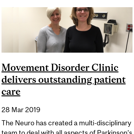
PATIENT
Movement Disorder Clinic
delivers outstanding patient
care
28 Mar 2019
The Neuro has created a multi-disciplinary
team to deal with all aspects of Parkinson’s