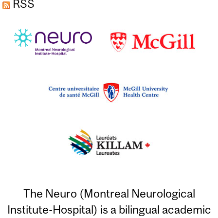
RSS
The Neuro (Montreal Neurological
Institute-Hospital) is a bilingual academic