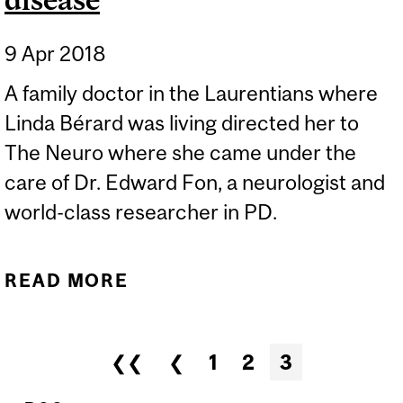
9 Apr 2018
A family doctor in the Laurentians where
Linda Bérard was living directed her to
The Neuro where she came under the
care of Dr. Edward Fon, a neurologist and
world-class researcher in PD.
READ MORE
ABOUT LIVING WITH
PARKINSON’S DISEASE
Pages
❮❮
❮
1
2
3