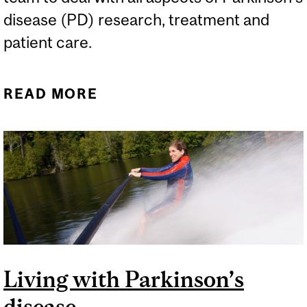
disease (PD) research, treatment and
patient care.
READ MORE
ABOUT MOVEMENT
DISORDER CLINIC
DELIVERS OUTSTANDING
PATIENT CARE
Living with Parkinson’s
disease