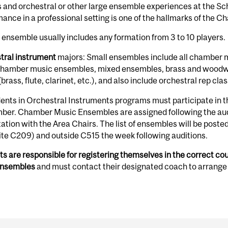
 and orchestral or other large ensemble experiences at the Sch
ance in a professional setting is one of the hallmarks of the
 ensemble usually includes any formation from 3 to 10 players.
tral instrument
majors: Small ensembles include all chamber m
chamber music ensembles, mixed ensembles, brass and woodwi
(brass, flute, clarinet, etc.), and also include orchestral rep cla
dents in Orchestral Instruments programs must participate in the
ber. Chamber Music Ensembles are assigned following the audi
ation with the Area Chairs. The list of ensembles will be post
te C209) and outside C515 the week following auditions.
s are responsible for registering themselves in the correct cou
ensembles
and must contact their designated coach to arrange