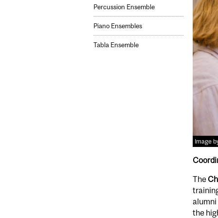
Percussion Ensemble
Piano Ensembles
Tabla Ensemble
Image by
Coordi
The
Ch
trainin
alumni 
the hig