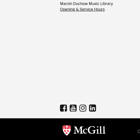
Marvin Duchow Music Library
Opening & Service Hours
C