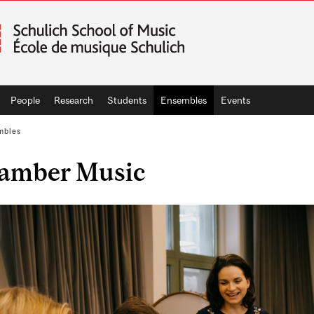
People
Research
Students
Ensembles
Events
mbles
amber Music