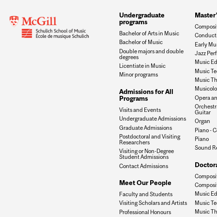
Undergraduate
Master
programs
Composi
Bachelor of Arts in Music
Conduct
Bachelor of Music
Early Mu
Double majors and double
Jazz Per
degrees
Music Ed
Licentiate in Music
Music Te
Minor programs
Music Th
Musicol
Admissions for All
Opera an
Programs
Orchestr
Visits and Events
Guitar
Undergraduate Admissions
Organ
Graduate Admissions
Piano - C
Postdoctoral and Visiting
Piano
Researchers
Sound R
Visiting or Non-Degree
Student Admissions
Doctor
Contact Admissions
Composit
Meet Our People
Composit
Music Ed
Faculty and Students
Music Te
Visiting Scholars and Artists
Music Th
Professional Honours