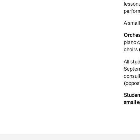
lessons
perform
A small
Orches
piano 
choirs 
All stu
Septem
consult
(opposi
Student
small 
Department