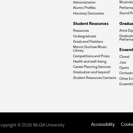
Musicol
Administration
Performa
Alumni Profiles
Sound R
Honorary Doctorates
Gradua
Student Resources
Artist Di
Resources
Graduate
Undergraduate
Perform
Grads and Postdocs
Marvin Duchow Music
Ensemb
Library
Competitions and Prizes
Choral
Health and well-being
Jazz
Career Planning Services
Opera
Graduation and beyond!
Orchestr
Student Resources Contacts
Other E
Ensemble
Accessibility
Cookie
opyright © 2026 McGill University