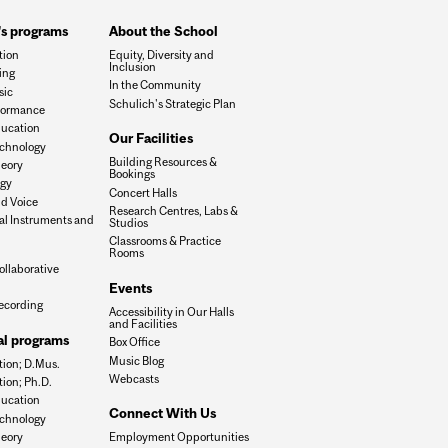
's programs
About the School
tion
Equity, Diversity and
Inclusion
ing
In the Community
sic
Schulich's Strategic Plan
formance
ucation
Our Facilities
chnology
Building Resources &
eory
Bookings
ogy
Concert Halls
d Voice
Research Centres, Labs &
al Instruments and
Studios
Classrooms & Practice
Rooms
ollaborative
Events
ecording
Accessibility in Our Halls
and Facilities
al programs
Box Office
Music Blog
ion; D.Mus.
Webcasts
ion; Ph.D.
ucation
Connect With Us
chnology
eory
Employment Opportunities