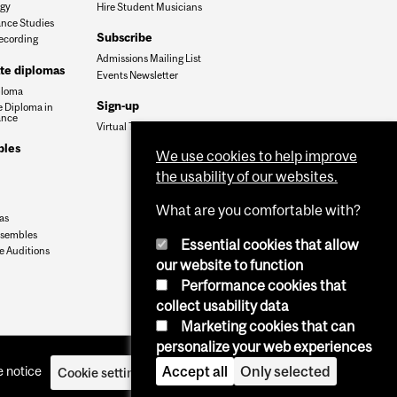
ogy
Hire Student Musicians
nce Studies
Subscribe
ecording
Admissions Mailing List
te diplomas
Events Newsletter
ploma
Sign-up
 Diploma in
ance
Virtual Tour
les
We use cookies to help improve
the usability of our websites.
What are you comfortable with?
as
nsembles
Essential cookies that allow
 Auditions
our website to function
Performance cookies that
collect usability data
Marketing cookies that can
personalize your web experiences
Accept all
Only selected
 notice
Cookie settings
Log in