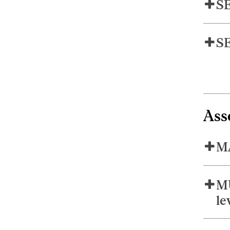
SE
SE
Ass
MA
MU
le