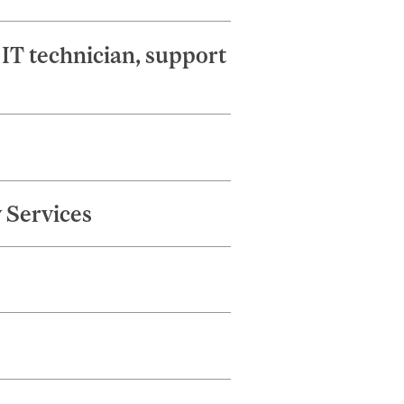
IT technician, support
 Services