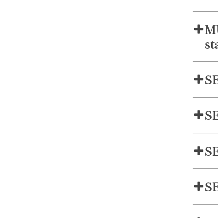
MU
st
SE
SE
SE
SE