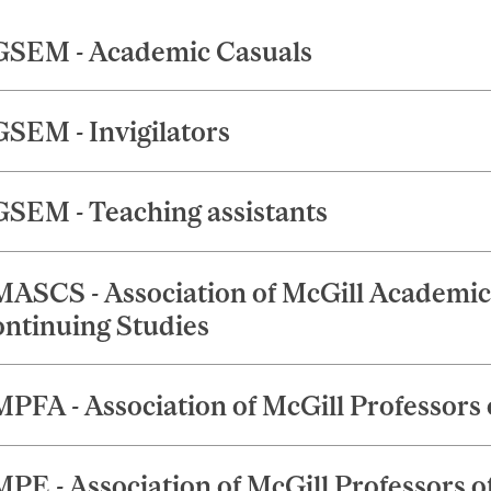
SEM - Academic Casuals
SEM - Invigilators
SEM - Teaching assistants
ASCS - Association of McGill Academic S
ntinuing Studies
PFA - Association of McGill Professors o
PE - Association of McGill Professors o