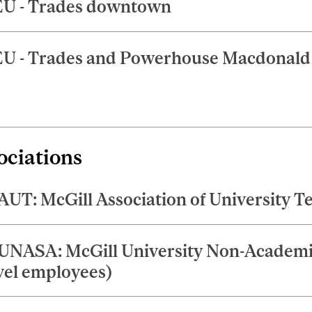
U - Trades downtown
U - Trades and Powerhouse Macdonal
ociations
UT: McGill Association of University T
NASA: McGill University Non-Academic
vel employees)