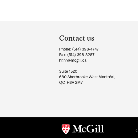
Department
and
Contact us
University
Phone: (514) 398-4747
Information
Fax: (514) 398-8287
hr.hr@mcgill.ca
Suite 1520
680 Sherbrooke West Montréal,
QC H3A 2M7
C