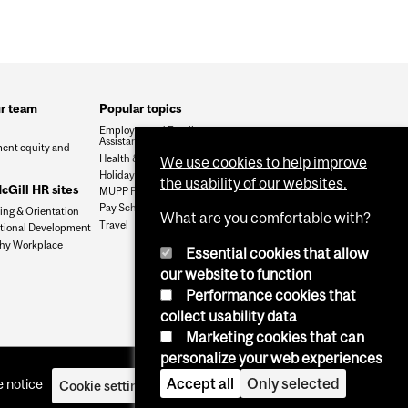
ur team
Popular topics
Employee and Family
Assistance Program (EFAP)
ent equity and
Health & dental claims
We use cookies to help improve
Holidays & Summer Fridays
the usability of our websites.
Gill HR sites
MUPP Pension Login
Pay Schedule
ng & Orientation
What are you comfortable with?
Travel
tional Development
hy Workplace
Essential cookies that allow
our website to function
Performance cookies that
collect usability data
Marketing cookies that can
personalize your web experiences
Accept all
Only selected
 notice
Cookie settings
Log in