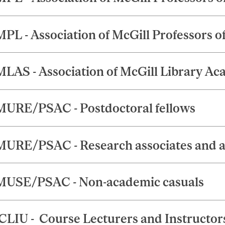
PL - Association of McGill Professors o
LAS - Association of McGill Library Ac
URE/PSAC - Postdoctoral fellows
URE/PSAC - Research associates and a
USE/PSAC - Non-academic casuals
LIU - Course Lecturers and Instructor