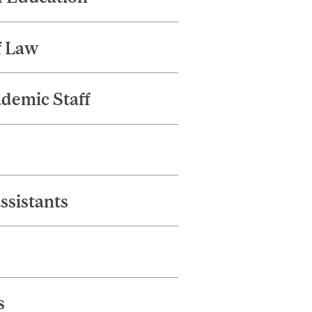
f Law
ademic Staff
ssistants
s