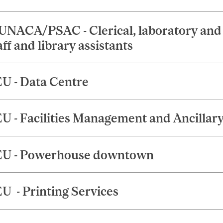
NACA/PSAC - Clerical, laboratory and 
aff and library assistants
U - Data Centre
U - Facilities Management and Ancillary
U - Powerhouse downtown
U - Printing Services