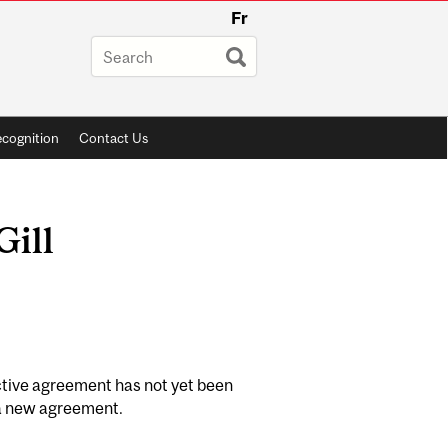
Fr
cognition
Contact Us
Gill
ctive agreement has not yet been
f a new agreement.