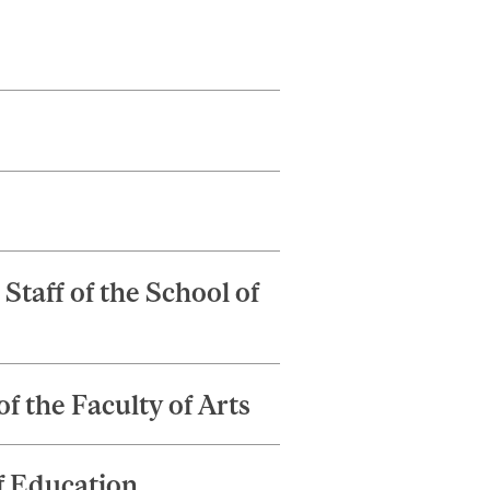
taff of the School of
f the Faculty of Arts
f Education