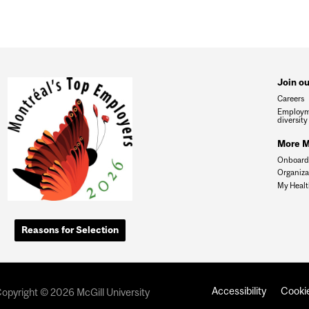
Join o
Careers
Employm
diversity
More Mc
Onboardi
Organiza
My Healt
Reasons for Selection
Accessibility
Cookie
opyright © 2026 McGill University