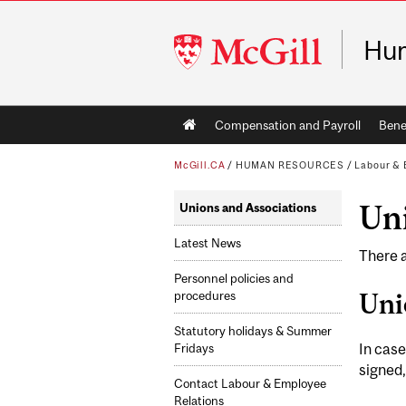
McGill
Hu
University
Main
Compensation and Payroll
Bene
navigation
McGill.CA
/
HUMAN RESOURCES
/
Labour & 
Uni
Unions and Associations
Latest News
There a
Personnel policies and
Uni
procedures
Statutory holidays & Summer
In case
Fridays
signed,
Contact Labour & Employee
Relations