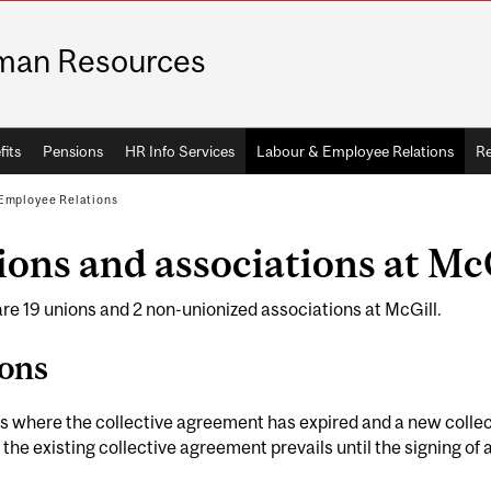
man Resources
fits
Pensions
HR Info Services
Labour & Employee Relations
Re
Employee Relations
ons and associations at Mc
re 19 unions and 2 non-unionized associations at McGill.
ons
s where the collective agreement has expired and a new colle
 the existing collective agreement prevails until the signing o