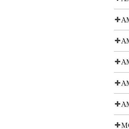
AM
AM
AM
AM
AM
MC