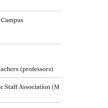
d Campus
eachers (professors)
 Staff Association (M