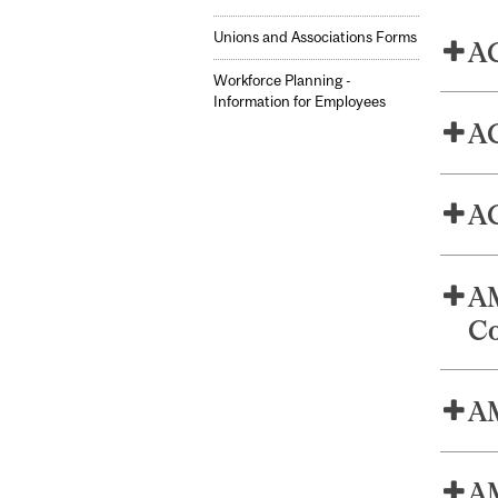
Unions and Associations Forms
AG
Workforce Planning -
Information for Employees
AG
AG
AM
Co
AM
AM