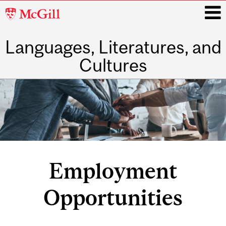
McGill
University
Languages, Literatures, and
i
Cultures
Main
navigation
Employment
Opportunities