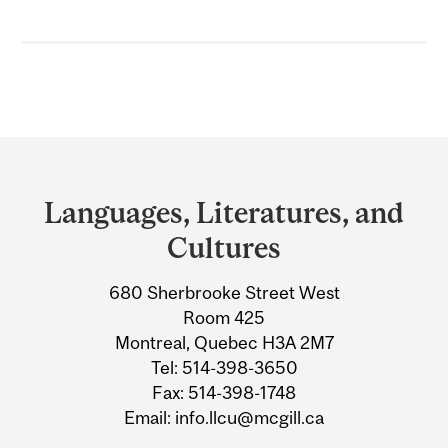
Department
and
Languages, Literatures, and
University
Cultures
Information
680 Sherbrooke Street West
Room 425
Montreal, Quebec H3A 2M7
Tel: 514-398-3650
Fax: 514-398-1748
Email: info.llcu@mcgill.ca