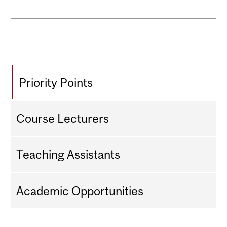
Priority Points
Course Lecturers
Teaching Assistants
Academic Opportunities