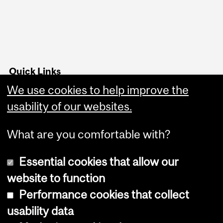
Quick Links
We use cookies to help improve the
Advising office hours
usability of our websites.
Follow us on Instagram
What are you comfortable with?
Essential cookies that allow our
website to function
Performance cookies that collect
Copyright © 2026 McGill University
usability data
Accessibility