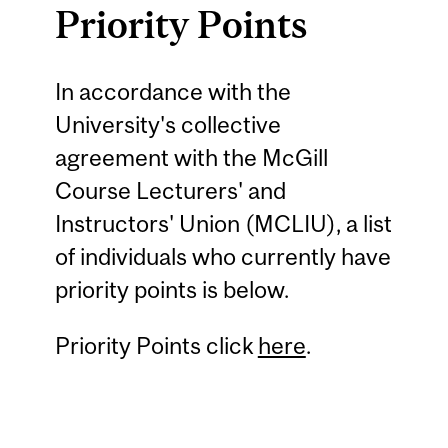
Priority Points
In accordance with the
University's collective
agreement with the McGill
Course Lecturers' and
Instructors' Union (MCLIU), a list
of individuals who currently have
priority points is below.
Priority Points click
here
.