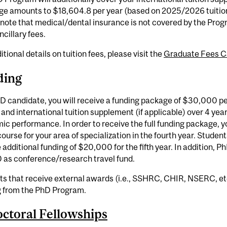
ge amounts to $18,604.8 per year (based on 2025/2026 tuition
note that medical/dental insurance is not covered by the Prog
ncillary fees.
itional details on tuition fees, please visit the
Graduate Fees C
ding
D candidate, you will receive a funding package of $30,000 p
, and international tuition supplement (if applicable) over 4 yea
c performance. In order to receive the full funding package, y
course for your area of specialization in the fourth year. Student
 additional funding of $20,000 for the fifth year. In addition, Ph
 as conference/research travel fund.
s that receive external awards (i.e., SSHRC, CHIR, NSERC, etc
g from the PhD Program.
ctoral Fellowships