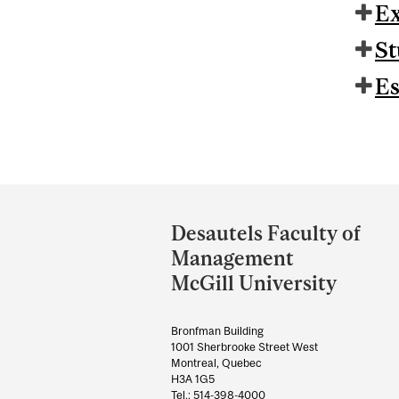
Ex
St
Es
Department
and
Desautels Faculty of
University
Management
Information
McGill University
Bronfman Building
1001 Sherbrooke Street West
Montreal, Quebec
H3A 1G5
Tel.: 514-398-4000