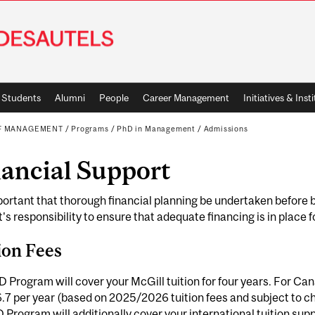
Students
Alumni
People
Career Management
Initiatives & Inst
OF MANAGEMENT
/
Programs
/
PhD in Management
/
Admissions
nancial Support
mportant that thorough financial planning be undertaken before b
's responsibility to ensure that adequate financing is in place f
ion Fees
 Program will cover your McGill tuition for four years. For Ca
7 per year (based on 2025/2026 tuition fees and subject to ch
 Program will additionally cover your international tuition supp