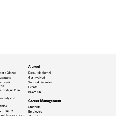
Alumni
s at a Glance
Desautels alumni
esautels
Get involved
ration &
Support Desautels
nce
Events
 Strategic Plan
BCom100
iversity and
Career Management
n
thics
Students
 Integrity
Employers
onal Advisory Board