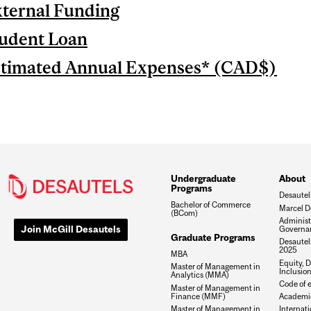
ternal Funding
udent Loan
timated Annual Expenses* (CAD$)
Undergraduate
About
Programs
Desautel
Bachelor of Commerce
Marcel D
(BCom)
Administ
Join McGill Desautels
Governa
Graduate Programs
Desautels
2025
MBA
Equity, D
Master of Management in
Inclusio
Analytics (MMA)
Code of e
Master of Management in
Finance (MMF)
Academic
Master of Management in
Internati