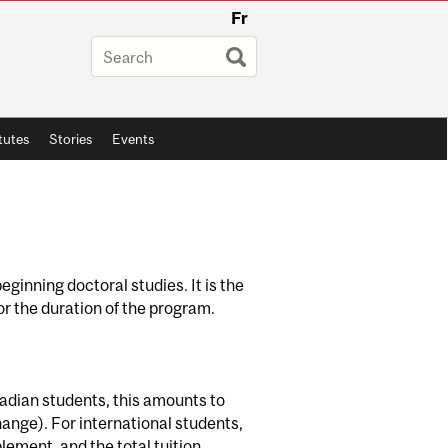
Fr
itutes
Stories
Events
eginning doctoral studies. It is the
or the duration of the program.
nadian students, this amounts to
ange). For international students,
lement, and the total tuition