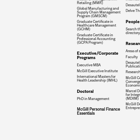
Retailing (MMR)
Desautel
Global Manufacturing and
Delve Th
Supply Chain Management
Program (GMSCM)
People
Graduate Certificate in
Healthcare Management
Search t
(GCHM)
directory
Graduate Certificate in
Professional Accounting
(GCPA Program)
Resear
Areas of 
Executive/Corporate
Faculty
Programs
Desautels
Executive MBA
Publicat
McGill Executive Institute
Research
International Masters for
McGill Ce
Health Leadership (IMHL)
Converge
Economi
Doctoral
Marcel De
for Inte
(MDIIM)
PhD in Management
McGill D
Entrepre
McGill Personal Finance
Essentials