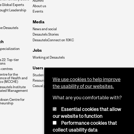
Alumni
s Global Experts
About us
ought Leadership
Events
Media
he Desautels
News and social
Desautels Stories
DesautelsConnect on 10KC
ch
specialization
Jobs
Working at Desautels
 22: Top-tier
ions
Users
 centres
ntre for the
Student Hub
nce of Health and
We use cookies to help improve
Resources
cs (MCCHE)
the usability of our websites.
Casual payroll
sautels Institute
grated Management
What are you comfortable with?
obson Centre for
neurship
Essential cookies that allow
our website to function
Performance cookies that
collect usability data