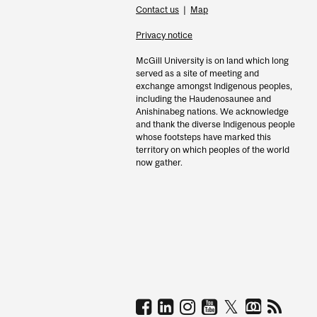
Contact us
|
Map
Privacy notice
McGill University is on land which long
served as a site of meeting and
exchange amongst Indigenous peoples,
including the Haudenosaunee and
Anishinabeg nations. We acknowledge
and thank the diverse Indigenous people
whose footsteps have marked this
territory on which peoples of the world
now gather.