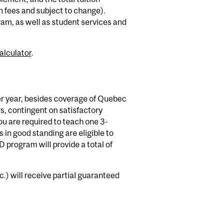
 fees and subject to change).
ram, as well as student services and
alculator
.
er year, besides coverage of Quebec
rs, contingent on satisfactory
ou are required to teach one 3-
s in good standing are eligible to
D program will provide a total of
.) will receive partial guaranteed