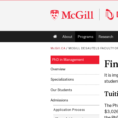
McGill
University
Main
About
Programs
Research
navigation
McGill.CA
/
MCGILL DESAUTELS FACULTY 
PhD in Management
Fi
Overview
It is i
Specializations
student
Our Students
Tuit
Admissions
The PhD
Application Process
$3,026.
the PhD