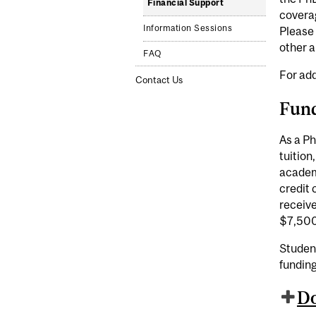
Financial Support
covera
Information Sessions
Please 
other a
FAQ
For add
Contact Us
Fun
As a Ph
tuition
academi
credit 
receive
$7,500
Student
fundin
Do