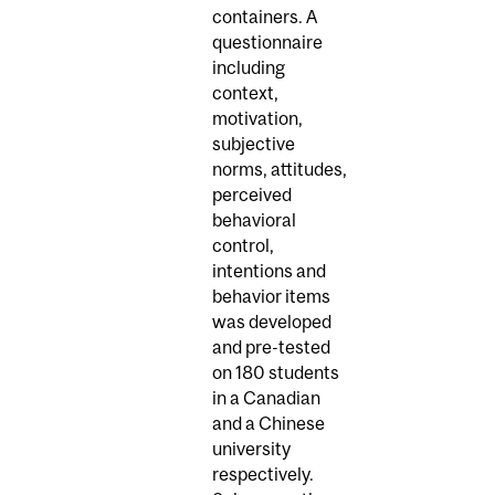
containers. A
questionnaire
including
context,
motivation,
subjective
norms, attitudes,
perceived
behavioral
control,
intentions and
behavior items
was developed
and pre-tested
on 180 students
in a Canadian
and a Chinese
university
respectively.