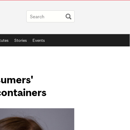
itutes
Stories
Events
sumers'
containers