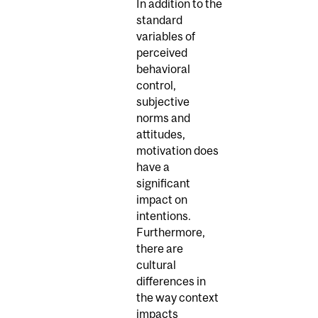
In addition to the
standard
variables of
perceived
behavioral
control,
subjective
norms and
attitudes,
motivation does
have a
significant
impact on
intentions.
Furthermore,
there are
cultural
differences in
the way context
impacts