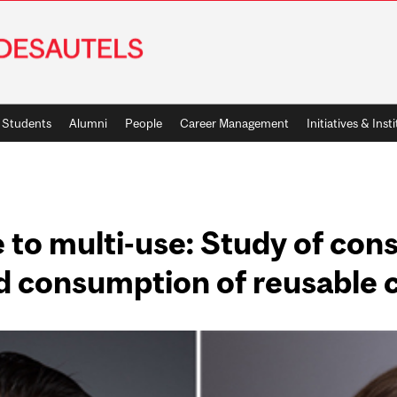
Students
Alumni
People
Career Management
Initiatives & Inst
 to multi-use: Study of con
d consumption of reusable 