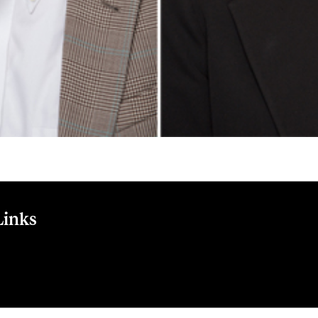
Links
se to multi-use: Study of consumers' behavior toward consump