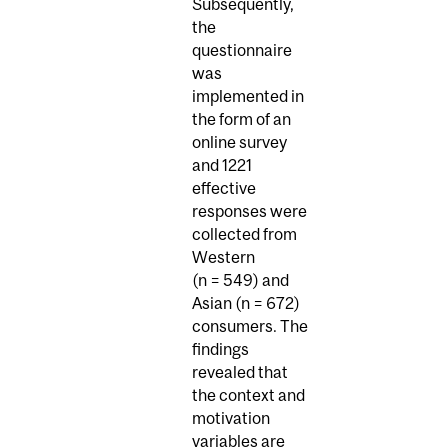
Subsequently,
the
questionnaire
was
implemented in
the form of an
online survey
and 1221
effective
responses were
collected from
Western
(n = 549) and
Asian (n = 672)
consumers. The
findings
revealed that
the context and
motivation
variables are