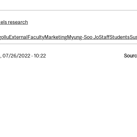
els research
ollu
External
Faculty
Marketing
Myung-Soo Jo
Staff
Students
Sus
, 07/26/2022 - 10:22
Sourc