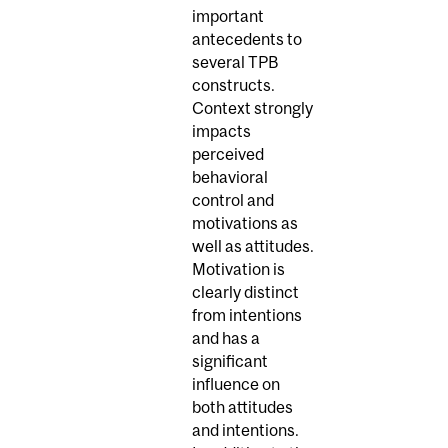
important
antecedents to
several TPB
constructs.
Context strongly
impacts
perceived
behavioral
control and
motivations as
well as attitudes.
Motivation is
clearly distinct
from intentions
and has a
significant
influence on
both attitudes
and intentions.