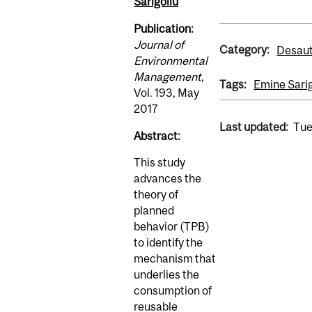
Sarigöllü
Publication:
Journal of
Category:
Desaut
Environmental
Management
,
Tags:
Emine Sarig
Vol. 193, May
2017
Last updated:
Tue
Abstract:
This study
advances the
theory of
planned
behavior (TPB)
to identify the
mechanism that
underlies the
consumption of
reusable