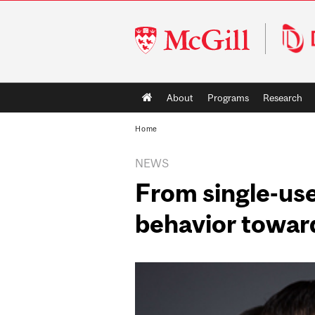
McGill
University
Main
About
Programs
Research
navigation
Home
NEWS
From single-use
behavior towar