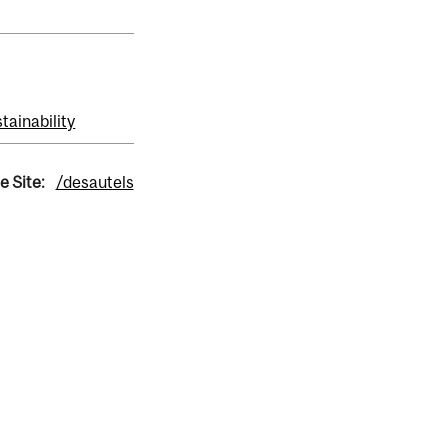
tainability
e Site:
/desautels