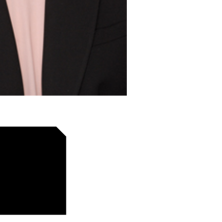
tion of reusable