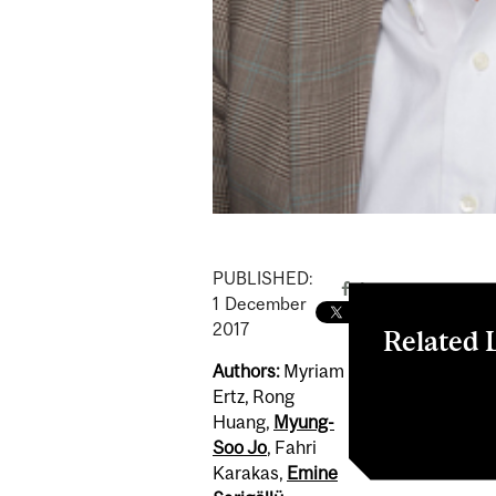
PUBLISHED:
1
December
2017
Related 
Authors:
Myriam
From single-u
Ertz, Rong
containers
Huang,
Myung-
Soo Jo
, Fahri
Karakas,
Emine