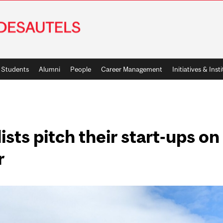
Students
Alumni
People
Career Management
Initiatives & Inst
ists pitch their start-ups o
r