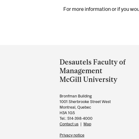
For more information or if you woul
Department
and
Desautels Faculty of
University
Management
Information
McGill University
Bronfman Building
1001 Sherbrooke Street West
Montreal, Quebec
H3A 1G5
Tel.: 514-398-4000
Contact us
|
Map
Privacy notice