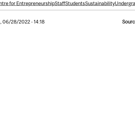
tre for Entrepreneurship
Staff
Students
Sustainability
Undergra
, 06/28/2022 - 14:18
Sourc