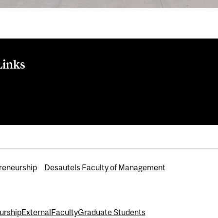
Links
-focused students and young alumni pitch projects in New York
 Centre for Entrepreneurship
reneurship
Desautels Faculty of Management
urship
External
Faculty
Graduate Students