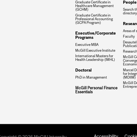
People
Graduate Certificate in
Healthcare Management
Search t
(GCHM)
directory
Graduate Certificate in
Professional Accounting
(GCPA Program)
Resear
Areas of 
Executive/Corporate
Faculty
Programs
Desautels
Executive MBA
Publicat
McGill Executive Institute
Research
International Masters for
McGill Ce
Health Leadership (IMHL)
Converge
Economi
Doctoral
Marcel De
for Inte
(MDIIM)
PhD in Management
McGill D
Entrepre
McGill Personal Finance
Essentials
Accessibility
Cookie
opyright © 2026 McGill University