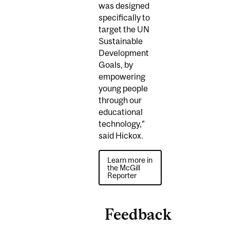
was designed
specifically to
target the UN
Sustainable
Development
Goals, by
empowering
young people
through our
educational
technology,”
said Hickox.
Learn more in
the McGill
Reporter
Feedback