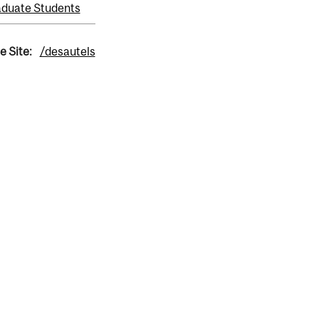
duate Students
e Site:
/desautels