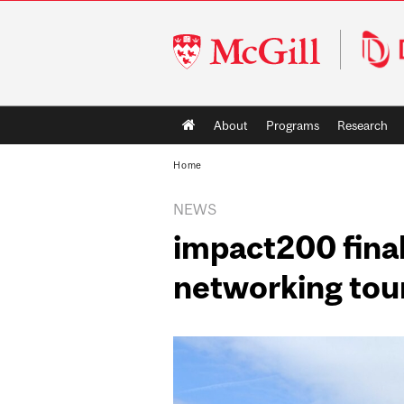
McGill
University
Main
About
Programs
Research
navigation
Home
NEWS
impact200 final
networking tou