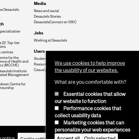
Media
he Desautels
News and social
Desautels Stories
DesautelsConnect on 10KC
ch
specialization
Jobs
Working at Desautels
 22: Top-tier
ions
Users
 centres
ntre for the
Student Hub
nce of Health and
We use cookies to help improve
Resources
cs (MCCHE)
the usability of our websites.
Casual payroll
sautels Institute
grated Management
What are you comfortable with?
obson Centre for
neurship
Essential cookies that allow
our website to function
Performance cookies that
collect usability data
Marketing cookies that can
personalize your web experiences
Accept all
Only selected
 notice
Cookie settings
Log in