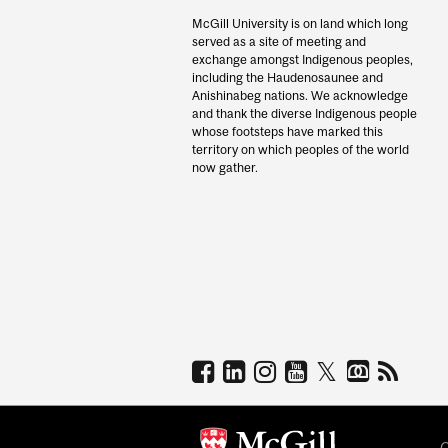
McGill University is on land which long
served as a site of meeting and
exchange amongst Indigenous peoples,
including the Haudenosaunee and
Anishinabeg nations. We acknowledge
and thank the diverse Indigenous people
whose footsteps have marked this
territory on which peoples of the world
now gather.
C