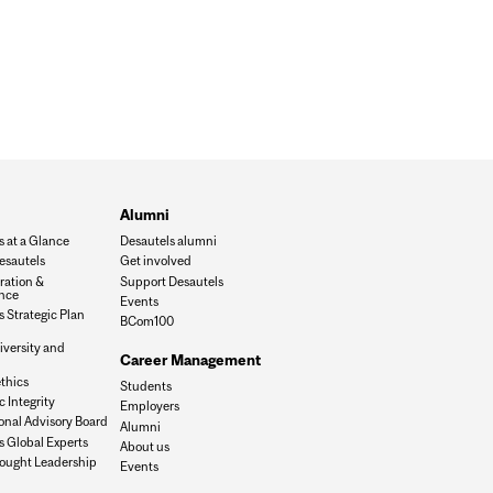
Alumni
s at a Glance
Desautels alumni
esautels
Get involved
ration &
Support Desautels
nce
Events
 Strategic Plan
BCom100
iversity and
Career Management
n
thics
Students
 Integrity
Employers
onal Advisory Board
Alumni
s Global Experts
About us
ought Leadership
Events