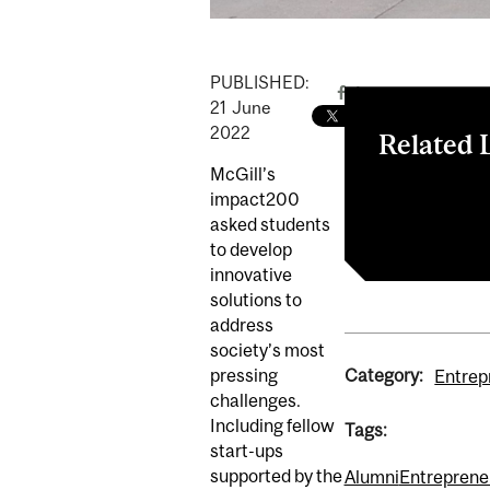
PUBLISHED:
21
June
2022
Related 
McGill’s
Sustainability
impact200
McGill Dobson
asked students
to develop
innovative
solutions to
address
society’s most
Category:
pressing
Entrep
challenges.
Including fellow
Tags:
start-ups
supported by the
Alumni
Entreprene