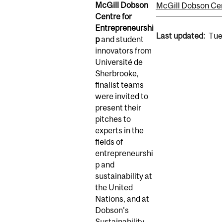
McGill Dobson
McGill Dobson Cen
Centre for
Entrepreneurshi
Last updated:
Tue
p
and student
innovators from
Université de
Sherbrooke,
finalist teams
were invited to
present their
pitches to
experts in the
fields of
entrepreneurshi
p and
sustainability at
the United
Nations, and at
Dobson’s
Sustainability