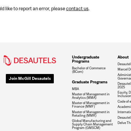
d like to report an error, please
contact us
.
Undergraduate
About
Programs
Desautel
Bachelor of Commerce
Marcel D
(BCom)
Administ
Join McGill Desautels
Governa
Graduate Programs
Desautels
2025
MBA
Equity, D
Master of Management in
Inclusio
Analytics (MMA)
Code of e
Master of Management in
Finance (MMF)
Academic
Master of Management in
Internati
Retailing (MMR)
Desautel
Global Manufacturing and
Delve Th
Supply Chain Management
Program (GMSCM)