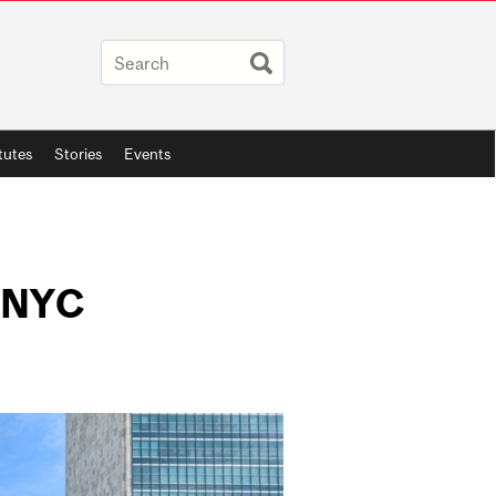
itutes
Stories
Events
n NYC