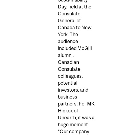
Day, held at the
Consulate
General of
Canada to New
York. The
audience
included McGill
alumni,
Canadian
Consulate
colleagues,
potential
investors, and
business
partners. For MK
Hickox of
Unearth, it was a
huge moment.
“Our company