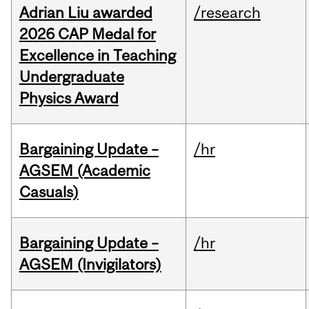
Adrian Liu awarded
/research
2026 CAP Medal for
Excellence in Teaching
Undergraduate
Physics Award
Bargaining Update –
/hr
AGSEM (Academic
Casuals)
Bargaining Update –
/hr
AGSEM (Invigilators)