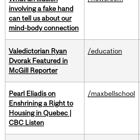
involving a fake hand
can tell us about our
mind-body connection
Valedictorian Ryan
/education
Dvorak Featured in
McGill Reporter
Pearl Eliadis on
/maxbellschool
Enshrining a Right to
Housing in Quebec |
CBC Listen