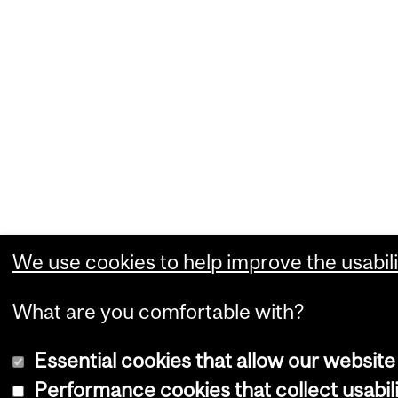
We use cookies to help improve the usabili
What are you comfortable with?
Essential cookies that allow our website
Performance cookies that collect usabili