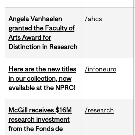
Angela Vanhaelen
/ahcs
granted the Faculty of
Arts Award for
Distinction in Research
Here are the new titles
/infoneuro
in our collection, now
available at the NPRC!
McGill receives $16M
/research
research investment
from the Fonds de