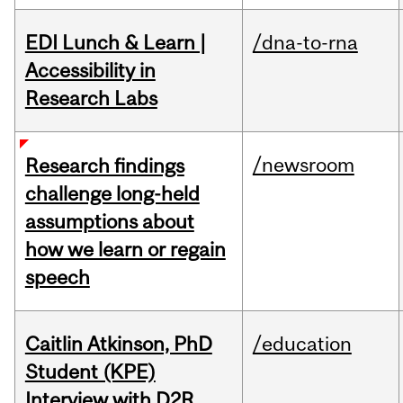
EDI Lunch & Learn |
/dna-to-rna
Accessibility in
Research Labs
/newsroom
Research findings
challenge long-held
assumptions about
how we learn or regain
speech
Caitlin Atkinson, PhD
/education
Student (KPE)
Interview with D2R