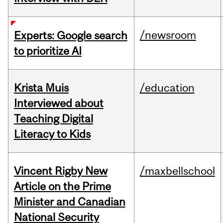
/newsroom
Experts: Google search
to prioritize AI
Krista Muis
/education
Interviewed about
Teaching Digital
Literacy to Kids
Vincent Rigby New
/maxbellschool
Article on the Prime
Minister and Canadian
National Security