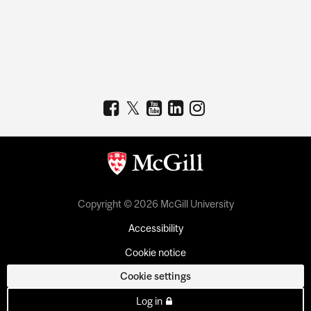
Copyright © 2026 McGill University
Accessibility
Cookie notice
Cookie settings
Log in