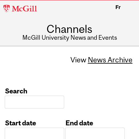
McGill
Fr
University
Channels
McGill University News and Events
View
News Archive
Search
Start date
End date
Date
Date