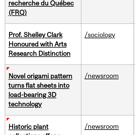
recherche du Québec
(FRQ)
Prof. Shelley Clark
/sociology
Honoured with Arts
Research Distinction
/newsroom
Novel origami pattern
turns flat sheets into
load-bearing 3D
technology
/newsroom
Historic plant