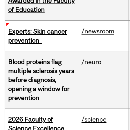
Awarded in the Faculty
of Education
/newsroom
Experts: Skin cancer
prevention
Blood proteins flag
/neuro
multiple sclerosis years
before diagnosis,
opening a window for
prevention
2026 Faculty of
/science
Science Excellence