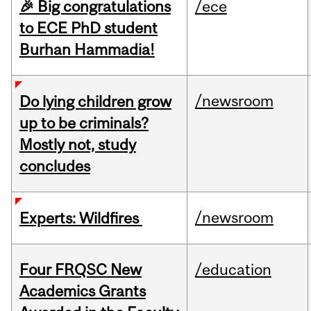
🎉 Big congratulations
/ece
to ECE PhD student
Burhan Hammadia!
/newsroom
Do lying children grow
up to be criminals?
Mostly not, study
concludes
/newsroom
Experts: Wildfires
Four FRQSC New
/education
Academics Grants