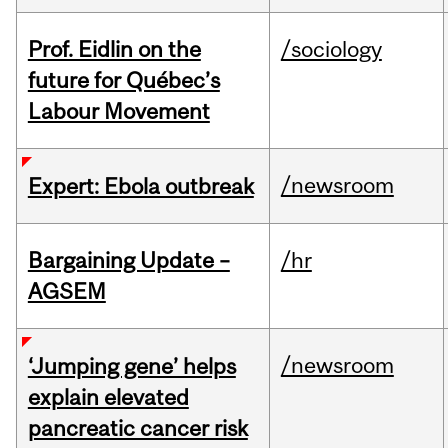
Prof. Eidlin on the
/sociology
future for Québec’s
Labour Movement
/newsroom
Expert: Ebola outbreak
Bargaining Update –
/hr
AGSEM
/newsroom
‘Jumping gene’ helps
explain elevated
pancreatic cancer risk