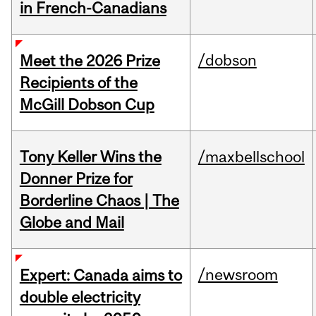
in French-Canadians
/dobson
Meet the 2026 Prize
Recipients of the
McGill Dobson Cup
Tony Keller Wins the
/maxbellschool
Donner Prize for
Borderline Chaos | The
Globe and Mail
/newsroom
Expert: Canada aims to
double electricity