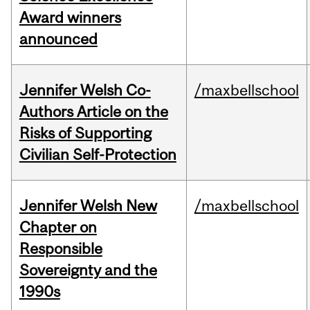
Award winners
announced
Jennifer Welsh Co-
/maxbellschool
Authors Article on the
Risks of Supporting
Civilian Self-Protection
Jennifer Welsh New
/maxbellschool
Chapter on
Responsible
Sovereignty and the
1990s