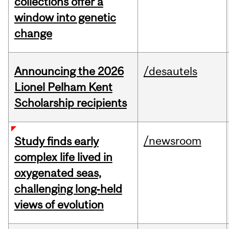
collections offer a
window into genetic
change
Announcing the 2026
/desautels
Lionel Pelham Kent
Scholarship recipients
/newsroom
Study finds early
complex life lived in
oxygenated seas,
challenging long‑held
views of evolution