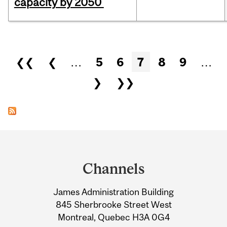
capacity by 2050
Pages
❮❮
❮
…
5
6
7
8
9
…
❯
❯❯
Department
and
Channels
University
James Administration Building
Information
845 Sherbrooke Street West
Montreal, Quebec H3A 0G4