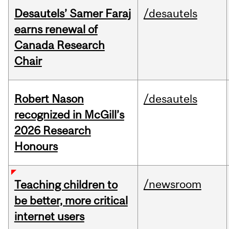
Desautels’ Samer Faraj
/desautels
earns renewal of
Canada Research
Chair
Robert Nason
/desautels
recognized in McGill’s
2026 Research
Honours
/newsroom
Teaching children to
be better, more critical
internet users