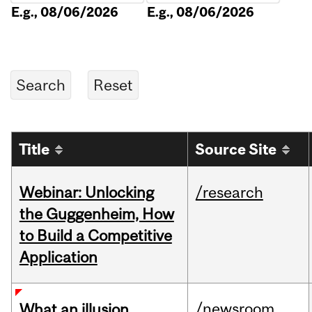
E.g., 08/06/2026
E.g., 08/06/2026
Title
Source Site
Webinar: Unlocking
/research
the Guggenheim, How
to Build a Competitive
Application
/newsroom
What an illusion