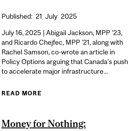
Published:
21
July
2025
July 16, 2025 | Abigail Jackson, MPP '23,
and Ricardo Chejfec, MPP '21, along with
Rachel Samson, co-wrote an article in
Policy Options arguing that Canada’s push
to accelerate major infrastructure...
READ MORE
ABOUT RICARDO
CHEJFEC MPP '21 AND
ABIGAIL JACKSON MPP
Money for Nothing:
'23 ON WHY CANADA’S