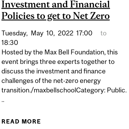
Investment and Financial
NATION-BUILDING
PROJECTS NEED A SKILLS
Policies to get to Net Zero
REVOLUTION | POLICY
Tuesday,
May
10,
2022
17:00
to
OPTIONS
18:30
Hosted by the Max Bell Foundation, this
event brings three experts together to
discuss the investment and finance
challenges of the net-zero energy
transition./maxbellschoolCategory: Public.
..
READ MORE
ABOUT MONEY FOR