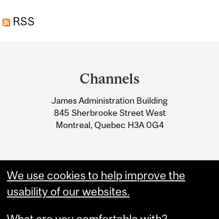
NOTHING: INVESTMENT
RSS
AND FINANCIAL POLICIES
TO GET TO NET ZERO
Department
and
Channels
University
James Administration Building
Information
845 Sherbrooke Street West
Montreal, Quebec H3A 0G4
We use cookies to help improve the
usability of our websites.
What are you comfortable with?