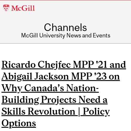
McGill
University
Channels
McGill University News and Events
Ricardo Chejfec MPP '21 and
Abigail Jackson MPP '23 on
Why Canada’s Nation-
Building Projects Need a
Skills Revolution | Policy
Options