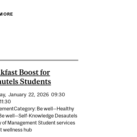
 MORE
ABOUT DESAUTEL WELLNESS FAIR 2026 FOR
DESAUTELS BCOM STUDENTS
CARE SYSTEM
ENT IS ASSOCIATED WITH BETTER COGNITIVE HEALTH
OR OLDER ADULTS, STUDY FINDS
kfast Boost for
utels Students
ay,
January
22,
2026
09:30
11:30
vementCategory: Be well—Healthy
 Be well—Self-Knowledge Desautels
y of Management Student services
t wellness hub