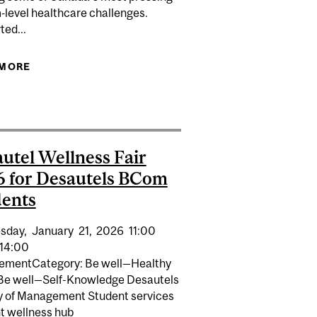
‑level healthcare challenges.
ted...
 MORE
ABOUT MCGILL LAUNCHES INITIATIVE FOR
TRANSFORMING HEALTHCARE
 CLASSROOM LOCKS
utel Wellness Fair
 for Desautels BCom
ents
sday,
January
21,
2026
11:00
14:00
vementCategory: Be well—Healthy
 Be well—Self-Knowledge Desautels
y of Management Student services
t wellness hub