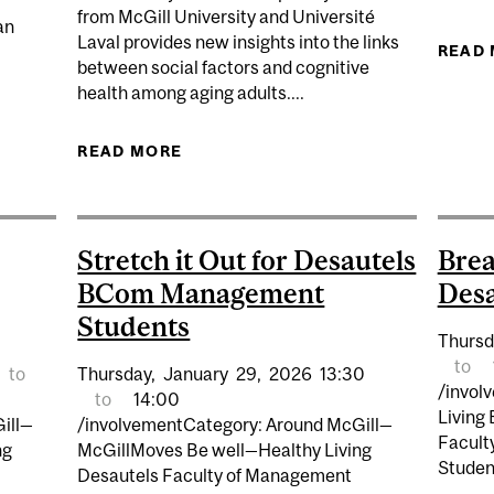
from McGill University and Université
an
Laval provides new insights into the links
READ
between social factors and cognitive
health among aging adults....
NCHES INITIATIVE TO STRENGTHEN CANADA’S HEALTH
READ MORE
ABOUT A RICH SOCIAL ENVIRONM
OUTCOMES F
Stretch it Out for Desautels
Brea
BCom Management
Desa
Students
Thursd
to
to
Thursday,
January
29,
2026
13:30
/invol
to
14:00
Living
ill—
/involvementCategory: Around McGill—
Facult
ng
McGillMoves Be well—Healthy Living
Studen
Desautels Faculty of Management