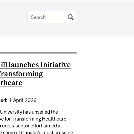
ll launches Initiative
Transforming
thcare
hed:
1
April
2026
University has unveiled the
ive for Transforming Healthcare
A WORKSHOP SERIES: FABRIZIO FERRI
a cross‑sector effort aimed at
ng some of Canada’s most pressing