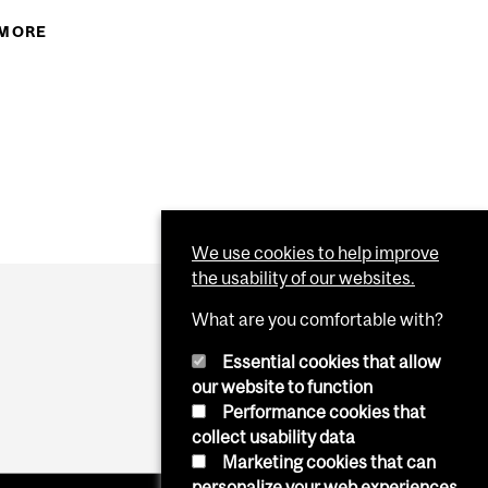
 MORE
ABOUT BREAKFAST BOOST FOR DESAUTELS
STUDENTS
S
AUTELS BCOM MANAGEMENT STUDENTS
We use cookies to help improve
the usability of our websites.
What are you comfortable with?
Essential cookies that allow
our website to function
Performance cookies that
collect usability data
Marketing cookies that can
personalize your web experiences