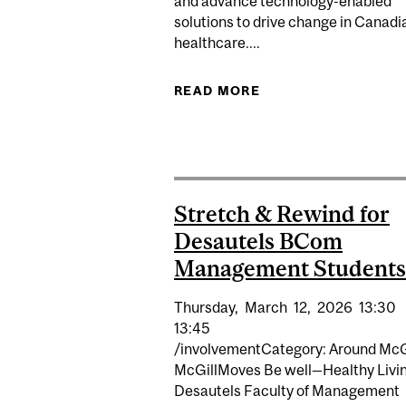
and advance technology-enabled
solutions to drive change in Canadi
healthcare....
READ MORE
ABOUT MCGILL LAU
Stretch & Rewind for
Desautels BCom
Management Students
Thursday,
March
12,
2026
13:30
13:45
/involvementCategory: Around McG
McGillMoves Be well—Healthy Livi
Desautels Faculty of Management