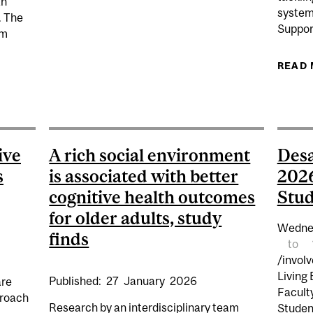
an
system
. The
Suppor
om
READ
ON STARTS: BRONFMAN BUILDING – MODIFICATION OF
ive
A rich social environment
Desa
s
is associated with better
2026
cognitive health outcomes
Stud
for older adults, study
Wedne
finds
to
/invol
Living
Published:
27
January
2026
are
Facult
proach
Research by an interdisciplinary team
Studen