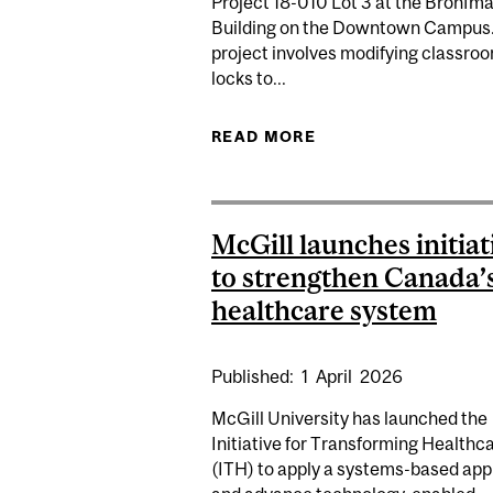
Project 18-010 Lot 3 at the Bronfm
Building on the Downtown Campus
project involves modifying classro
locks to...
READ MORE
ABOUT CONSTRUCTI
McGill launches initiat
to strengthen Canada’
healthcare system
Published:
1
April
2026
McGill University has launched the
Initiative for Transforming Healthc
(ITH) to apply a systems-based ap