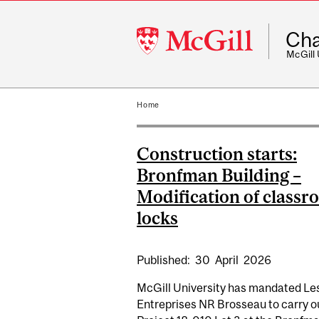
McGill
Cha
University
McGill
Home
Construction starts:
Bronfman Building –
Modification of class
locks
Published:
30
April
2026
McGill University has mandated Le
Entreprises NR Brosseau to carry o