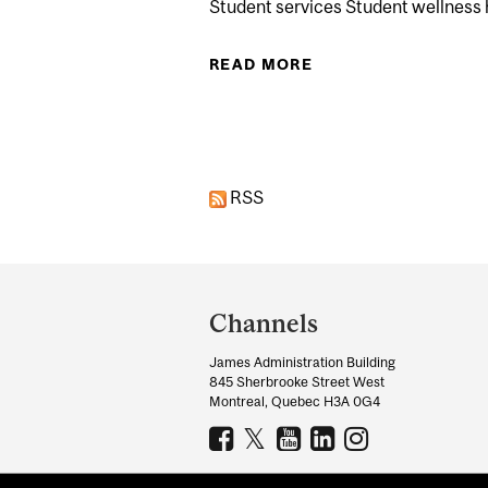
Student services Student wellness
READ MORE
ABOUT STRETCH &
Pages
RSS
Department
and
Channels
University
James Administration Building
Information
845 Sherbrooke Street West
Montreal, Quebec H3A 0G4