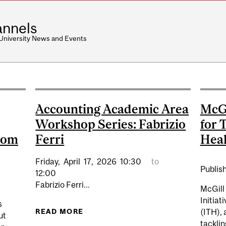
nnels
 University News and Events
Accounting Academic Area
McGi
Workshop Series: Fabrizio
for 
room
Ferri
Heal
Friday,
April
17,
2026
10:30
to
Publis
12:00
Fabrizio Ferri...
McGill 
Initiat
s
READ MORE
ABOUT ACCOUNTING ACADEMIC ARE
(ITH), 
ut
tackli