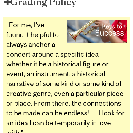
Grading Policy
"For me, I've
found it helpful to
always anchor a
concert around a specific idea -
whether it be a historical figure or
event, an instrument, a historical
narrative of some kind or some kind of
creative genre, even a particular piece
or place. From there, the connections
to be made can be endless! …I look for
an idea I can be temporarily in love
with."