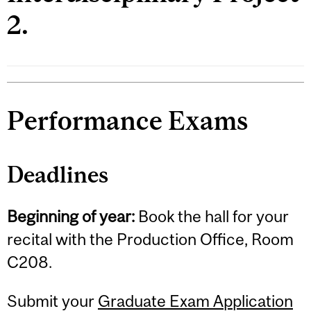
2.
Performance Exams
Deadlines
Beginning of year:
Book the hall for your
recital with the Production Office, Room
C208.
Submit your
Graduate Exam Application