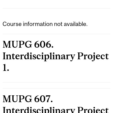
Course information not available.
MUPG 606.
Interdisciplinary Project
1.
MUPG 607.
Interdisciplinary Project