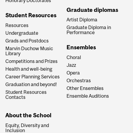
Honorary Doctorates
Graduate diplomas
Student Resources
Artist Diploma
Resources
Graduate Diploma in
Performance
Undergraduate
Grads and Postdocs
Ensembles
Marvin Duchow Music
Library
Choral
Competitions and Prizes
Jazz
Health and well-being
Opera
Career Planning Services
Orchestras
Graduation and beyond!
Other Ensembles
Student Resources
Ensemble Auditions
Contacts
About the School
Equity, Diversity and
Inclusion