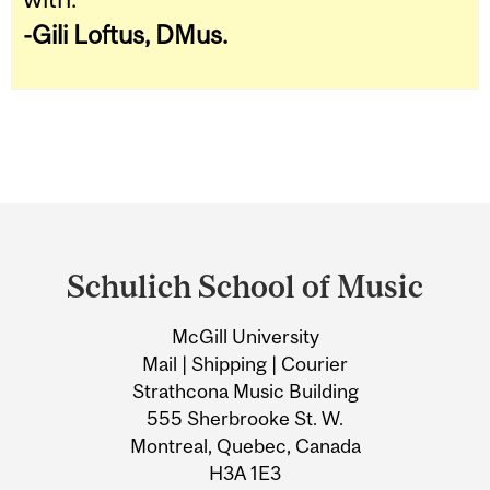
-
Gili Loftus, DMus.
Department
and
Schulich School of Music
University
McGill University
Information
Mail | Shipping | Courier
Strathcona Music Building
555 Sherbrooke St. W.
Montreal, Quebec, Canada
H3A 1E3