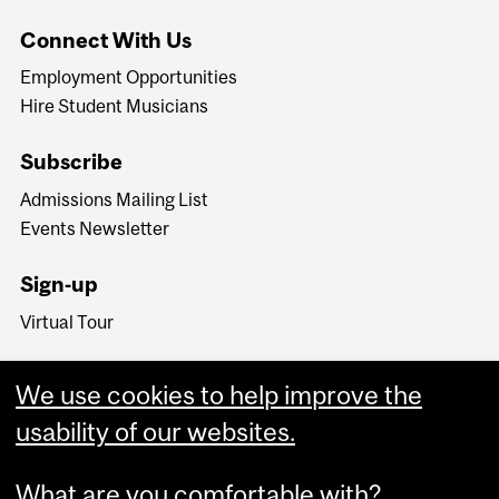
Connect With Us
Employment Opportunities
Hire Student Musicians
Subscribe
Admissions Mailing List
Events Newsletter
Sign-up
Virtual Tour
We use cookies to help improve the
usability of our websites.
What are you comfortable with?