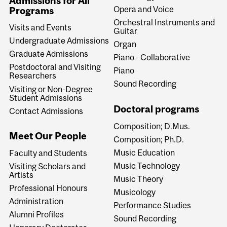
Admissions for All
Opera and Voice
Programs
Orchestral Instruments and
Visits and Events
Guitar
Undergraduate Admissions
Organ
Graduate Admissions
Piano - Collaborative
Postdoctoral and Visiting
Piano
Researchers
Sound Recording
Visiting or Non-Degree
Student Admissions
Doctoral programs
Contact Admissions
Composition; D.Mus.
Meet Our People
Composition; Ph.D.
Music Education
Faculty and Students
Music Technology
Visiting Scholars and
Artists
Music Theory
Professional Honours
Musicology
Administration
Performance Studies
Alumni Profiles
Sound Recording