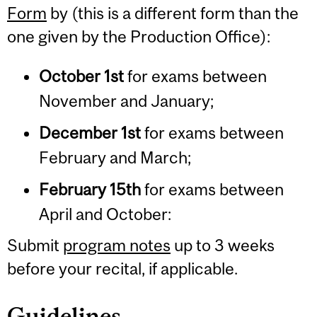
Form
by (this is a different form than the
one given by the Production Office):
October 1st
for exams between
November and January;
December 1st
for exams between
February and March;
February 15th
for exams between
April and October:
Submit
program notes
up to 3 weeks
before your recital, if applicable.
Guidelines