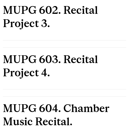
MUPG 602. Recital
Project 3.
MUPG 603. Recital
Project 4.
MUPG 604. Chamber
Music Recital.