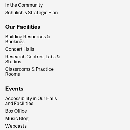
In the Community
Schulich's Strategic Plan
Our Facilities
Building Resources &
Bookings
Concert Halls
Research Centres, Labs &
Studios
Classrooms & Practice
Rooms
Events
Accessibility in Our Halls
and Facilities
Box Office
Music Blog
Webcasts