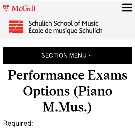
McGill
University
i
Main
navigation
SECTION MENU
Performance Exams
Options (Piano
M.Mus.)
Required: