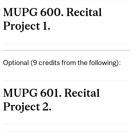
MUPG 600. Recital
Project 1.
Optional (9 credits from the following):
MUPG 601. Recital
Project 2.