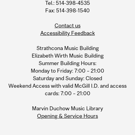
Tel.: 514-398-4535
Fax: 514-398-1540
Contact us
Accessibility Feedback
Strathcona Music Building
Elizabeth Wirth Music Building
Summer Building Hours:
Monday to Friday: 7:00 – 21:00
Saturday and Sunday: Closed
Weekend Access with valid McGill I.D. and access
cards: 7:00 – 21:00
Marvin Duchow Music Library
Opening & Service Hours