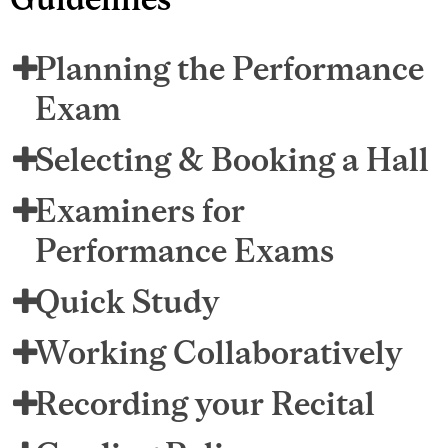
Planning the Performance
Exam
Selecting & Booking a Hall
Examiners for
Performance Exams
Quick Study
Working Collaboratively
Recording your Recital