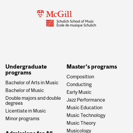
Undergraduate
Master's programs
programs
Composition
Bachelor of Arts in Music
Conducting
Bachelor of Music
Early Music
Double majors and double
Jazz Performance
degrees
Music Education
Licentiate in Music
Music Technology
Minor programs
Music Theory
Musicology