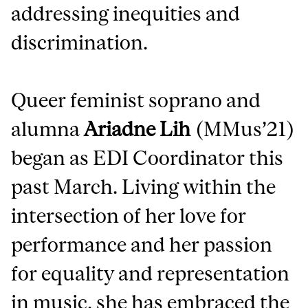
addressing inequities and
discrimination.
Queer feminist soprano and
alumna
Ariadne Lih
(MMus’21)
began as EDI Coordinator this
past March. Living within the
intersection of her love for
performance and her passion
for equality and representation
in music, she has embraced the