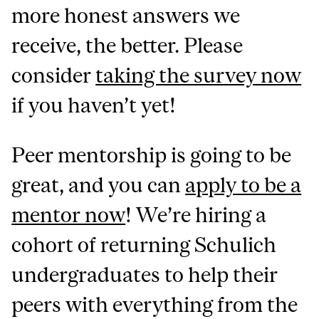
more honest answers we
receive, the better. Please
consider
taking the survey now
if you haven’t yet!
Peer mentorship is going to be
great, and you can
apply to be a
mentor now
! We’re hiring a
cohort of returning Schulich
undergraduates to help their
peers with everything from the