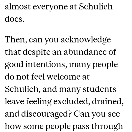
almost everyone at Schulich
does.
Then, can you acknowledge
that despite an abundance of
good intentions, many people
do not feel welcome at
Schulich, and many students
leave feeling excluded, drained,
and discouraged? Can you see
how some people pass through