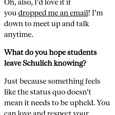
Oh, also, I’d love it if
you
dropped me an email
!
I’m
down to meet up and talk
anytime.
What do you hope students
leave Schulich knowing?
Just because something feels
like the status quo doesn’t
mean it needs to be upheld. You
can love and respect your