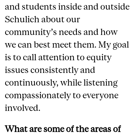
and students inside and outside
Schulich about our
community’s needs and how
we can best meet them. My goal
is to call attention to equity
issues consistently and
continuously, while listening
compassionately to everyone
involved.
What are some of the areas of