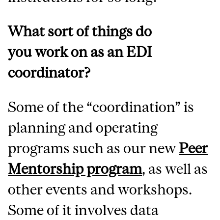
What sort of things do
you work on as an EDI
coordinator?
Some of the “coordination” is
planning and operating
programs such as our new
Peer
Mentorship program
, as well as
other events and workshops.
Some of it involves data