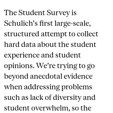
The Student Survey is
Schulich’s first large-scale,
structured attempt to collect
hard data about the student
experience and student
opinions. We’re trying to go
beyond anecdotal evidence
when addressing problems
such as lack of diversity and
student overwhelm, so the