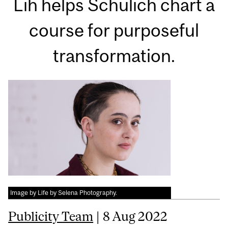
Lih helps Schulich chart a
course for purposeful
transformation.
Image by Life by Selena Photography.
Publicity Team
| 8 Aug 2022