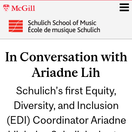
McGill
University
i
Main
navigation
In Conversation with
Ariadne Lih
Schulich’s first Equity,
Diversity, and Inclusion
(EDI) Coordinator Ariadne