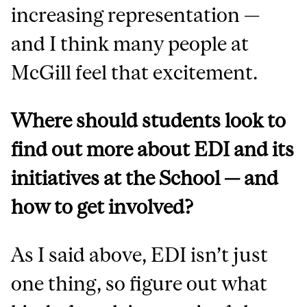
increasing representation —
and I think many people at
McGill feel that excitement.
Where should students look to
find out more about EDI and its
initiatives at the School — and
how to get involved?
As I said above, EDI isn’t just
one thing, so figure out what