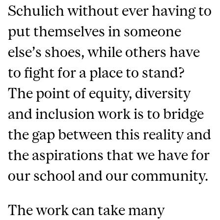
Schulich without ever having to
put themselves in someone
else’s shoes, while others have
to fight for a place to stand?
The point of equity, diversity
and inclusion work is to bridge
the gap between this reality and
the aspirations that we have for
our school and our community.
The work can take many