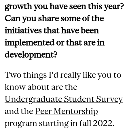
growth you have seen this year?
Can you share some of the
initiatives that have been
implemented or that are in
development?
Two things I’d really like you to
know about are the
Undergraduate Student Survey
and the
Peer Mentorship
program
starting in fall 2022.