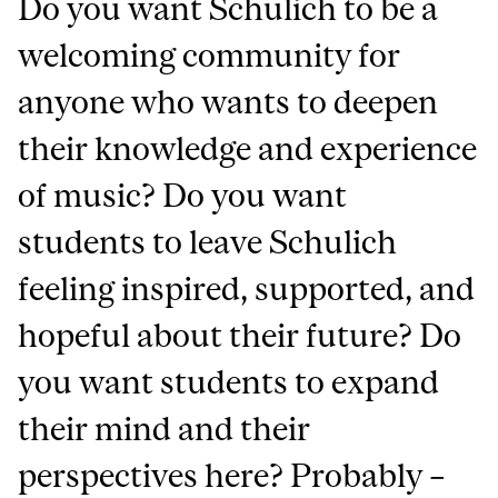
Do you want Schulich to be a
welcoming community for
anyone who wants to deepen
their knowledge and experience
of music? Do you want
students to leave Schulich
feeling inspired, supported, and
hopeful about their future? Do
you want students to expand
their mind and their
perspectives here? Probably –