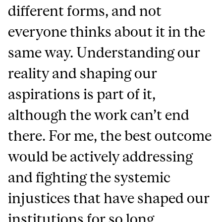
different forms, and not
everyone thinks about it in the
same way. Understanding our
reality and shaping our
aspirations is part of it,
although the work can’t end
there. For me, the best outcome
would be actively addressing
and fighting the systemic
injustices that have shaped our
institutions for so long.