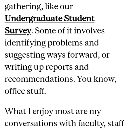
gathering, like our
Undergraduate Student
Survey
. Some of it involves
identifying problems and
suggesting ways forward, or
writing up reports and
recommendations. You know,
office stuff.
What I enjoy most are my
conversations with faculty, staff