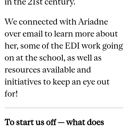
in the 21st century.
We connected with Ariadne
over email to learn more about
her, some of the EDI work going
on at the school, as well as
resources available and
initiatives to keep an eye out
for!
To start us off — what does