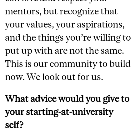
mentors, but recognize that
your values, your aspirations,
and the things you’re willing to
put up with are not the same.
This is our community to build
now. We look out for us.
What advice would you give to
your starting-at-university
self?