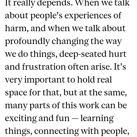
It really depends. When we talk
about people’s experiences of
harm, and when we talk about
profoundly changing the way
we do things, deep-seated hurt
and frustration often arise. It’s
very important to hold real
space for that, but at the same,
many parts of this work can be
exciting and fun — learning
things, connecting with people,