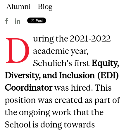
Alumni
Blog
D
uring the 2021-2022
academic year,
Schulich’s first
Equity,
Diversity, and Inclusion (EDI)
Coordinator
was hired. This
position was created as part of
the ongoing work that the
School is doing towards