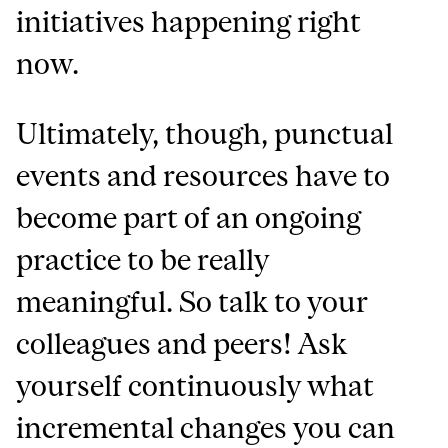
initiatives happening right
now.
Ultimately, though, punctual
events and resources have to
become part of an ongoing
practice to be really
meaningful. So talk to your
colleagues and peers! Ask
yourself continuously what
incremental changes you can