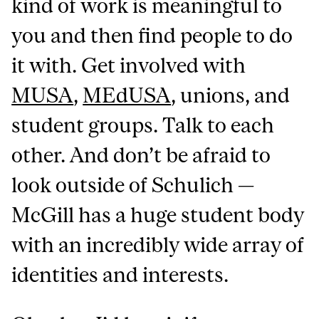
kind of work is meaningful to
you and then find people to do
it with. Get involved with
MUSA
,
MEdUSA
, unions, and
student groups. Talk to each
other. And don’t be afraid to
look outside of Schulich —
McGill has a huge student body
with an incredibly wide array of
identities and interests.