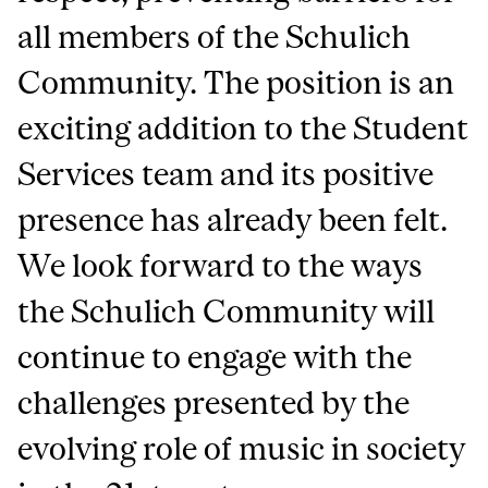
all members of the Schulich
Community. The position is an
exciting addition to the Student
Services team and its positive
presence has already been felt.
We look forward to the ways
the Schulich Community will
continue to engage with the
challenges presented by the
evolving role of music in society