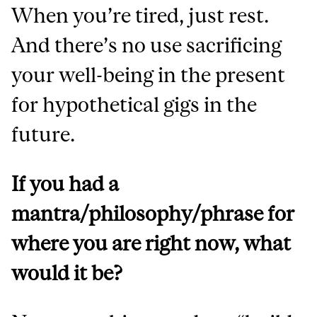
When you’re tired, just rest.
And there’s no use sacrificing
your well-being in the present
for hypothetical gigs in the
future.
If you had a
mantra/philosophy/phrase for
where you are right now, what
would it be?