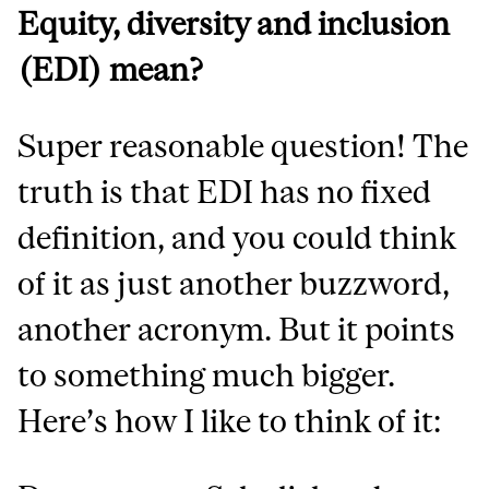
Equity, diversity and inclusion
(EDI) mean?
Super reasonable question! The
truth is that EDI has no fixed
definition, and you could think
of it as just another buzzword,
another acronym. But it points
to something much bigger.
Here’s how I like to think of it: