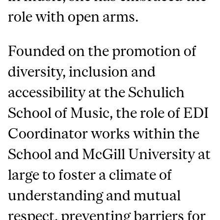
role with open arms.
Founded on the promotion of
diversity, inclusion and
accessibility at the Schulich
School of Music, the role of EDI
Coordinator works within the
School and McGill University at
large to foster a climate of
understanding and mutual
respect, preventing barriers for