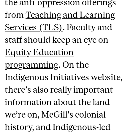
the anti-oppression offerings
from
Teaching and Learning
Services (TLS)
. Faculty and
staff should keep an eye on
Equity Education
programming
. On the
Indigenous Initiatives website
,
there’s also really important
information about the land
we’re on, McGill’s colonial
history, and Indigenous-led