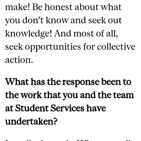
make! Be honest about what
you don’t know and seek out
knowledge! And most of all,
seek opportunities for collective
action.
What has the response been to
the work that you and the team
at Student Services have
undertaken?