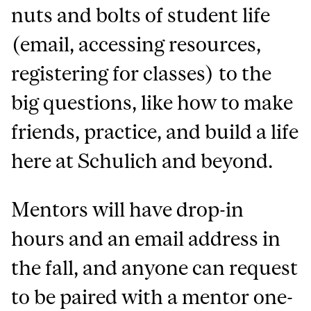
nuts and bolts of student life
(email, accessing resources,
registering for classes) to the
big questions, like how to make
friends, practice, and build a life
here at Schulich and beyond.
Mentors will have drop-in
hours and an email address in
the fall, and anyone can request
to be paired with a mentor one-