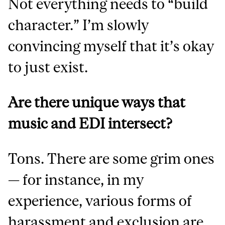
Not everything needs to “build
character.” I’m slowly
convincing myself that it’s okay
to just exist.
Are there unique ways that
music and EDI intersect?
Tons. There are some grim ones
— for instance, in my
experience, various forms of
harassment and exclusion are