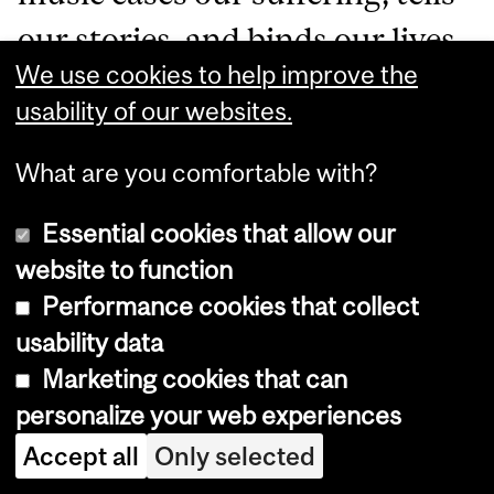
our stories, and binds our lives
We use cookies to help improve the
together. We need that — for
usability of our websites.
everyone — if we are going to
What are you comfortable with?
build a better world.
Essential cookies that allow our
website to function
More about Ariadne
:
Performance cookies that collect
Queer feminist soprano
usability data
Ariadne Lih
sings opera,
Marketing cookies that can
personalize your web experiences
oratorio and chamber music
Accept all
Only selected
from the earliest notations to