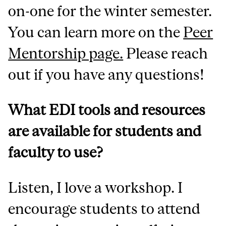
on-one for the winter semester.
You can learn more on the
Peer
Mentorship page.
Please reach
out if you have any questions!
What EDI tools and resources
are available for students and
faculty to use?
Listen, I love a workshop. I
encourage students to attend