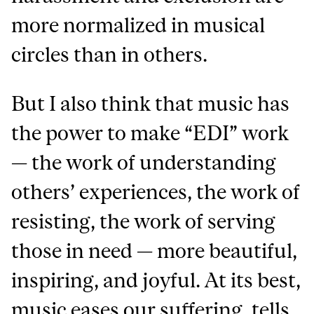
more normalized in musical
circles than in others.
But I also think that music has
the power to make “EDI” work
— the work of understanding
others’ experiences, the work of
resisting, the work of serving
those in need — more beautiful,
inspiring, and joyful. At its best,
music eases our suffering, tells