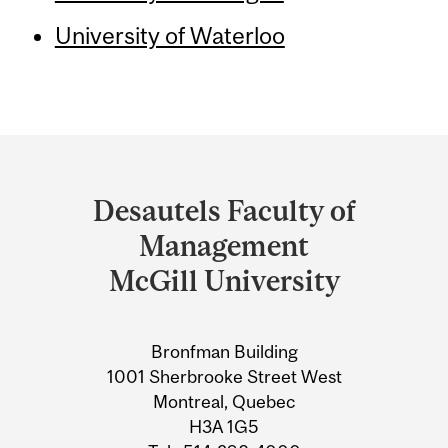
University of Waterloo
Department
and
Desautels Faculty of
University
Management
Information
McGill University
Bronfman Building
1001 Sherbrooke Street West
Montreal, Quebec
H3A 1G5