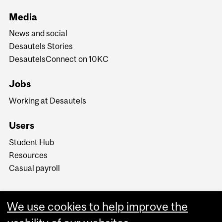
Media
News and social
Desautels Stories
DesautelsConnect on 10KC
Jobs
Working at Desautels
Users
Student Hub
Resources
Casual payroll
We use cookies to help improve the