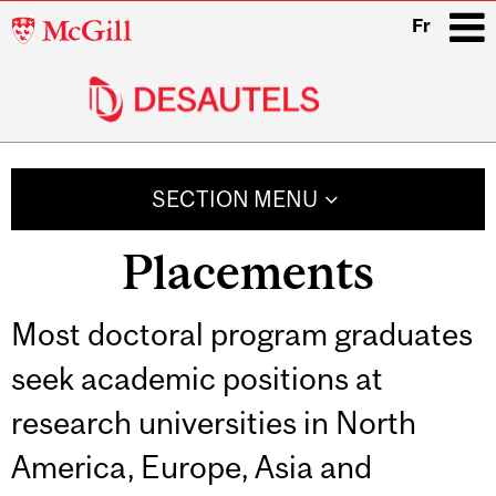
McGill
Fr
University
i
Main
navigation
SECTION MENU
Placements
Most doctoral program graduates
seek academic positions at
research universities in North
America, Europe, Asia and