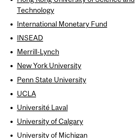
Technology
International Monetary Fund
INSEAD
Merrill-Lynch
New York University
Penn State University
UCLA
Université Laval
University of Calgary
University of Michigan