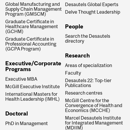
Global Manufacturing and
Desautels Global Experts
Supply Chain Management
Delve Thought Leadership
Program (GMSCM)
Graduate Certificate in
People
Healthcare Management
(GCHM)
Search the Desautels
Graduate Certificate in
directory
Professional Accounting
(GCPA Program)
Research
Executive/Corporate
Areas of specialization
Programs
Faculty
Executive MBA
Desautels 22: Top-tier
Publications
McGill Executive Institute
Research centres
International Masters for
Health Leadership (IMHL)
McGill Centre for the
Convergence of Health and
Economics (MCCHE)
Doctoral
Marcel Desautels Institute
for Integrated Management
PhD in Management
(MDIIM)