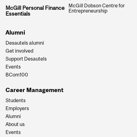
McGill Dobson Centre for
McGill Personal Finance
Entrepreneurship
Essentials
Alumni
Desautels alumni
Get involved
Support Desautels
Events
BCom100
Career Management
Students
Employers
Alumni
About us
Events