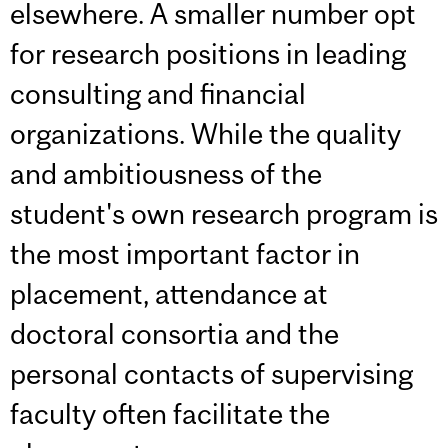
elsewhere. A smaller number opt
for research positions in leading
consulting and financial
organizations. While the quality
and ambitiousness of the
student's own research program is
the most important factor in
placement, attendance at
doctoral consortia and the
personal contacts of supervising
faculty often facilitate the