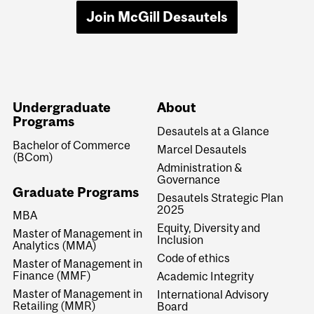
Join McGill Desautels
Undergraduate
About
Programs
Desautels at a Glance
Bachelor of Commerce
Marcel Desautels
(BCom)
Administration &
Governance
Graduate Programs
Desautels Strategic Plan
2025
MBA
Equity, Diversity and
Master of Management in
Inclusion
Analytics (MMA)
Code of ethics
Master of Management in
Finance (MMF)
Academic Integrity
Master of Management in
International Advisory
Retailing (MMR)
Board