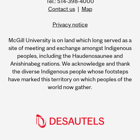
Tel.: 514-398-4000
Contact us
|
Map
Privacy notice
McGill University is on land which long served as a
site of meeting and exchange amongst Indigenous
peoples, including the Haudenosaunee and
Anishinabeg nations. We acknowledge and thank
the diverse Indigenous people whose footsteps
have marked this territory on which peoples of the
world now gather.