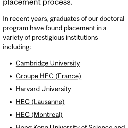
placement process.
In recent years, graduates of our doctoral
program have found placement in a
variety of prestigious institutions
including:
Cambridge University
Groupe HEC (France)
Harvard University
HEC (Lausanne)
HEC (Montreal)
Hong Kong University of Science and