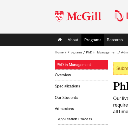
McGill
University
Main
About
Programs
Research
navigation
Home
/
Programs
/
PhD in Management
/
Adm
PhD in Management
Submi
Wa
Overview
PhD
Specializations
Our Students
Our liv
require
Admissions
all tim
Application Process