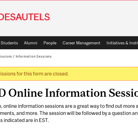
Students
Alumni
People
Career Management
Initiatives & Inst
issions
/
Information Sessions
ssions for this form are closed.
rning message
 Online Information Sessio
e, online information sessions are a great way to find out mor
ments, and more. The session will be followed by a question an
es indicated are in EST.