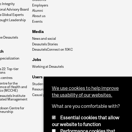
 Integrity
Employers
onal Advisory Board
Alumni
s Global Experts
About us
ought Leadership
Events
Media
he Desautels
News and social
Desautels Stories
DesautelsConnect on 10KC
ch
specialization
Jobs
Working at Desautels
 22: Top-tier
ions
Users
 centres
ntre for the
Student Hub
nce of Health and
We use cookies to help improve
Resources
cs (MCCHE)
the usability of our websites.
Casual payroll
sautels Institute
grated Management
What are you comfortable with?
obson Centre for
neurship
Essential cookies that allow
our website to function
Performance cookies that