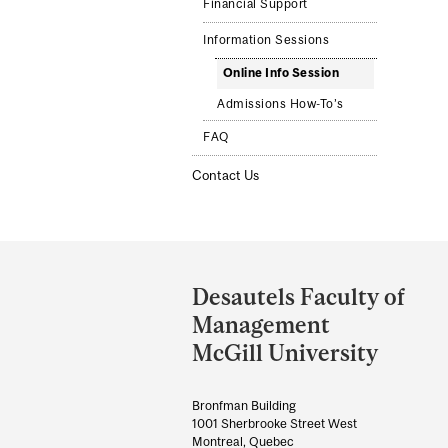
Financial Support
Information Sessions
Online Info Session
Admissions How-To’s
FAQ
Contact Us
Department
and
Desautels Faculty of
University
Management
Information
McGill University
Bronfman Building
1001 Sherbrooke Street West
Montreal, Quebec