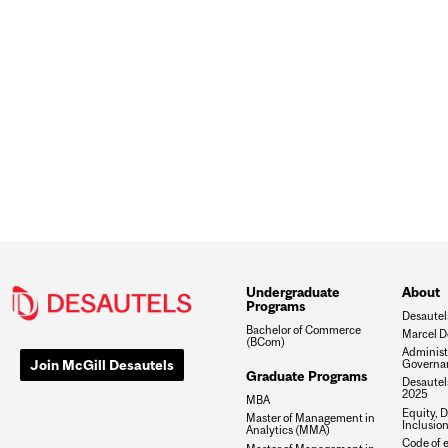
Undergraduate
About
Programs
Desautel
Bachelor of Commerce
Marcel D
(BCom)
Administ
Join McGill Desautels
Governa
Graduate Programs
Desautels
2025
MBA
Equity, D
Master of Management in
Inclusio
Analytics (MMA)
Code of e