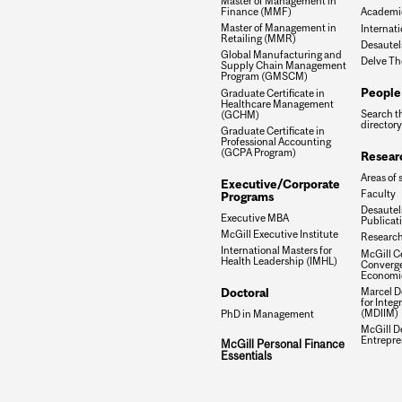
Master of Management in
Finance (MMF)
Academic
Master of Management in
Internati
Retailing (MMR)
Desautel
Global Manufacturing and
Delve Th
Supply Chain Management
Program (GMSCM)
People
Graduate Certificate in
Healthcare Management
Search t
(GCHM)
directory
Graduate Certificate in
Professional Accounting
(GCPA Program)
Resear
Areas of 
Executive/Corporate
Faculty
Programs
Desautels
Executive MBA
Publicat
McGill Executive Institute
Research
International Masters for
McGill Ce
Health Leadership (IMHL)
Converge
Economi
Doctoral
Marcel De
for Inte
(MDIIM)
PhD in Management
McGill D
Entrepre
McGill Personal Finance
Essentials