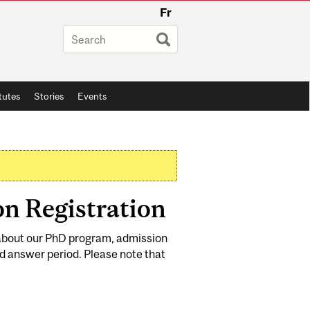
Fr
itutes
Stories
Events
n Registration
e about our PhD program, admission
d answer period. Please note that