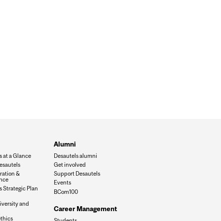
Alumni
s at a Glance
Desautels alumni
esautels
Get involved
ration &
Support Desautels
nce
Events
 Strategic Plan
BCom100
iversity and
Career Management
n
thics
Students