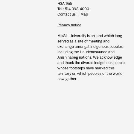
H3A 1G5
Tel.: 514-398-4000
Contact us
|
Map
Privacy notice
McGill University is on land which long
served as a site of meeting and
exchange amongst Indigenous peoples,
including the Haudenosaunee and
Anishinabeg nations. We acknowledge
and thank the diverse Indigenous people
whose footsteps have marked this
territory on which peoples of the world
now gather.