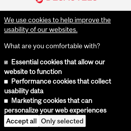
We use cookies to help improve the
Join McGill Desautels
usability of our websites.
What are you comfortable with?
Undergraduate
About
Essential cookies that allow our
Programs
Desautels at a Glance
website to function
Bachelor of Commerce
Marcel Desautels
Performance cookies that collect
(BCom)
Administration &
Governance
usability data
Graduate Programs
Desautels Strategic Plan
Marketing cookies that can
2025
MBA
personalize your web experiences
Equity, Diversity and
Master of Management in
Inclusion
Analytics (MMA)
Accept all
Only selected
Code of ethics
Master of Management in
Finance (MMF)
Academic Integrity