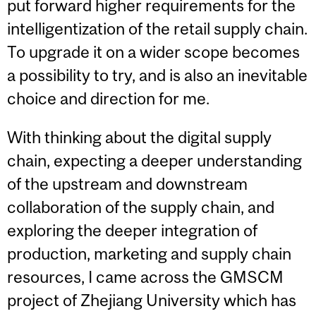
put forward higher requirements for the
intelligentization of the retail supply chain.
To upgrade it on a wider scope becomes
a possibility to try, and is also an inevitable
choice and direction for me.
With thinking about the digital supply
chain, expecting a deeper understanding
of the upstream and downstream
collaboration of the supply chain, and
exploring the deeper integration of
production, marketing and supply chain
resources, I came across the GMSCM
project of Zhejiang University which has