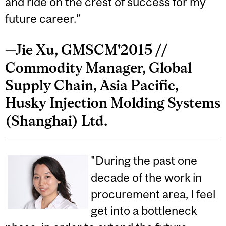
and ride on the crest of success for my
future career.”
—Jie Xu, GMSCM'2015 //
Commodity Manager, Global
Supply Chain, Asia Pacific,
Husky Injection Molding Systems
(Shanghai) Ltd.
"During the past one
decade of the work in
procurement area, I feel
get into a bottleneck