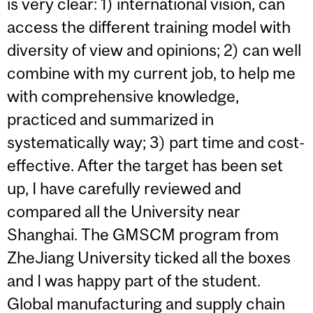
is very clear: 1) international vision, can
access the different training model with
diversity of view and opinions; 2) can well
combine with my current job, to help me
with comprehensive knowledge,
practiced and summarized in
systematically way; 3) part time and cost-
effective. After the target has been set
up, I have carefully reviewed and
compared all the University near
Shanghai. The GMSCM program from
ZheJiang University ticked all the boxes
and I was happy part of the student.
Global manufacturing and supply chain