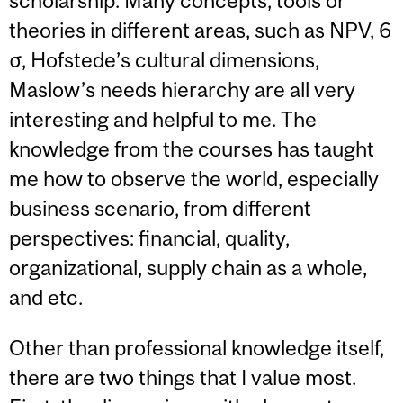
scholarship. Many concepts, tools or
theories in different areas, such as NPV, 6
σ, Hofstede’s cultural dimensions,
Maslow’s needs hierarchy are all very
interesting and helpful to me. The
knowledge from the courses has taught
me how to observe the world, especially
business scenario, from different
perspectives: financial, quality,
organizational, supply chain as a whole,
and etc.
Other than professional knowledge itself,
there are two things that I value most.