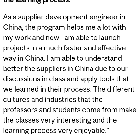
As a supplier development engineer in
China, the program helps me a lot with
my work and now I am able to launch
projects in a much faster and effective
way in China. I am able to understand
better the suppliers in China due to our
discussions in class and apply tools that
we learned in their process. The different
cultures and industries that the
professors and students come from make
the classes very interesting and the
learning process very enjoyable.”