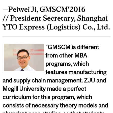
—Peiwei Ji, GMSCM'2016
// President Secretary, Shanghai
YTO Express (Logistics) Co., Ltd.
“GMSCM is different
from other MBA
programs, which
features manufacturing
and supply chain management. ZJU and
Mcgill University made a perfect
curriculum for this program, which
consists of necessary theory models and