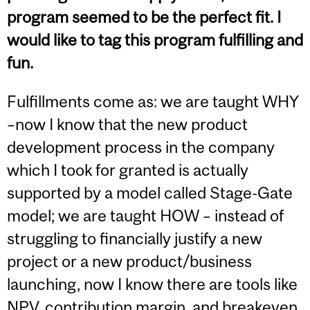
program seemed to be the perfect fit. I
would like to tag this program fulfilling and
fun.
Fulfillments come as: we are taught WHY
–now I know that the new product
development process in the company
which I took for granted is actually
supported by a model called Stage-Gate
model; we are taught HOW – instead of
struggling to financially justify a new
project or a new product/business
launching, now I know there are tools like
NPV, contribution margin, and breakeven