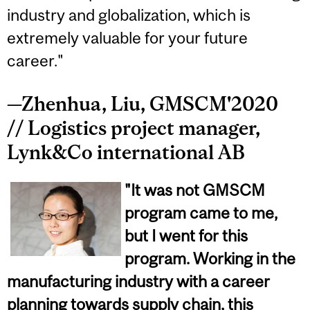
industry and globalization, which is
extremely valuable for your future
career."
—Zhenhua, Liu, GMSCM'2020
// Logistics project manager,
Lynk&Co international AB
"It was not GMSCM
program came to me,
but I went for this
program. Working in the
manufacturing industry with a career
planning towards supply chain, this