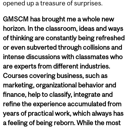
opened up a treasure of surprises.
GMSCM has brought me a whole new
horizon. In the classroom, ideas and ways
of thinking are constantly being refreshed
or even subverted through collisions and
intense discussions with classmates who
are experts from different industries.
Courses covering business, such as
marketing, organizational behavior and
finance, help to classify, integrate and
refine the experience accumulated from
years of practical work, which always has
a feeling of being reborn. While the most