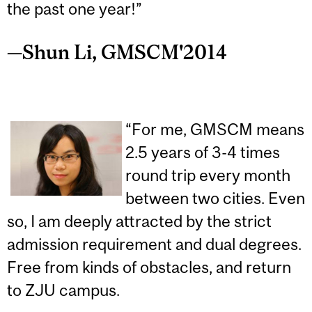
the past one year!”
—Shun Li, GMSCM'2014
“For me, GMSCM means
2.5 years of 3-4 times
round trip every month
between two cities. Even
so, I am deeply attracted by the strict
admission requirement and dual degrees.
Free from kinds of obstacles, and return
to ZJU campus.