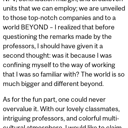
units that we can employ; we are unveiled
to those top-notch companies and to a
world BEYOND – I realized that before
questioning the remarks made by the
professors, I should have given it a
second thought: was it because I was
confining myself to the way of working
that I was so familiar with? The world is so
much bigger and different beyond.
As for the fun part, one could never
overvalue it. With our lovely classmates,
intriguing professors, and colorful multi-
cultural atmosphere, I would like to claim,