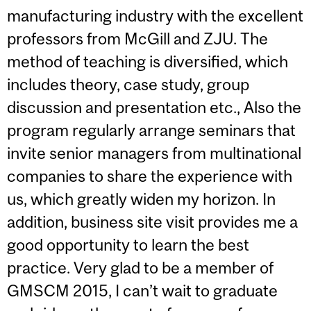
manufacturing industry with the excellent
professors from McGill and ZJU. The
method of teaching is diversified, which
includes theory, case study, group
discussion and presentation etc., Also the
program regularly arrange seminars that
invite senior managers from multinational
companies to share the experience with
us, which greatly widen my horizon. In
addition, business site visit provides me a
good opportunity to learn the best
practice. Very glad to be a member of
GMSCM 2015, I can’t wait to graduate