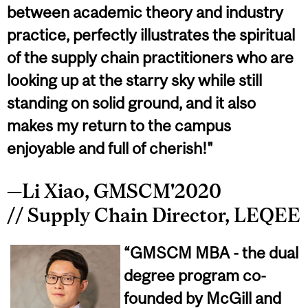
between academic theory and industry
practice, perfectly illustrates the spiritual
of the supply chain practitioners who are
looking up at the starry sky while still
standing on solid ground, and it also
makes my return to the campus
enjoyable and full of cherish!"
—Li Xiao, GMSCM'2020
// Supply Chain Director, LEQEE
“GMSCM MBA - the dual
degree program co-
founded by McGill and