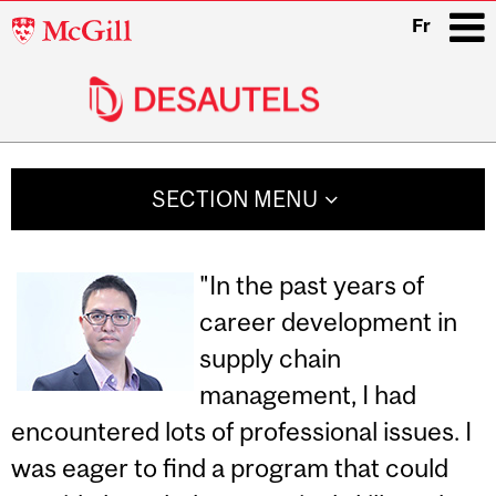
McGill
Fr
University
i
Main
navigation
SECTION MENU
"In the past years of
career development in
supply chain
management, I had
encountered lots of professional issues. I
was eager to find a program that could