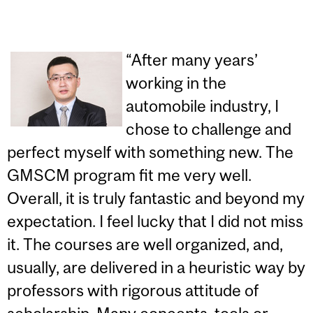
“After many years’
working in the
automobile industry, I
chose to challenge and
perfect myself with something new. The
GMSCM program fit me very well.
Overall, it is truly fantastic and beyond my
expectation. I feel lucky that I did not miss
it. The courses are well organized, and,
usually, are delivered in a heuristic way by
professors with rigorous attitude of