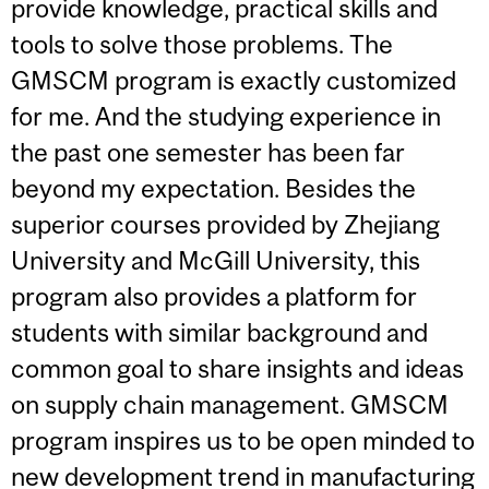
provide knowledge, practical skills and
tools to solve those problems. The
GMSCM program is exactly customized
for me. And the studying experience in
the past one semester has been far
beyond my expectation. Besides the
superior courses provided by Zhejiang
University and McGill University, this
program also provides a platform for
students with similar background and
common goal to share insights and ideas
on supply chain management. GMSCM
program inspires us to be open minded to
new development trend in manufacturing