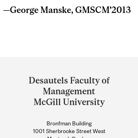
—George Manske, GMSCM'2013
Department
and
Desautels Faculty of
University
Management
Information
McGill University
Bronfman Building
1001 Sherbrooke Street West