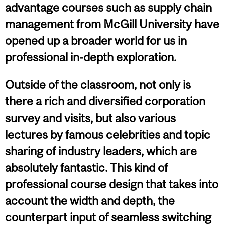
advantage courses such as supply chain
management from McGill University have
opened up a broader world for us in
professional in-depth exploration.
Outside of the classroom, not only is
there a rich and diversified corporation
survey and visits, but also various
lectures by famous celebrities and topic
sharing of industry leaders, which are
absolutely fantastic. This kind of
professional course design that takes into
account the width and depth, the
counterpart input of seamless switching