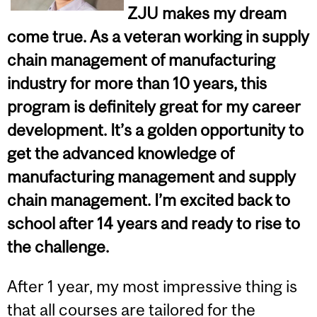
ZJU makes my dream
come true. As a veteran working in supply
chain management of manufacturing
industry for more than 10 years, this
program is definitely great for my career
development. It’s a golden opportunity to
get the advanced knowledge of
manufacturing management and supply
chain management. I’m excited back to
school after 14 years and ready to rise to
the challenge.
After 1 year, my most impressive thing is
that all courses are tailored for the