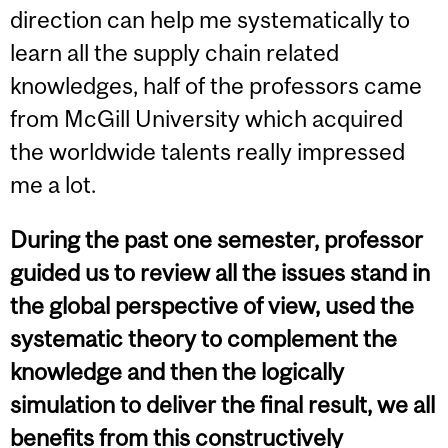
direction can help me systematically to
learn all the supply chain related
knowledges, half of the professors came
from McGill University which acquired
the worldwide talents really impressed
me a lot.
During the past one semester, professor
guided us to review all the issues stand in
the global perspective of view, used the
systematic theory to complement the
knowledge and then the logically
simulation to deliver the final result, we all
benefits from this constructively