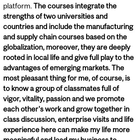
platform.
The courses integrate the
strengths of two universities and
countries and include the manufacturing
and supply chain courses based on the
globalization, moreover, they are deeply
rooted in local life and give full play to the
advantages of emerging markets. The
most pleasant thing for me, of course, is
to know a group of classmates full of
vigor, vitality, passion and we promote
each other's work and grow together in
class discussion, enterprise visits and life
experience here can make my life more
meaningful and lead my business to