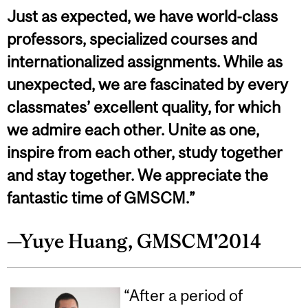
Just as expected, we have world-class
professors, specialized courses and
internationalized assignments. While as
unexpected, we are fascinated by every
classmates’ excellent quality, for which
we admire each other. Unite as one,
inspire from each other, study together
and stay together. We appreciate the
fantastic time of GMSCM.”
—Yuye Huang, GMSCM'2014
“After a period of