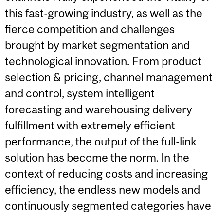
this fast-growing industry, as well as the
fierce competition and challenges
brought by market segmentation and
technological innovation. From product
selection & pricing, channel management
and control, system intelligent
forecasting and warehousing delivery
fulfillment with extremely efficient
performance, the output of the full-link
solution has become the norm. In the
context of reducing costs and increasing
efficiency, the endless new models and
continuously segmented categories have