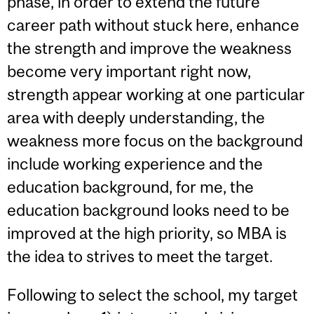
phase, in order to extend the future
career path without stuck here, enhance
the strength and improve the weakness
become very important right now,
strength appear working at one particular
area with deeply understanding, the
weakness more focus on the background
include working experience and the
education background, for me, the
education background looks need to be
improved at the high priority, so MBA is
the idea to strives to meet the target.
Following to select the school, my target