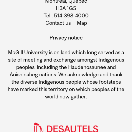
Montreal, Quebec
H3A 1G5
Tel.: 514-398-4000
Contact us
|
Map
Privacy notice
McGill University is on land which long served as a
site of meeting and exchange amongst Indigenous
peoples, including the Haudenosaunee and
Anishinabeg nations. We acknowledge and thank
the diverse Indigenous people whose footsteps
have marked this territory on which peoples of the
world now gather.