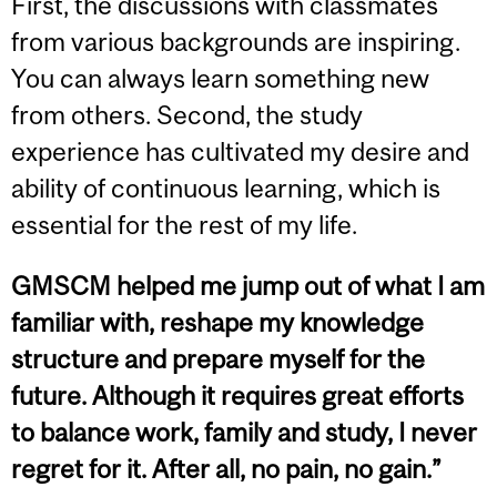
First, the discussions with classmates
from various backgrounds are inspiring.
You can always learn something new
from others. Second, the study
experience has cultivated my desire and
ability of continuous learning, which is
essential for the rest of my life.
GMSCM helped me jump out of what I am
familiar with, reshape my knowledge
structure and prepare myself for the
future. Although it requires great efforts
to balance work, family and study, I never
regret for it. After all, no pain, no gain.”