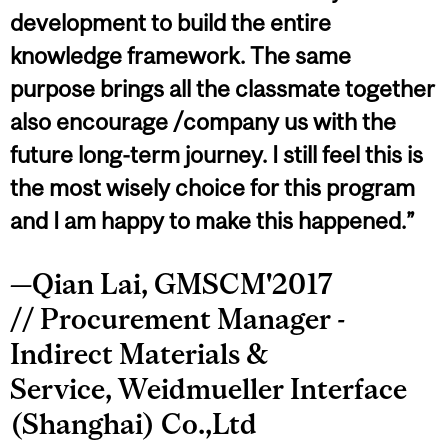
development to build the entire
knowledge framework. The same
purpose brings all the classmate together
also encourage /company us with the
future long-term journey. I still feel this is
the most wisely choice for this program
and I am happy to make this happened.”
—Qian Lai, GMSCM'2017
// Procurement Manager -
Indirect Materials &
Service, Weidmueller Interface
(Shanghai) Co.,Ltd