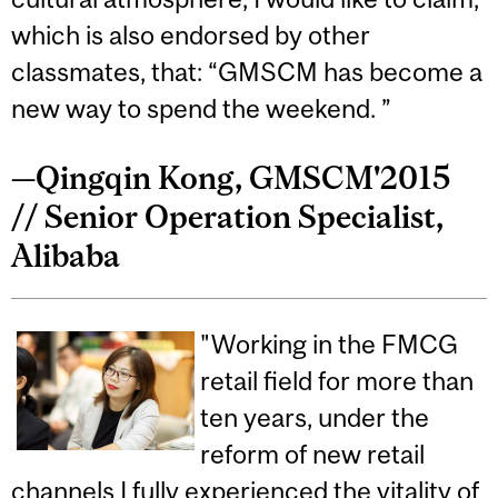
which is also endorsed by other
classmates, that: “GMSCM has become a
new way to spend the weekend. ”
—Qingqin Kong, GMSCM'2015
// Senior Operation Specialist,
Alibaba
"Working in the FMCG
retail field for more than
ten years, under the
reform of new retail
channels I fully experienced the vitality of