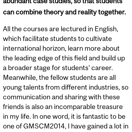
abundant case studies, so that students
can combine theory and reality together.
All the courses are lectured in English,
which facilitate students to cultivate
international horizon, learn more about
the leading edge of this field and build up
a broader stage for students’ career.
Meanwhile, the fellow students are all
young talents from different industries, so
communication and sharing with these
friends is also an incomparable treasure
in my life. In one word, it is fantastic to be
one of GMSCM2014, I have gained a lot in