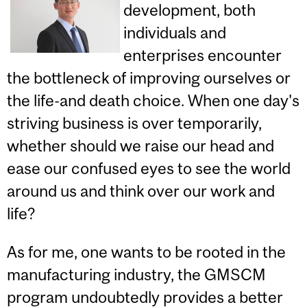
development, both
individuals and
enterprises encounter
the bottleneck of improving ourselves or
the life-and death choice. When one day's
striving business is over temporarily,
whether should we raise our head and
ease our confused eyes to see the world
around us and think over our work and
life?
As for me, one wants to be rooted in the
manufacturing industry, the GMSCM
program undoubtedly provides a better