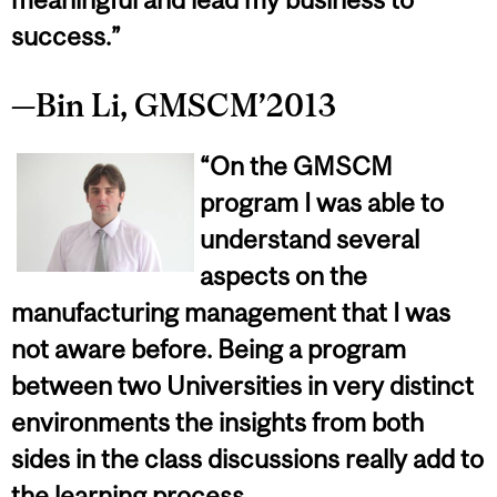
success.”
—Bin Li, GMSCM’2013
“On the GMSCM
program I was able to
understand several
aspects on the
manufacturing management that I was
not aware before. Being a program
between two Universities in very distinct
environments the insights from both
sides in the class discussions really add to
the learning process.