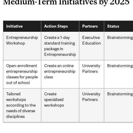
Medium-Term Initiatives by 2025
Initiative
Action Steps
Partners
Status
Entrepreneurship
Create a 1-day
Executive
Brainstorming
Workshop
standard training
Education
package in
Entrepreneurship
Open-enrollment
Create an online
University
Brainstorming
entrepreneurship
entrepreneurship
Partners
classes for people
class
out of school
Tailored
Create
University
Brainstorming
workshops
specialized
Partners
according to the
workshops
needs of diverse
disciplines