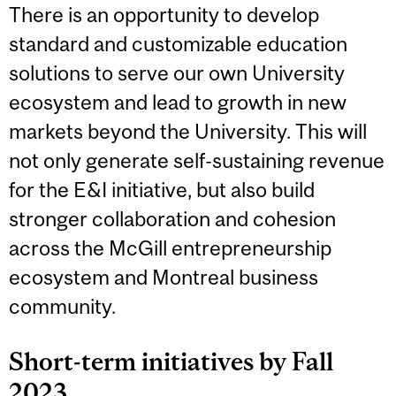
There is an opportunity to develop
standard and customizable education
solutions to serve our own University
ecosystem and lead to growth in new
markets beyond the University. This will
not only generate self-sustaining revenue
for the E&I initiative, but also build
stronger collaboration and cohesion
across the McGill entrepreneurship
ecosystem and Montreal business
community.
Short-term initiatives by Fall
2023