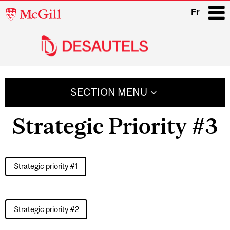
McGill
Fr
University
i
Main
navigation
SECTION MENU
Strategic Priority #3
Strategic priority #1
Strategic priority #2