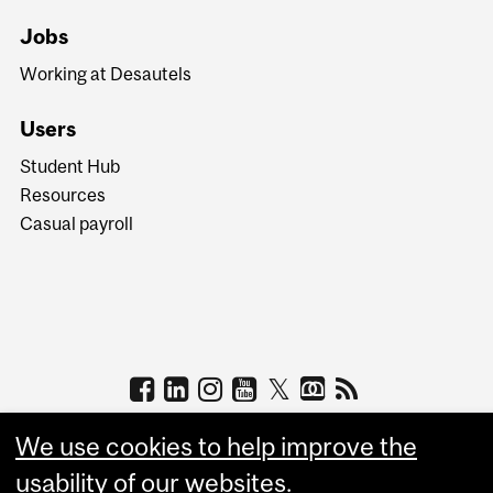
Jobs
Working at Desautels
Users
Student Hub
Resources
Casual payroll
We use cookies to help improve the
usability of our websites.