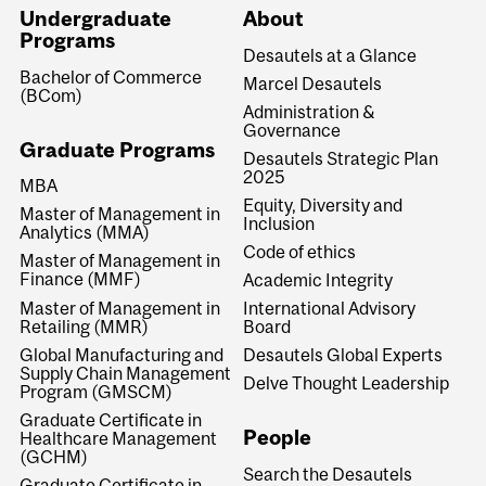
Undergraduate
About
Programs
Desautels at a Glance
Bachelor of Commerce
Marcel Desautels
(BCom)
Administration &
Governance
Graduate Programs
Desautels Strategic Plan
2025
MBA
Equity, Diversity and
Master of Management in
Inclusion
Analytics (MMA)
Code of ethics
Master of Management in
Finance (MMF)
Academic Integrity
Master of Management in
International Advisory
Retailing (MMR)
Board
Global Manufacturing and
Desautels Global Experts
Supply Chain Management
Delve Thought Leadership
Program (GMSCM)
Graduate Certificate in
People
Healthcare Management
(GCHM)
Search the Desautels
Graduate Certificate in