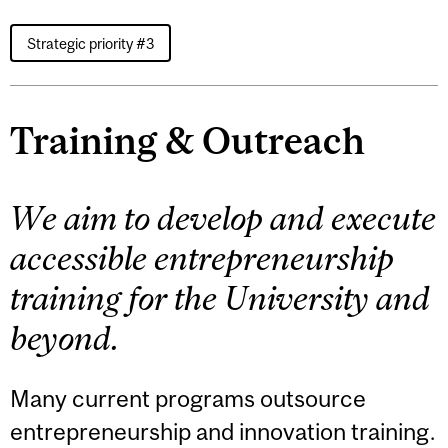
Strategic priority #3
Training & Outreach
We aim to develop and execute
accessible entrepreneurship
training for the University and
beyond.
Many current programs outsource
entrepreneurship and innovation training.