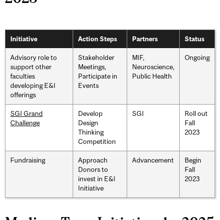
Initiative
Action Steps
Partners
Status
Advisory role to
Stakeholder
MIF,
Ongoing
support other
Meetings,
Neuroscience,
faculties
Participate in
Public Health
developing E&I
Events
offerings
SGI Grand
Develop
SGI
Roll out
Challenge
Design
Fall
Thinking
2023
Competition
Fundraising
Approach
Advancement
Begin
Donors to
Fall
invest in E&I
2023
Initiative