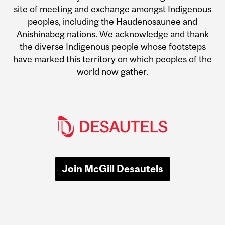
site of meeting and exchange amongst Indigenous
peoples, including the Haudenosaunee and
Anishinabeg nations. We acknowledge and thank
the diverse Indigenous people whose footsteps
have marked this territory on which peoples of the
world now gather.
Join McGill Desautels