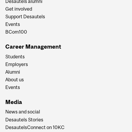
Desautels alumni
Get involved
Support Desautels
Events
BCom100
Career Management
Students
Employers
Alumni
About us
Events
Media
News and social
Desautels Stories
DesautelsConnect on 10KC