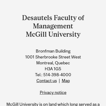
Department
and
Desautels Faculty of
University
Management
Information
McGill University
Bronfman Building
1001 Sherbrooke Street West
Montreal, Quebec
H3A 1G5
Tel.: 514-398-4000
Contact us
|
Map
Privacy notice
McGill University is on land which long served as a