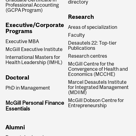
directory
Professional Accounting
(GCPA Program)
Research
Executive/Corporate
Areas of specialization
Programs
Faculty
Executive MBA
Desautels 22: Top-tier
Publications
McGill Executive Institute
Research centres
International Masters for
Health Leadership (IMHL)
McGill Centre for the
Convergence of Health and
Economics (MCCHE)
Doctoral
Marcel Desautels Institute
for Integrated Management
PhD in Management
(MDIIM)
McGill Dobson Centre for
McGill Personal Finance
Entrepreneurship
Essentials
Alumni