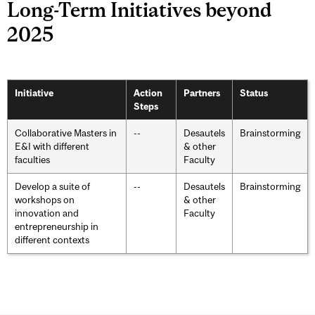
Long-Term Initiatives beyond
2025
Initiative
Action
Partners
Status
Steps
Collaborative Masters in
--
Desautels
Brainstorming
E&I with different
& other
faculties
Faculty
Develop a suite of
--
Desautels
Brainstorming
workshops on
& other
innovation and
Faculty
entrepreneurship in
different contexts