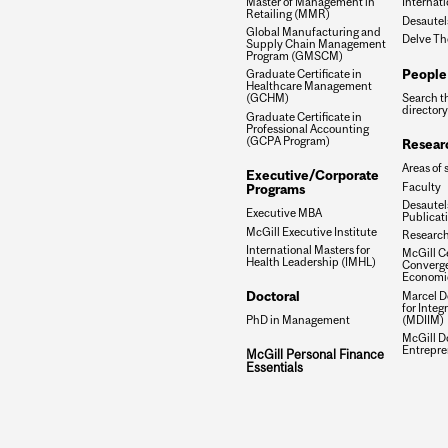
Master of Management in
Internati
Retailing (MMR)
Desautel
Global Manufacturing and
Delve Th
Supply Chain Management
Program (GMSCM)
People
Graduate Certificate in
Healthcare Management
Search t
(GCHM)
directory
Graduate Certificate in
Professional Accounting
(GCPA Program)
Resear
Areas of 
Executive/Corporate
Faculty
Programs
Desautels
Executive MBA
Publicat
McGill Executive Institute
Research
International Masters for
McGill Ce
Health Leadership (IMHL)
Converge
Economi
Doctoral
Marcel De
for Inte
(MDIIM)
PhD in Management
McGill D
Entrepre
McGill Personal Finance
Essentials