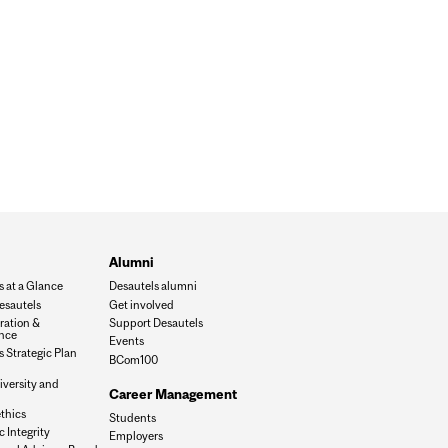
Alumni
s at a Glance
Desautels alumni
esautels
Get involved
ration &
Support Desautels
nce
Events
 Strategic Plan
BCom100
iversity and
Career Management
n
thics
Students
 Integrity
Employers