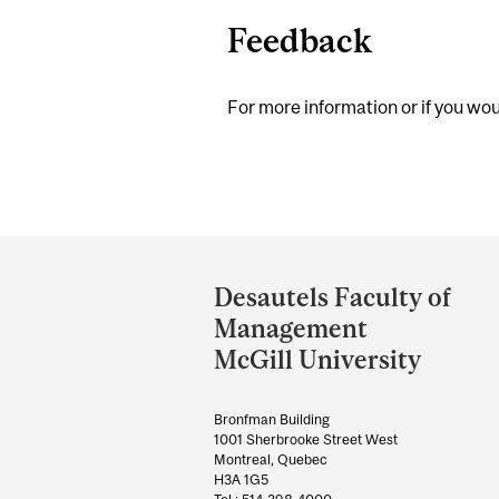
Feedback
For more information or if you woul
Department
and
Desautels Faculty of
University
Management
Information
McGill University
Bronfman Building
1001 Sherbrooke Street West
Montreal, Quebec
H3A 1G5