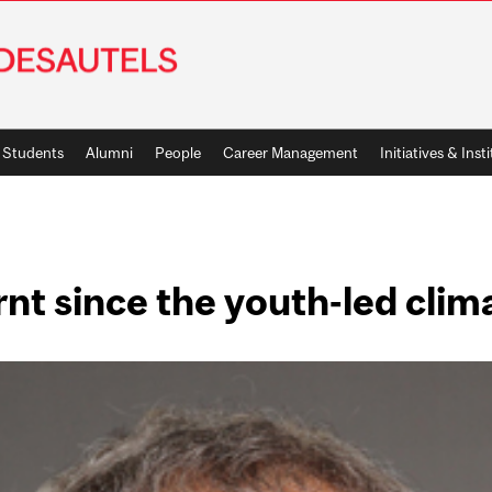
Students
Alumni
People
Career Management
Initiatives & Inst
nt since the youth-led cli