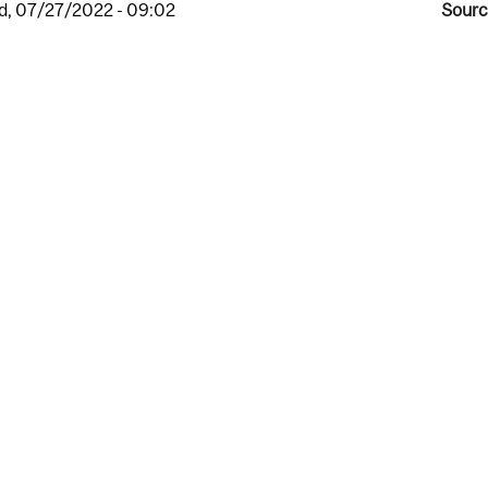
, 07/27/2022 - 09:02
Sourc