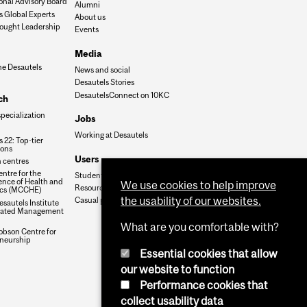
onal Advisory Board
Alumni
s Global Experts
About us
ought Leadership
Events
Media
he Desautels
News and social
Desautels Stories
DesautelsConnect on 10KC
ch
specialization
Jobs
Working at Desautels
 22: Top-tier
ions
Users
 centres
ntre for the
Student Hub
nce of Health and
We use cookies to help improve
Resources
cs (MCCHE)
the usability of our websites.
Casual payroll
sautels Institute
grated Management
What are you comfortable with?
obson Centre for
neurship
Essential cookies that allow
our website to function
Performance cookies that
collect usability data