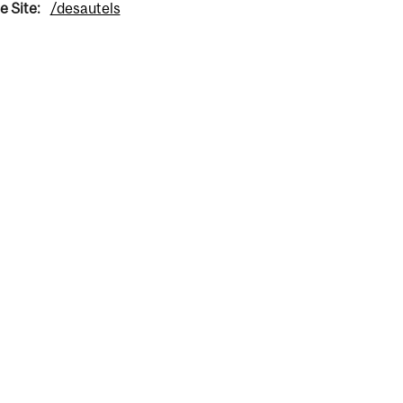
e Site:
/desautels