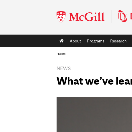
McGill
University
Main
About
Programs
Research
navigation
Home
NEWS
What we’ve lear