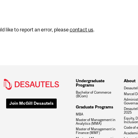
d like to report an error, please
contact us
.
Undergraduate
About
Programs
Desautel
Bachelor of Commerce
Marcel D
(BCom)
Administ
Join McGill Desautels
Governa
Graduate Programs
Desautels
2025
MBA
Equity, D
Master of Management in
Inclusio
Analytics (MMA)
Code of e
Master of Management in
Finance (MMF)
Academic