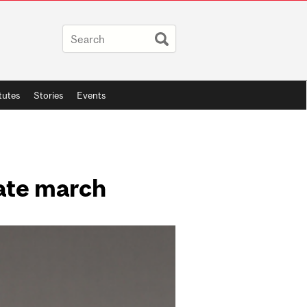
itutes
Stories
Events
mate march