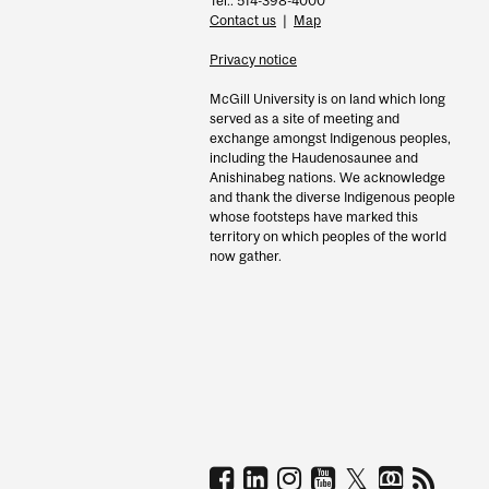
Tel.: 514-398-4000
Contact us
|
Map
Privacy notice
McGill University is on land which long
served as a site of meeting and
exchange amongst Indigenous peoples,
including the Haudenosaunee and
Anishinabeg nations. We acknowledge
and thank the diverse Indigenous people
whose footsteps have marked this
territory on which peoples of the world
now gather.