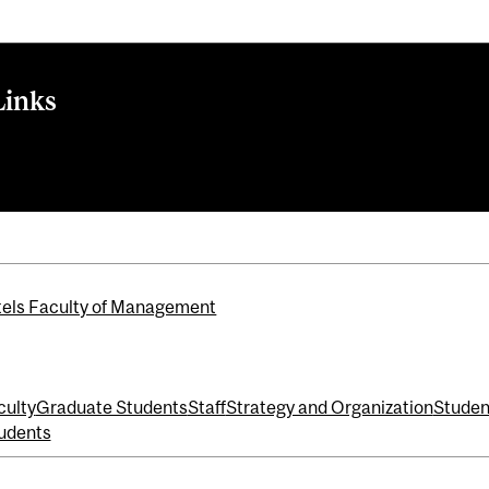
Links
 further': One year since Thunberg's Climate Strike in Montrea
els Faculty of Management
culty
Graduate Students
Staff
Strategy and Organization
Studen
udents