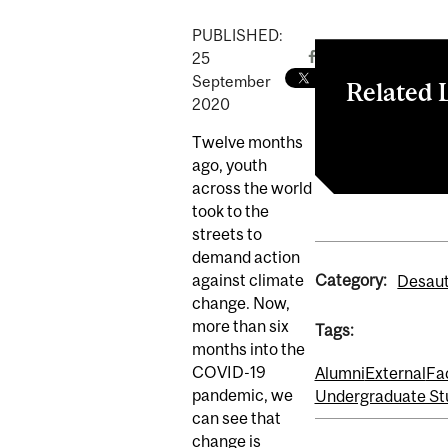
PUBLISHED:
25
September
Related 
2020
'We need to go
Twelve months
ago, youth
across the world
took to the
streets to
demand action
Category:
against climate
Desaut
change. Now,
more than six
Tags:
months into the
COVID-19
Alumni
External
Fa
pandemic, we
Undergraduate St
can see that
change is