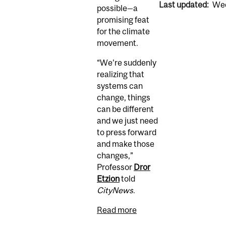
Last updated:
Wed
possible—a
promising feat
for the climate
movement.
“We’re suddenly
realizing that
systems can
change, things
can be different
and we just need
to press forward
and make those
changes,”
Professor
Dror
Etzion
told
CityNews
.
Read more