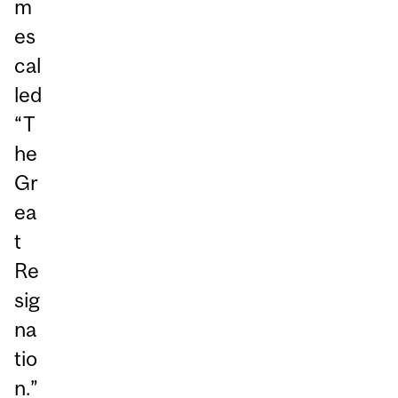
m
es
cal
led
“T
he
Gr
ea
t
Re
sig
na
tio
n.”