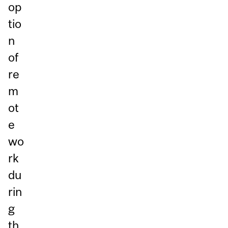
op
tio
n
of
re
m
ot
e
wo
rk
du
rin
g
th