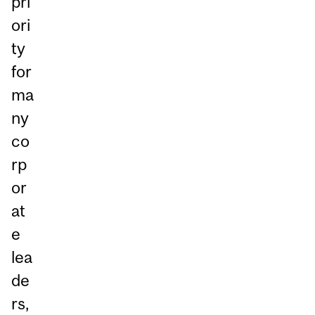
pri
ori
ty
for
ma
ny
co
rp
or
at
e
lea
de
rs,