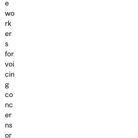
e
wo
rk
er
s
for
voi
cin
g
co
nc
er
ns
or