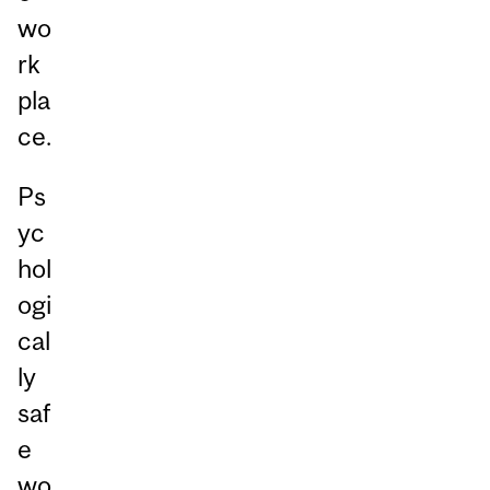
wo
rk
pla
ce.
Ps
yc
hol
ogi
cal
ly
saf
e
wo