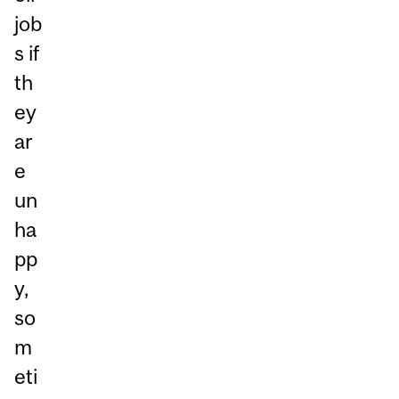
job
s if
th
ey
ar
e
un
ha
pp
y,
so
m
eti