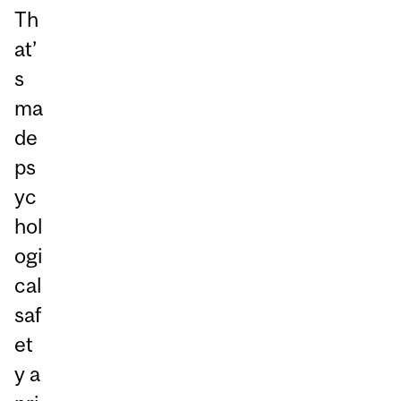
Th
at’
s
ma
de
ps
yc
hol
ogi
cal
saf
et
y a