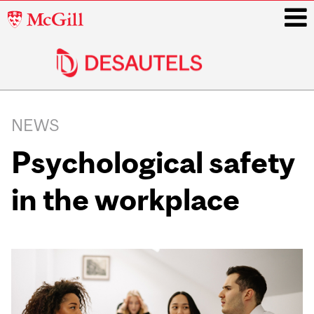
McGill
University
i
Main
navigation
NEWS
Psychological safety
in the workplace