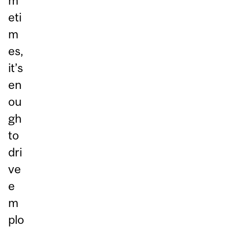
m
eti
m
es,
it’s
en
ou
gh
to
dri
ve
e
m
plo