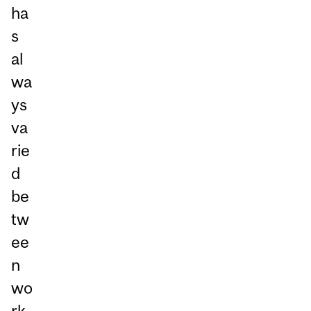
ha
s
al
wa
ys
va
rie
d
be
tw
ee
n
wo
rk