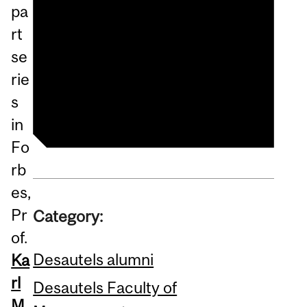
pa
Psychological Safety At
rt
Work Is More Important
se
Than Ever And Here’s Why
rie
—Part 2
s
in
Fo
rb
es,
Pr
Category:
of.
Desautels alumni
Ka
rl
Desautels Faculty of
M