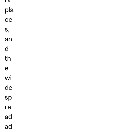
pla
ce
s,
an
d
th
e
wi
de
sp
re
ad
ad