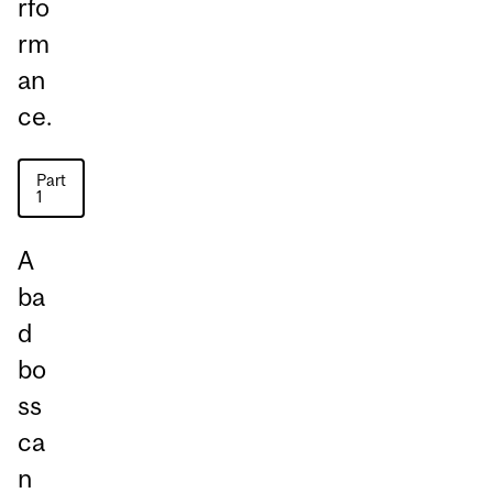
rfo
rm
an
ce.
Part
1
A
ba
d
bo
ss
ca
n