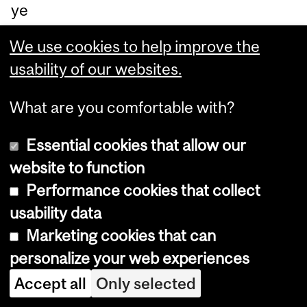
ye
es
We use cookies to help improve the
to
usability of our websites.
qui
t.
What are you comfortable with?
Th
Essential cookies that allow our
at’
website to function
s
Performance cookies that collect
wh
usability data
y
Marketing cookies that can
lea
personalize your web experiences
de
rs
Accept all
Only selected
hip