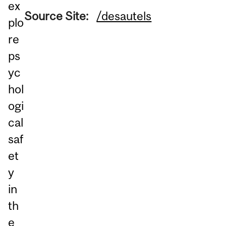
ex
Source Site:
/desautels
plo
re
ps
yc
hol
ogi
cal
saf
et
y
in
th
e