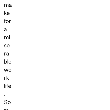
ma
ke
for
a
mi
se
ra
ble
wo
rk
life
.
So