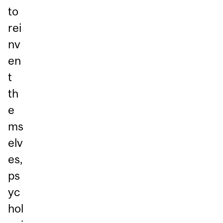
to
rei
nv
en
t
th
e
ms
elv
es,
ps
yc
hol