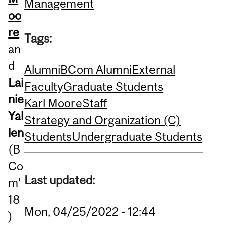
Management
oo
re
Tags:
an
d
Alumni
BCom Alumni
External
Lai
Faculty
Graduate Students
nie
Karl Moore
Staff
Yal
Strategy and Organization (C)
len
Students
Undergraduate Students
(B
Co
Last updated:
m’
18
Mon, 04/25/2022 - 12:44
)