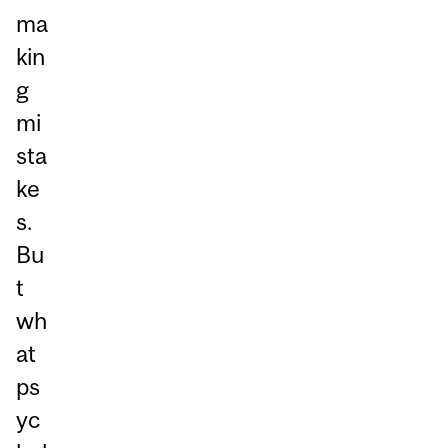
ma
kin
g
mi
sta
ke
s.
Bu
t
wh
at
ps
yc