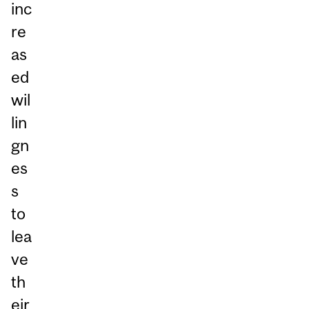
inc
re
as
ed
wil
lin
gn
es
s
to
lea
ve
th
eir