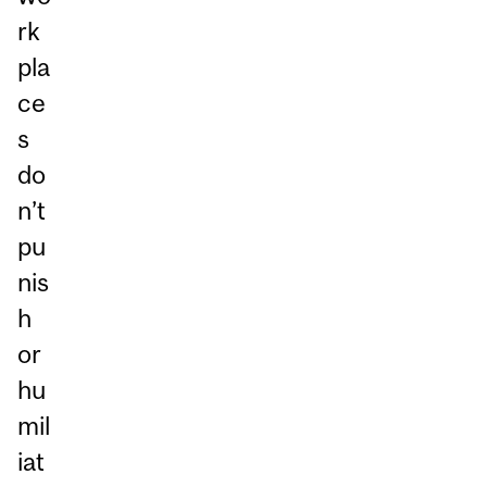
rk
pla
ce
s
do
n’t
pu
nis
h
or
hu
mil
iat