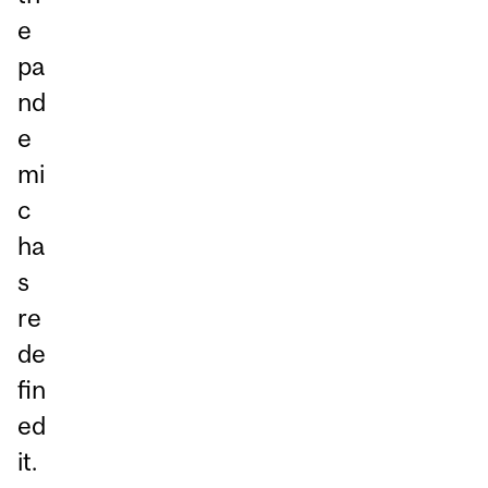
e
pa
nd
e
mi
c
ha
s
re
de
fin
ed
it.