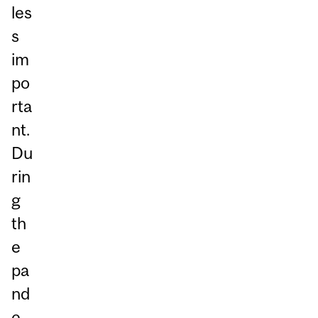
les
s
im
po
rta
nt.
Du
rin
g
th
e
pa
nd
e