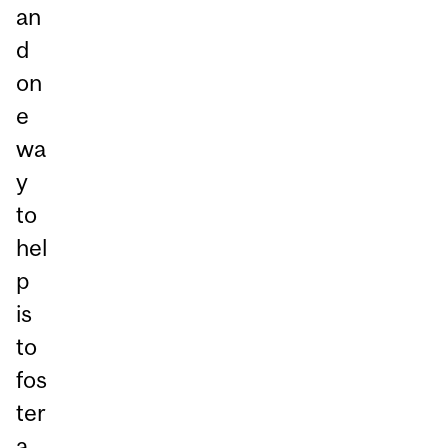
an
d
on
e
wa
y
to
hel
p
is
to
fos
ter
a