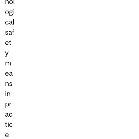
hol
ogi
cal
saf
et
y
m
ea
ns
in
pr
ac
tic
e