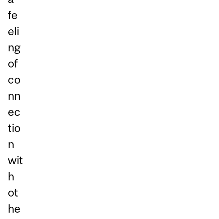
fe
eli
ng
of
co
nn
ec
tio
n
wit
h
ot
he