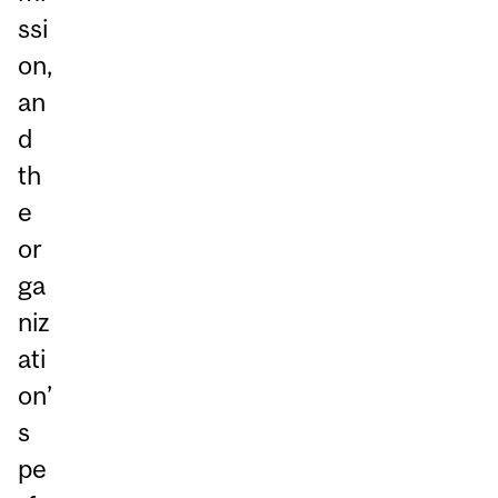
ssi
on,
an
d
th
e
or
ga
niz
ati
on’
s
pe