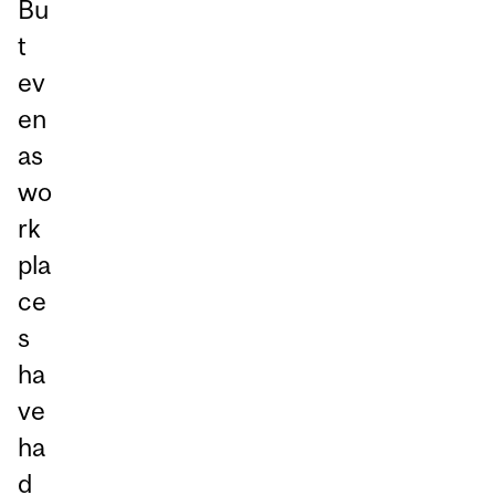
Bu
t
ev
en
as
wo
rk
pla
ce
s
ha
ve
ha
d